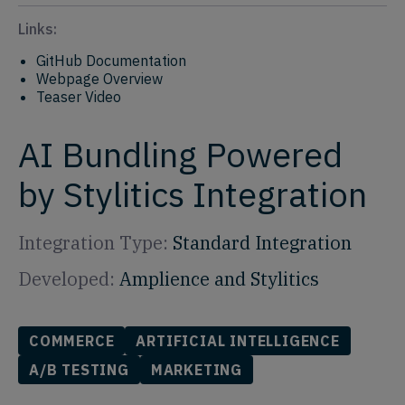
Links:
GitHub Documentation
Webpage Overview
Teaser Video
AI Bundling Powered
by Stylitics Integration
Integration Type:
Standard Integration
Developed:
Amplience and Stylitics
COMMERCE
ARTIFICIAL INTELLIGENCE
A/B TESTING
MARKETING