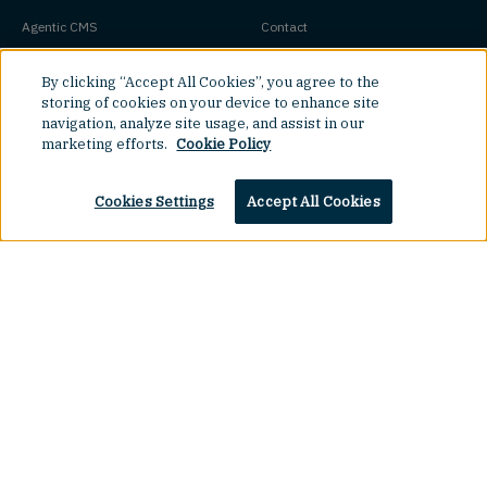
Agentic CMS
Contact
Headless CMS
Customers
By clicking “Accept All Cookies”, you agree to the
Headless Commerce
Partners
storing of cookies on your device to enhance site
navigation, analyze site usage, and assist in our
Composable Commerce
Careers
marketing efforts.
Cookie Policy
Agile CMS
Legal Hub
Javascript CMS
Cookies Settings
Accept All Cookies
React CMS
Next.js CMS
Top
Jamstack CMS