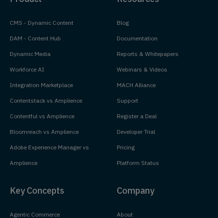
CMS - Dynamic Content
Blog
DAM - Content Hub
Documentation
Dynamic Media
Reports & Whitepapers
Workforce AI
Webinars & Videos
Integration Marketplace
MACH Alliance
Contentstack vs Amplience
Support
Contentful vs Amplience
Register a Deal
Bloomreach vs Amplience
Developer Trial
Adobe Experience Manager vs
Pricing
Amplience
Platform Status
Key Concepts
Company
Agentic Commerce
About