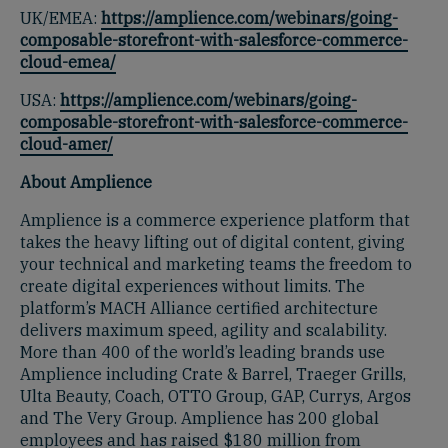
UK/EMEA:
https://amplience.com/webinars/going-
composable-storefront-with-salesforce-commerce-
cloud-emea/
USA:
https://amplience.com/webinars/going-
composable-storefront-with-salesforce-commerce-
cloud-amer/
About Amplience
Amplience is a commerce experience platform that
takes the heavy lifting out of digital content, giving
your technical and marketing teams the freedom to
create digital experiences without limits. The
platform’s MACH Alliance certified architecture
delivers maximum speed, agility and scalability.
More than 400 of the world’s leading brands use
Amplience including Crate & Barrel, Traeger Grills,
Ulta Beauty, Coach, OTTO Group, GAP, Currys, Argos
and The Very Group. Amplience has 200 global
employees and has raised $180 million from