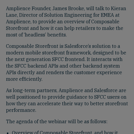
Amplience Founder, James Brooke, will talk to Kieran
Lane, Director of Solution Engineering for EMEA at
Amplience, to provide an overview of Composable
Storefront and how it can help retailers to make the
most of ‘headless’ benefits.
Composable Storefront is Salesforce’s solution to a
modern mobile storefront framework, designed to be
the next generation SFCC frontend. It interacts with
the SFCC backend APIs and other backend system
APIs directly and renders the customer experience
more efficiently.
As long-term partners, Amplience and Salesforce are
well positioned to provide guidance to SFCC users on
how they can accelerate their way to better storefront
performance.
The agenda of the webinar will be as follows:
Overview of Composable Storefront, and how it