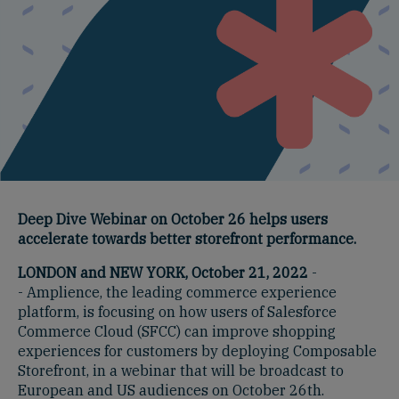
Deep Dive Webinar on October 26 helps users
accelerate towards better storefront performance.
LONDON and NEW YORK, October 21, 2022
-
- Amplience, the leading commerce experience
platform, is focusing on how users of Salesforce
Commerce Cloud (SFCC) can improve shopping
experiences for customers by deploying Composable
Storefront, in a webinar that will be broadcast to
European and US audiences on October 26th.