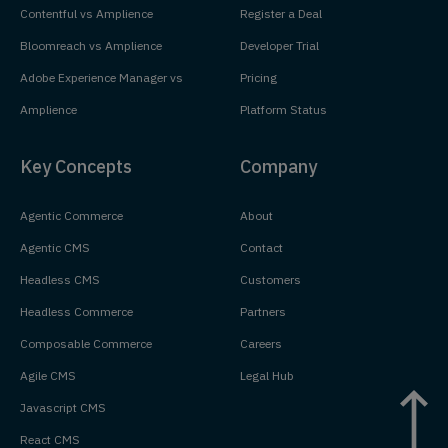
Contentful vs Amplience
Register a Deal
Bloomreach vs Amplience
Developer Trial
Adobe Experience Manager vs
Pricing
Amplience
Platform Status
Key Concepts
Company
Agentic Commerce
About
Agentic CMS
Contact
Headless CMS
Customers
Headless Commerce
Partners
Composable Commerce
Careers
Agile CMS
Legal Hub
Javascript CMS
React CMS