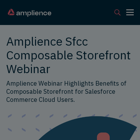
Amplience Sfcc
Composable Storefront
Webinar
Amplience Webinar Highlights Benefits of
Composable Storefront for Salesforce
Commerce Cloud Users.