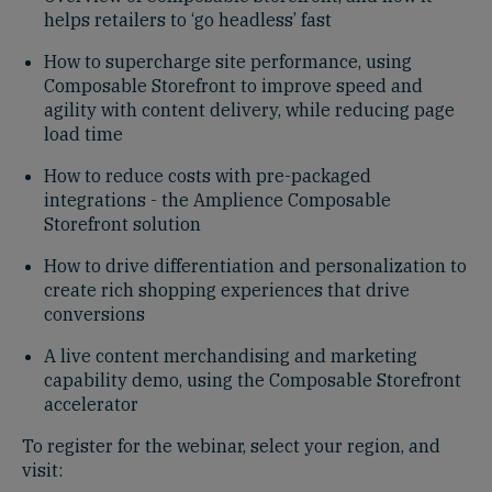
helps retailers to ‘go headless’ fast
How to supercharge site performance, using
Composable Storefront to improve speed and
agility with content delivery, while reducing page
load time
How to reduce costs with pre-packaged
integrations - the Amplience Composable
Storefront solution
How to drive differentiation and personalization to
create rich shopping experiences that drive
conversions
A live content merchandising and marketing
capability demo, using the Composable Storefront
accelerator
To register for the webinar, select your region, and
visit: