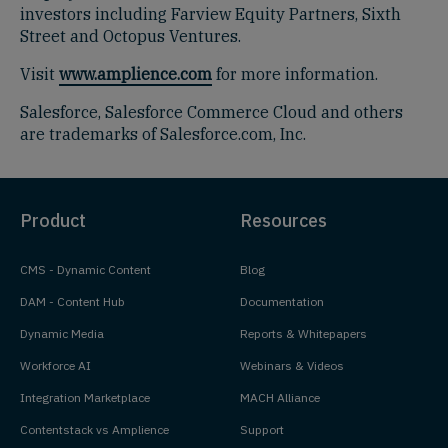
investors including Farview Equity Partners, Sixth
Street and Octopus Ventures.
Visit
www.amplience.com
for more information.
Salesforce, Salesforce Commerce Cloud and others
are trademarks of Salesforce.com, Inc.
Product
Resources
CMS - Dynamic Content
Blog
DAM - Content Hub
Documentation
Dynamic Media
Reports & Whitepapers
Workforce AI
Webinars & Videos
Integration Marketplace
MACH Alliance
Contentstack vs Amplience
Support