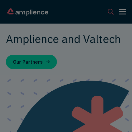
Amplience and Valtech
Our Partners