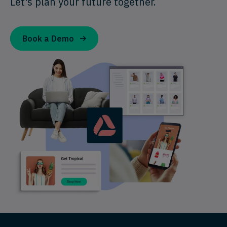
Let's plan your future together.
Book a Demo