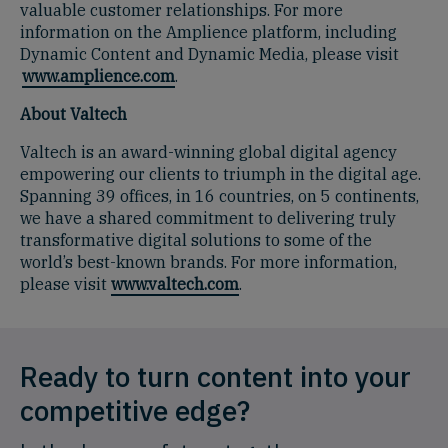
valuable customer relationships. For more
information on the Amplience platform, including
Dynamic Content and Dynamic Media, please visit
www.amplience.com
.
About Valtech
Valtech is an award-winning global digital agency
empowering our clients to triumph in the digital age.
Spanning 39 offices, in 16 countries, on 5 continents,
we have a shared commitment to delivering truly
transformative digital solutions to some of the
world’s best-known brands. For more information,
please visit
www.valtech.com
.
Ready to turn content into your
competitive edge?