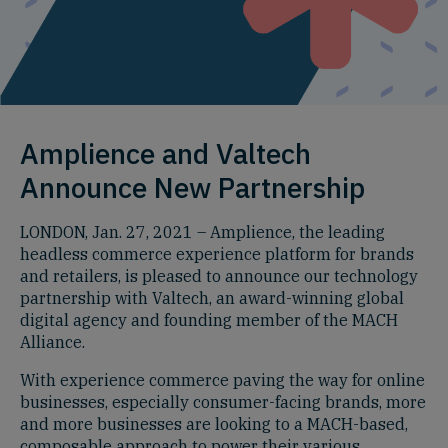
Amplience and Valtech
Announce New Partnership
LONDON, Jan. 27, 2021 – Amplience, the leading
headless commerce experience platform for brands
and retailers, is pleased to announce our technology
partnership with Valtech, an award-winning global
digital agency and founding member of the MACH
Alliance.
With experience commerce paving the way for online
businesses, especially consumer-facing brands, more
and more businesses are looking to a MACH-based,
composable approach to power their various