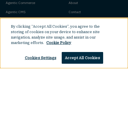
Agentic Commerce
About
Agentic CMS
Contact
Headless CMS
Customers
By clicking “Accept All Cookies”, you agree to the
Headless Commerce
Partners
storing of cookies on your device to enhance site
navigation, analyze site usage, and assist in our
Composable Commerce
Careers
marketing efforts.
Cookie Policy
Agile CMS
Legal Hub
Javascript CMS
Cookies Settings
Accept All Cookies
React CMS
Next.js CMS
Jamstack CMS
Top