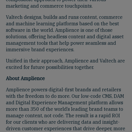
marketing and commerce touchpoints.
Valtech designs, builds and runs content, commerce
and machine learning platforms based on the best
software in the world. Amplience is one of those
solutions, offering headless content and digital asset
management tools that help power seamless and
immersive brand experiences.
Unified in their approach, Amplience and Valtech are
excited for future possibilities together.
About Amplience
Amplience powers digital-first brands and retailers
with the freedom to do more. Our low-code CMS, DAM
and Digital Experience Management platform allows
more than 350 of the world’s leading brand teams to
manage content, not code. The result is a rapid ROI
for our clients who are delivering data and insight-
driven customer experiences that drive deeper, more