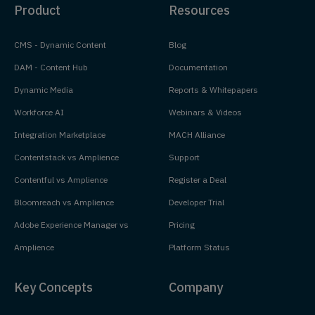
Product
Resources
CMS - Dynamic Content
Blog
DAM - Content Hub
Documentation
Dynamic Media
Reports & Whitepapers
Workforce AI
Webinars & Videos
Integration Marketplace
MACH Alliance
Contentstack vs Amplience
Support
Contentful vs Amplience
Register a Deal
Bloomreach vs Amplience
Developer Trial
Adobe Experience Manager vs
Pricing
Amplience
Platform Status
Key Concepts
Company