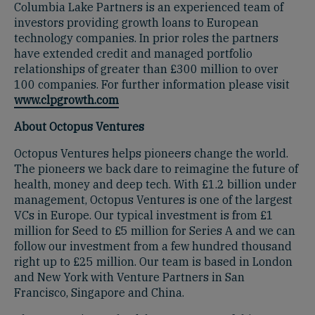
Columbia Lake Partners is an experienced team of
investors providing growth loans to European
technology companies. In prior roles the partners
have extended credit and managed portfolio
relationships of greater than £300 million to over
100 companies. For further information please visit
www.clpgrowth.com
About Octopus Ventures
Octopus Ventures helps pioneers change the world.
The pioneers we back dare to reimagine the future of
health, money and deep tech. With £1.2 billion under
management, Octopus Ventures is one of the largest
VCs in Europe. Our typical investment is from £1
million for Seed to £5 million for Series A and we can
follow our investment from a few hundred thousand
right up to £25 million. Our team is based in London
and New York with Venture Partners in San
Francisco, Singapore and China.