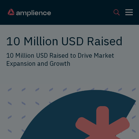
10 Million USD Raised
10 Million USD Raised to Drive Market
Expansion and Growth