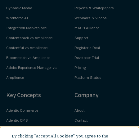
Dynamic Media
Reports & Whitepapers
Workforce AI
Webinars & Videos
Integration Marketplace
MACH Alliance
Contentstack vs Amplience
Support
Contentful vs Amplience
Register a Deal
Bloomreach vs Amplience
Developer Trial
Adobe Experience Manager vs
Pricing
Amplience
Platform Status
Key Concepts
Company
Agentic Commerce
About
Agentic CMS
Contact
Headless CMS
Customers
By clicking “Accept All Cookies”, you agree to the