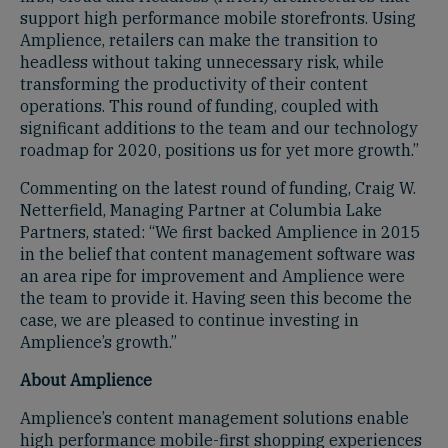
support high performance mobile storefronts. Using
Amplience, retailers can make the transition to
headless without taking unnecessary risk, while
transforming the productivity of their content
operations. This round of funding, coupled with
significant additions to the team and our technology
roadmap for 2020, positions us for yet more growth.”
Commenting on the latest round of funding, Craig W.
Netterfield, Managing Partner at Columbia Lake
Partners, stated: “We first backed Amplience in 2015
in the belief that content management software was
an area ripe for improvement and Amplience were
the team to provide it. Having seen this become the
case, we are pleased to continue investing in
Amplience’s growth.”
About Amplience
Amplience’s content management solutions enable
high performance mobile-first shopping experiences