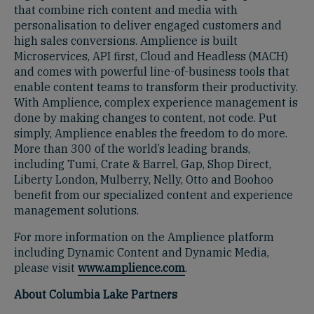
that combine rich content and media with
personalisation to deliver engaged customers and
high sales conversions. Amplience is built
Microservices, API first, Cloud and Headless (MACH)
and comes with powerful line-of-business tools that
enable content teams to transform their productivity.
With Amplience, complex experience management is
done by making changes to content, not code. Put
simply, Amplience enables the freedom to do more.
More than 300 of the world’s leading brands,
including Tumi, Crate & Barrel, Gap, Shop Direct,
Liberty London, Mulberry, Nelly, Otto and Boohoo
benefit from our specialized content and experience
management solutions.
For more information on the Amplience platform
including Dynamic Content and Dynamic Media,
please visit
www.amplience.com
.
About Columbia Lake Partners