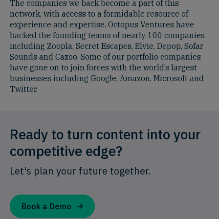
The companies we back become a part of this
network, with access to a formidable resource of
experience and expertise. Octopus Ventures have
backed the founding teams of nearly 100 companies
including Zoopla, Secret Escapes, Elvie, Depop, Sofar
Sounds and Cazoo. Some of our portfolio companies
have gone on to join forces with the world’s largest
businesses including Google, Amazon, Microsoft and
Twitter.
Ready to turn content into your
competitive edge?
Let's plan your future together.
Book a Demo