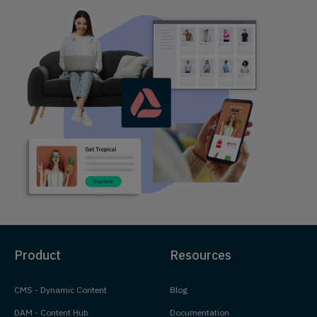
Product
Resources
CMS - Dynamic Content
Blog
DAM - Content Hub
Documentation