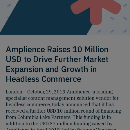
Amplience Raises 10 Million
USD to Drive Further Market
Expansion and Growth in
Headless Commerce
London – October, 29, 2019 Amplience, a leading
specialist content management solution vendor for
headless commerce, today announced that it has
received a further USD 10 million round of financing
from Columbia Lake Partners. This funding is in
addition to the USD 37 million funding raised by
Amplience in April 2018, led by Octopus Ventures.