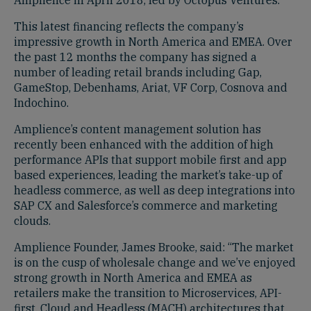
This latest financing reflects the company’s
impressive growth in North America and EMEA. Over
the past 12 months the company has signed a
number of leading retail brands including Gap,
GameStop, Debenhams, Ariat, VF Corp, Cosnova and
Indochino.
Amplience’s content management solution has
recently been enhanced with the addition of high
performance APIs that support mobile first and app
based experiences, leading the market’s take-up of
headless commerce, as well as deep integrations into
SAP CX and Salesforce’s commerce and marketing
clouds.
Amplience Founder, James Brooke, said: “The market
is on the cusp of wholesale change and we’ve enjoyed
strong growth in North America and EMEA as
retailers make the transition to Microservices, API-
first, Cloud and Headless (MACH) architectures that