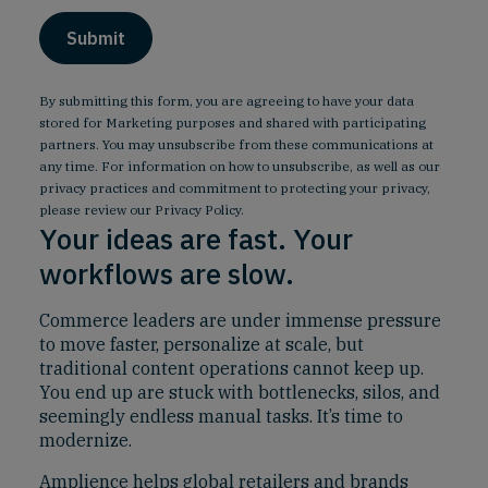
By submitting this form, you are agreeing to have your data
stored for Marketing purposes and shared with participating
partners. You may unsubscribe from these communications at
any time. For information on how to unsubscribe, as well as our
privacy practices and commitment to protecting your privacy,
please review our
Privacy Policy
.
Your ideas are fast. Your
workflows are slow.
Commerce leaders are under immense pressure
to move faster, personalize at scale, but
traditional content operations cannot keep up.
You end up are stuck with bottlenecks, silos, and
seemingly endless manual tasks. It’s time to
modernize.
Amplience helps global retailers and brands