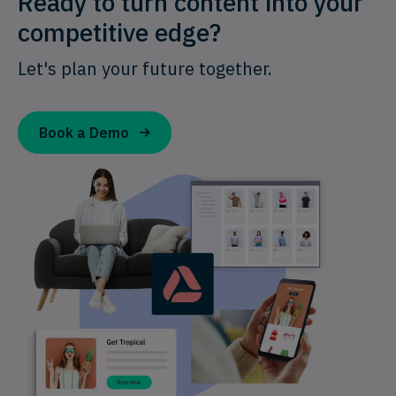
Ready to turn content into your
competitive edge?
Let's plan your future together.
Book a Demo