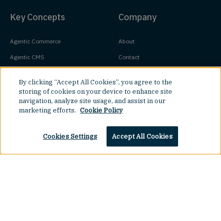
Key Concepts
Company
Agentic Commerce
About
Agentic CMS
Contact
Headless CMS
Customers
By clicking “Accept All Cookies”, you agree to the
Headless Commerce
Partners
storing of cookies on your device to enhance site
navigation, analyze site usage, and assist in our
Composable Commerce
Careers
marketing efforts.
Cookie Policy
Agile CMS
Legal Hub
Javascript CMS
Cookies Settings
Accept All Cookies
React CMS
Next.js CMS
Top
Jamstack CMS