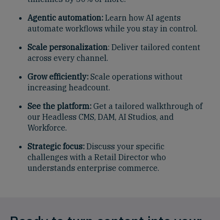
Agentic automation:
Learn how AI agents
automate workflows while you stay in control.
Scale personalization
: Deliver tailored content
across every channel.
Grow efficiently:
Scale operations without
increasing headcount.
See the platform:
Get a tailored walkthrough of
our Headless CMS, DAM, AI Studios, and
Workforce.
Strategic focus:
Discuss your specific
challenges with a Retail Director who
understands enterprise commerce.