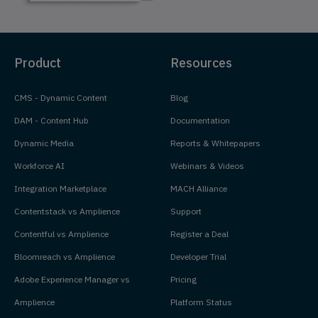
Product
Resources
CMS - Dynamic Content
Blog
DAM - Content Hub
Documentation
Dynamic Media
Reports & Whitepapers
Workforce AI
Webinars & Videos
Integration Marketplace
MACH Alliance
Contentstack vs Amplience
Support
Contentful vs Amplience
Register a Deal
Bloomreach vs Amplience
Developer Trial
Adobe Experience Manager vs
Pricing
Amplience
Platform Status