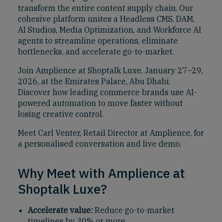
transform the entire content supply chain. Our
cohesive platform unites a Headless CMS, DAM,
AI Studios, Media Optimization, and Workforce AI
agents to streamline operations, eliminate
bottlenecks, and accelerate go-to-market.
Join Amplience at Shoptalk Luxe, January 27–29,
2026, at the Emirates Palace, Abu Dhabi.
Discover how leading commerce brands use AI-
powered automation to move faster without
losing creative control.
Meet Carl Venter, Retail Director at Amplience, for
a personalised conversation and live demo.
Why Meet with Amplience at
Shoptalk Luxe?
Accelerate value:
Reduce go-to-market
timelines by 30% or more.