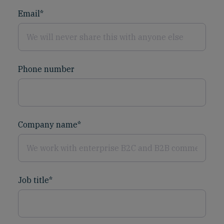
Email
*
Phone number
Company name
*
Job title
*