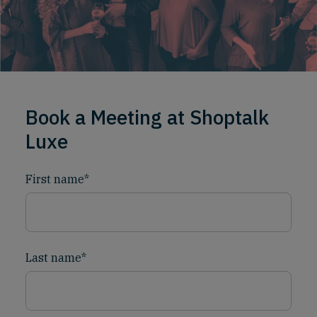
Book a Meeting at Shoptalk
Luxe
First name
*
Last name
*