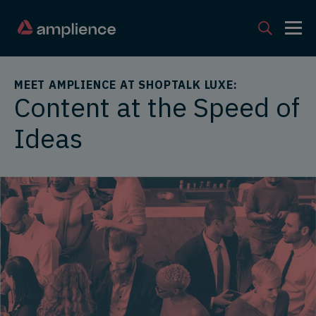
MEET AMPLIENCE AT SHOPTALK LUXE:
Content at the Speed of
Ideas