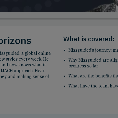
orizons
What is covered:
Missguided’s journey: m
issguided, a global online
w styles every week. He
Why Missguided are ali
t, and now knows what it
progress so far.
 a MACH approach. Hear
What are the benefits t
rney and making sense of
What have the team have 