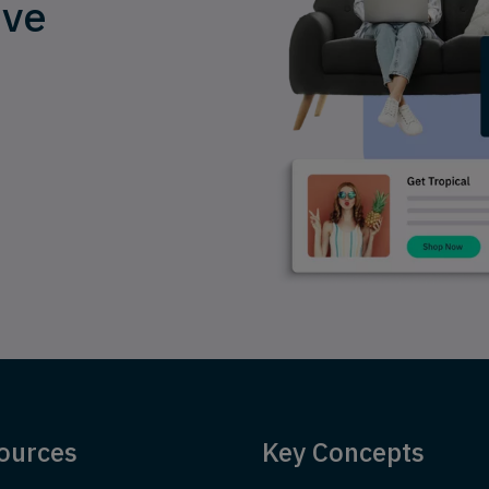
ive
ources
Key Concepts