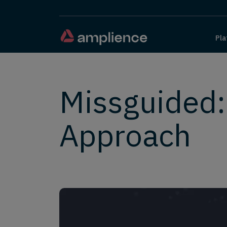
Pla
Missguided
Approach