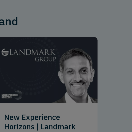
mand
New Experience
Horizons | Landmark