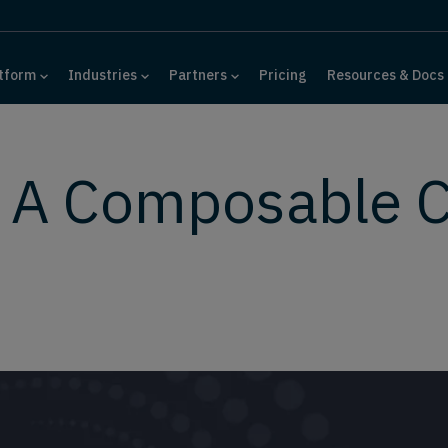
tform
Industries
Partners
Pricing
Resources & Docs
: A Composable