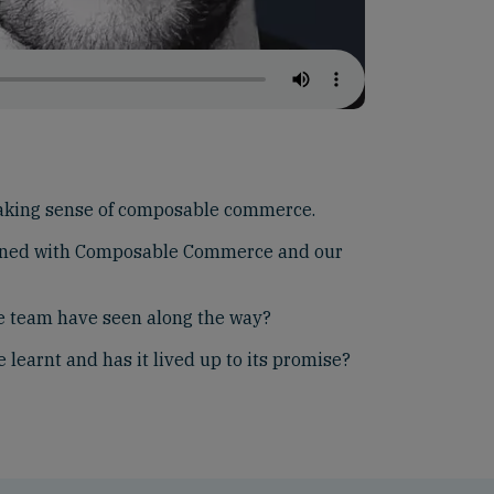
aking sense of composable commerce.
gned with Composable Commerce and our
he team have seen along the way?
learnt and has it lived up to its promise?