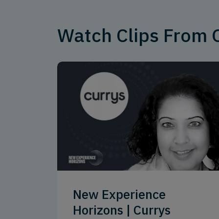
Watch Clips From
New Experience
Horizons | Currys