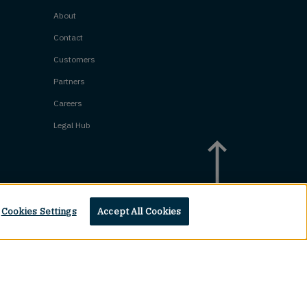
About
Contact
Customers
Partners
Careers
Legal Hub
Cookies Settings
Accept All Cookies
Top