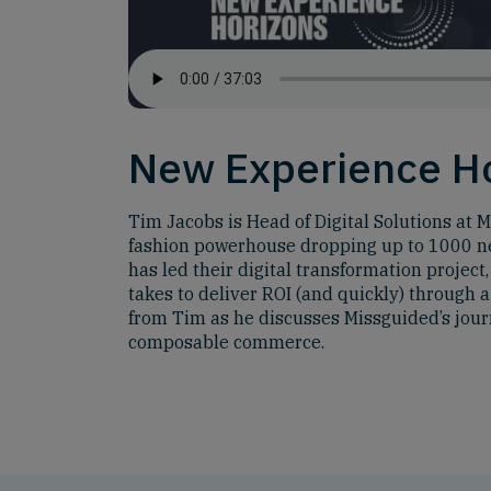
New Experience H
Tim Jacobs is Head of Digital Solutions at M
fashion powerhouse dropping up to 1000 ne
has led their digital transformation projec
takes to deliver ROI (and quickly) through
from Tim as he discusses Missguided’s jou
composable commerce.