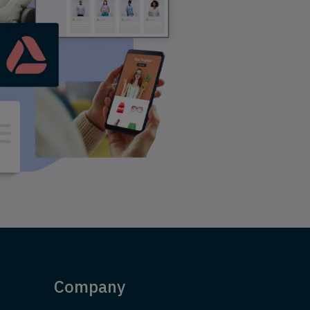
Company