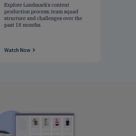
Explore Landmark’s content
production process, team squad
structure and challenges over the
past 18 months.
Watch Now