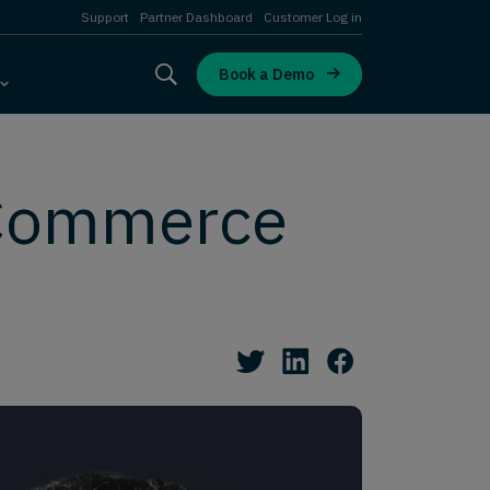
Support
Partner Dashboard
Customer Log in
Book a Demo
 Commerce