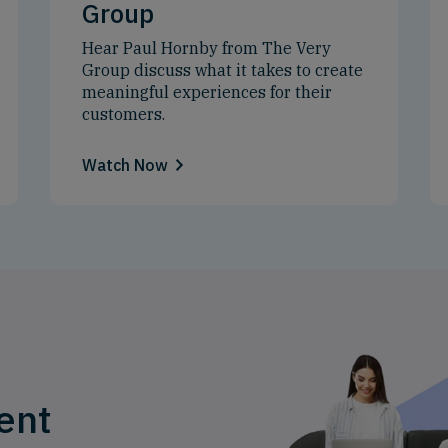
Group
Hear Paul Hornby from The Very
Group discuss what it takes to create
meaningful experiences for their
customers.
Watch Now
ent