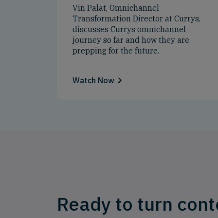
Vin Palat, Omnichannel
Transformation Director at Currys,
discusses Currys omnichannel
journey so far and how they are
prepping for the future.
Watch Now
Ready to turn cont