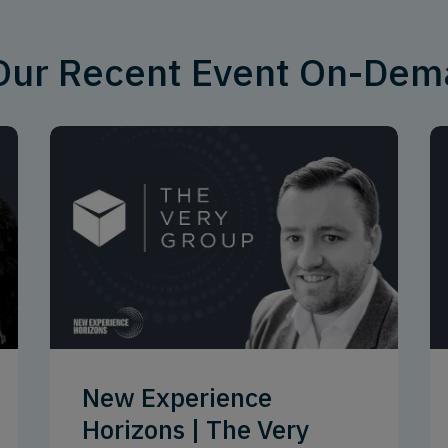
 Our Recent Event On-De
New Experience
Horizons | The Very