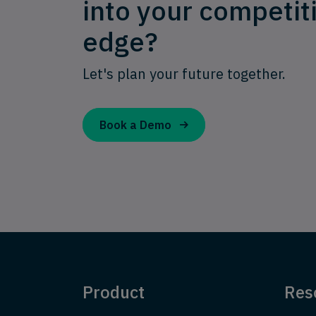
into your competit
edge?
Let's plan your future together.
Book a Demo
Product
Res