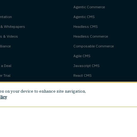
Agentic Commerce
tation
Agentic CMS
 & Whitepapers
Headless CMS
s & Videos
Headless Commerce
liance
Composable Commerce
Agile CMS
 a Deal
Javascript CMS
r Trial
React CMS
Next.js CMS
ies on your device to enhance site navigation,
m Status
Jamstack CMS
licy