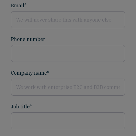
Email
*
Phone number
Company name
*
Job title
*