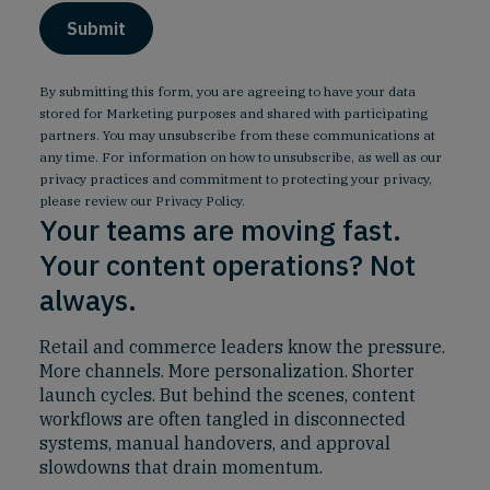
By submitting this form, you are agreeing to have your data
stored for Marketing purposes and shared with participating
partners. You may unsubscribe from these communications at
any time. For information on how to unsubscribe, as well as our
privacy practices and commitment to protecting your privacy,
please review our
Privacy Policy
.
Your teams are moving fast.
Your content operations? Not
always.
Retail and commerce leaders know the pressure.
More channels. More personalization. Shorter
launch cycles. But behind the scenes, content
workflows are often tangled in disconnected
systems, manual handovers, and approval
slowdowns that drain momentum.