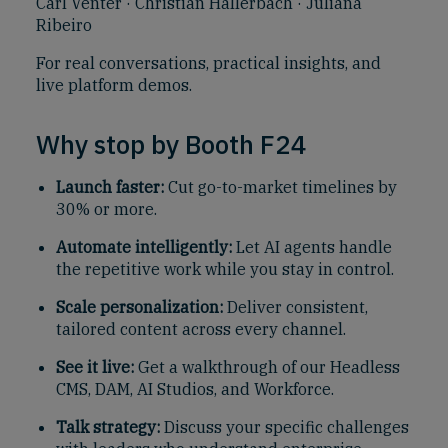
Carl Venter · Christian Hallerbach · Juliana
Ribeiro
For real conversations, practical insights, and
live platform demos.
Why stop by Booth F24
Launch faster:
Cut go-to-market timelines by
30% or more.
Automate intelligently:
Let AI agents handle
the repetitive work while you stay in control.
Scale personalization:
Deliver consistent,
tailored content across every channel.
See it live:
Get a walkthrough of our Headless
CMS, DAM, AI Studios, and Workforce.
Talk strategy:
Discuss your specific challenges