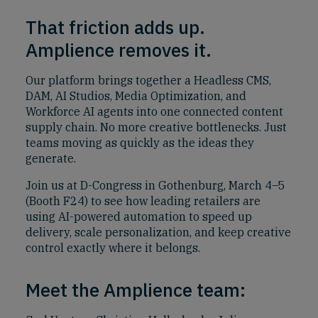
That friction adds up.
Amplience removes it.
Our platform brings together a Headless CMS,
DAM, AI Studios, Media Optimization, and
Workforce AI agents into one connected content
supply chain. No more creative bottlenecks. Just
teams moving as quickly as the ideas they
generate.
Join us at D-Congress in Gothenburg, March 4–5
(Booth F24) to see how leading retailers are
using AI-powered automation to speed up
delivery, scale personalization, and keep creative
control exactly where it belongs.
Meet the Amplience team: