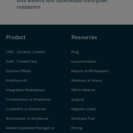
with leaders who understand enterprise
commerce.
Product
Resources
CMS - Dynamic Content
Blog
DAM - Content Hub
Documentation
Dynamic Media
Reports & Whitepapers
Workforce AI
Webinars & Videos
Integration Marketplace
MACH Alliance
Contentstack vs Amplience
Support
Contentful vs Amplience
Register a Deal
Bloomreach vs Amplience
Developer Trial
Adobe Experience Manager vs
Pricing