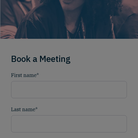
Book a Meeting
First name
*
Last name
*