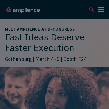
MEET AMPLIENCE AT D-CONGRESS
Fast Ideas Deserve
Faster Execution
Gothenburg | March 4–5 | Booth F24