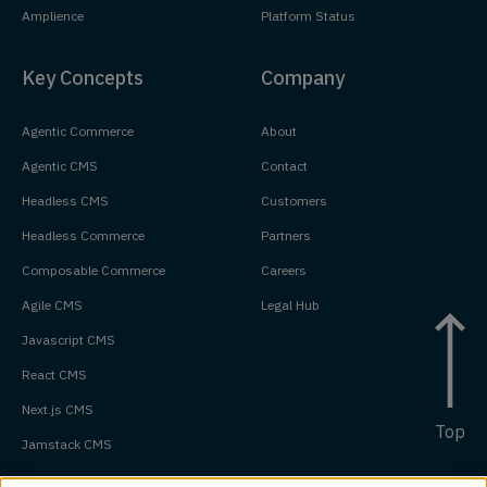
Amplience
Platform Status
Key Concepts
Company
Agentic Commerce
About
Agentic CMS
Contact
Headless CMS
Customers
Headless Commerce
Partners
Composable Commerce
Careers
Agile CMS
Legal Hub
Javascript CMS
React CMS
Next.js CMS
Top
Jamstack CMS