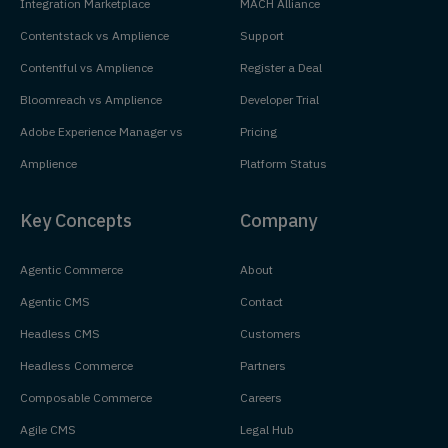
Integration Marketplace
MACH Alliance
Contentstack vs Amplience
Support
Contentful vs Amplience
Register a Deal
Bloomreach vs Amplience
Developer Trial
Adobe Experience Manager vs
Pricing
Amplience
Platform Status
Key Concepts
Company
Agentic Commerce
About
Agentic CMS
Contact
Headless CMS
Customers
Headless Commerce
Partners
Composable Commerce
Careers
Agile CMS
Legal Hub