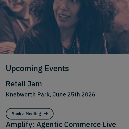
Upcoming Events
Retail Jam
Knebworth Park, June 25th 2026
Book a Meeting
Amplify: Agentic Commerce Live