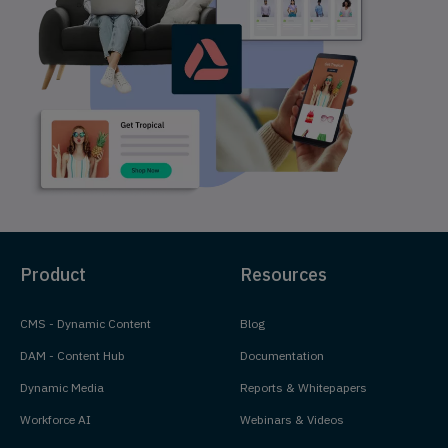
Product
Resources
CMS - Dynamic Content
Blog
DAM - Content Hub
Documentation
Dynamic Media
Reports & Whitepapers
Workforce AI
Webinars & Videos