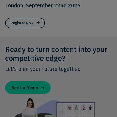
London, September 22nd 2026
Register Now
Ready to turn content into your
competitive edge?
Let's plan your future together.
Book a Demo