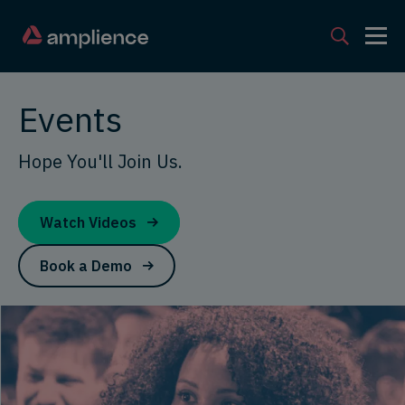
Events
Hope You'll Join Us.
Watch Videos
Book a Demo