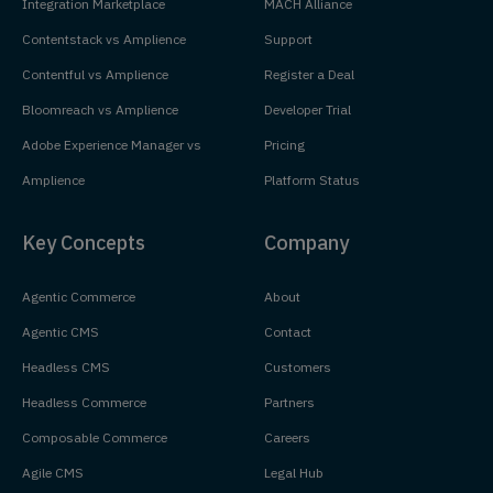
Integration Marketplace
MACH Alliance
Contentstack vs Amplience
Support
Contentful vs Amplience
Register a Deal
Bloomreach vs Amplience
Developer Trial
Adobe Experience Manager vs
Pricing
Amplience
Platform Status
Key Concepts
Company
Agentic Commerce
About
Agentic CMS
Contact
Headless CMS
Customers
Headless Commerce
Partners
Composable Commerce
Careers
Agile CMS
Legal Hub