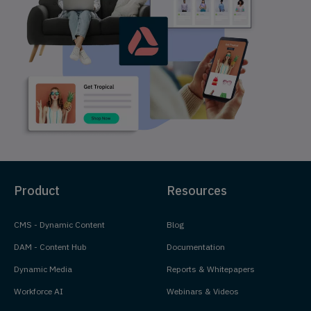
Product
Resources
CMS - Dynamic Content
Blog
DAM - Content Hub
Documentation
Dynamic Media
Reports & Whitepapers
Workforce AI
Webinars & Videos