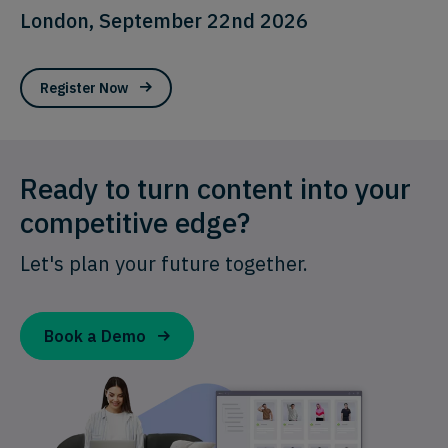
London, September 22nd 2026
Register Now
Ready to turn content into your
competitive edge?
Let's plan your future together.
Book a Demo