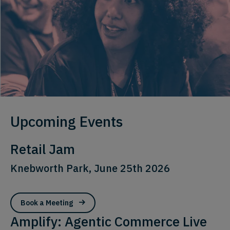
Upcoming Events
Retail Jam
Knebworth Park, June 25th 2026
Book a Meeting
Amplify: Agentic Commerce Live