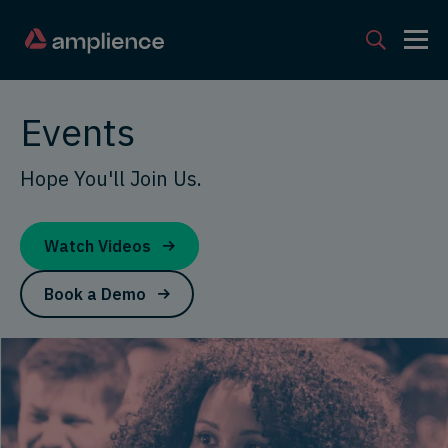
Events
Hope You'll Join Us.
Watch Videos
Book a Demo