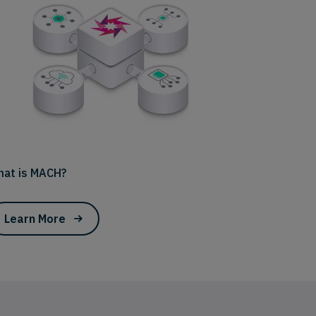
at is MACH?
Learn More