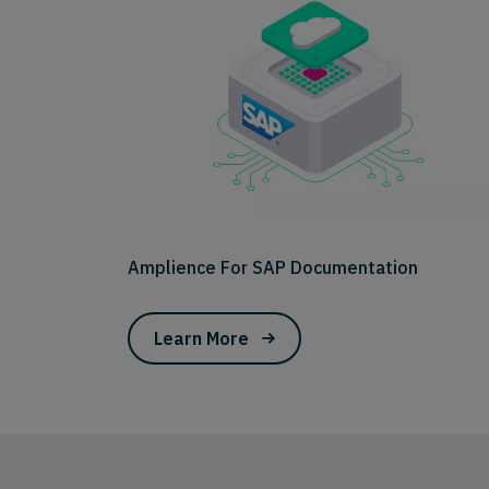
Amplience For SAP Documentation
Learn More