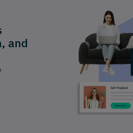
s
n, and
p