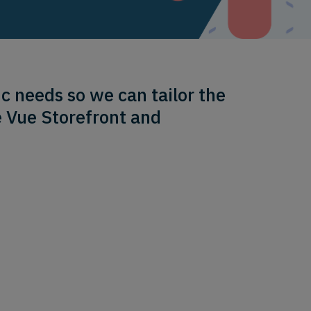
c needs so we can tailor the
e Vue Storefront and