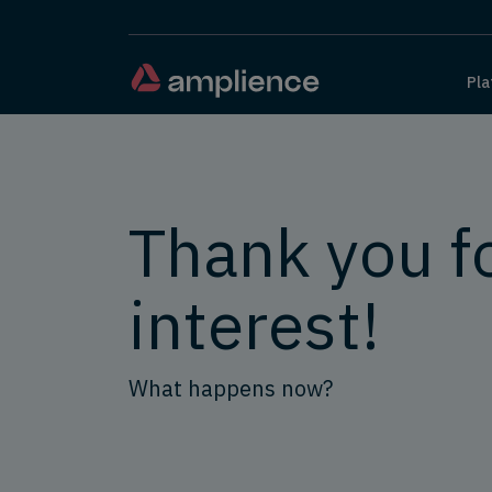
Pla
Thank you f
interest!
What happens now?