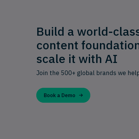
Build a world-clas
content foundatio
scale it with AI
Join the 500+ global brands we hel
Book a Demo