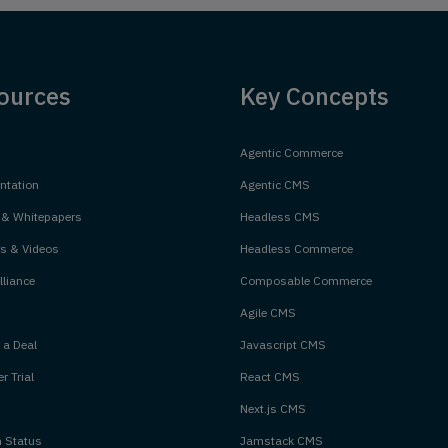
ources
Key Concepts
Agentic Commerce
tation
Agentic CMS
 & Whitepapers
Headless CMS
s & Videos
Headless Commerce
liance
Composable Commerce
Agile CMS
 a Deal
Javascript CMS
r Trial
React CMS
Next.js CMS
m Status
Jamstack CMS