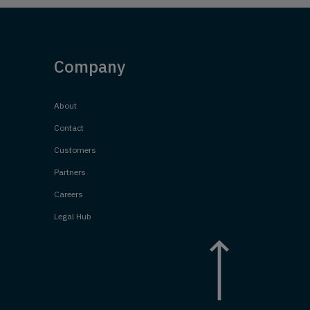
Company
About
Contact
Customers
Partners
Careers
Legal Hub