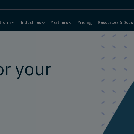
tform
Industries
Partners
Pricing
Resources & Docs
or your