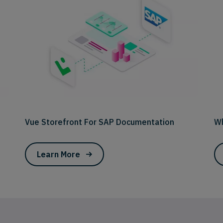
Vue Storefront For SAP Documentation
Wh
Learn More