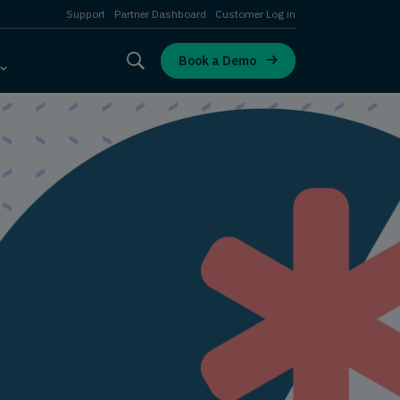
Support
Partner Dashboard
Customer Log in
Book a Demo