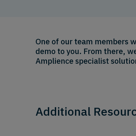
One of our team members will
demo to you. From there, we
Amplience specialist solutio
Additional Resour