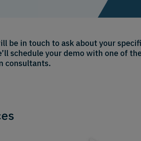
 be in touch to ask about your specifi
’ll schedule your demo with one of th
n consultants.
ces