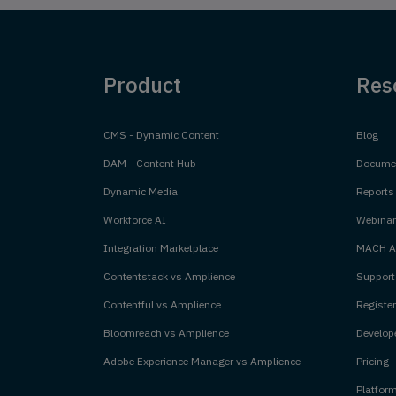
Product
Res
CMS - Dynamic Content
Blog
DAM - Content Hub
Documen
Dynamic Media
Reports
Workforce AI
Webinar
Integration Marketplace
MACH Al
Contentstack vs Amplience
Support
Contentful vs Amplience
Register
Bloomreach vs Amplience
Develope
Adobe Experience Manager vs Amplience
Pricing
Platfor