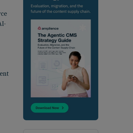
rce
AI-
rent