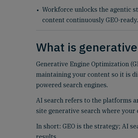
Workforce unlocks the agentic st
content continuously GEO-ready
What is generative
Generative Engine Optimization (GEO
maintaining your content so it is d
powered search engines.
AI search refers to the platforms 
site generative search where your 
In short: GEO is the strategy; AI s
results.