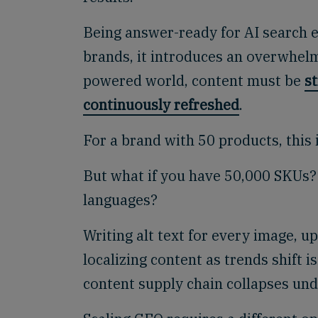
Being answer-ready for AI search e
brands, it introduces an overwhel
powered world, content must be
s
continuously refreshed
.
For a brand with 50 products, this 
But what if you have 50,000 SKUs? 
languages?
Writing alt text for every image, 
localizing content as trends shift is
content supply chain collapses und