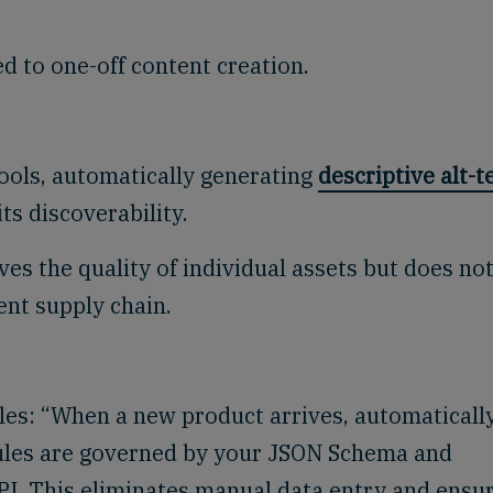
d to one-off content creation.
tools, automatically generating
descriptive alt-t
ts discoverability.
es the quality of individual assets but does no
ent supply chain.
ules: “When a new product arrives, automaticall
rules are governed by your JSON Schema and
PI. This eliminates manual data entry and ensu