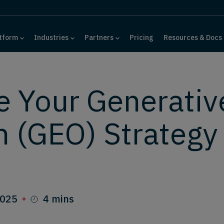
tform
Industries
Partners
Pricing
Resources & Docs
e Your Generativ
n (GEO) Strategy
2025
4 mins