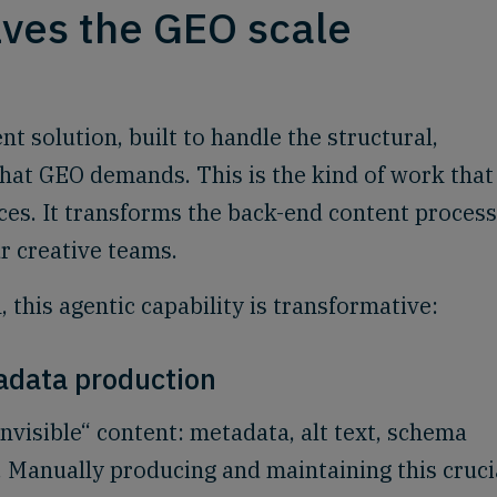
ves the GEO scale
nt solution, built to handle the structural,
that GEO demands. This is the kind of work that
es. It transforms the back-end content process
r creative teams.
 this agentic capability is transformative:
adata production
invisible“ content: metadata, alt text, schema
 Manually producing and maintaining this cruci