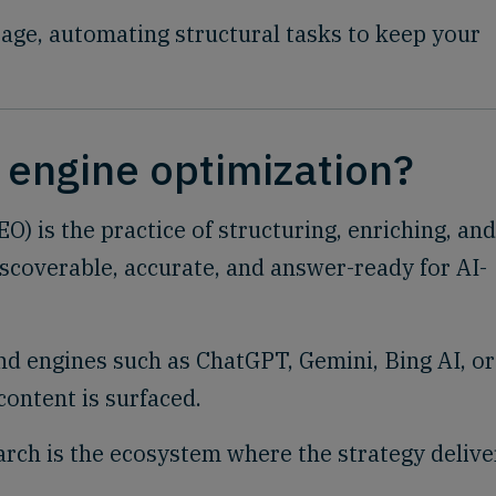
age, automating structural tasks to keep your
.
 engine optimization?
) is the practice of structuring, enriching, and
iscoverable, accurate, and answer-ready for AI-
and engines such as ChatGPT, Gemini, Bing AI, or
content is surfaced.
earch is the ecosystem where the strategy delive