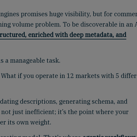
ngines promises huge visibility, but for comme
ming volume problem. To be discoverable in an 
tructured, enriched with deep metadata, and
is a manageable task.
What if you operate in 12 markets with 5 diffe
updating descriptions, generating schema, and
 not just inefficient; it’s the point where your
er its own weight.