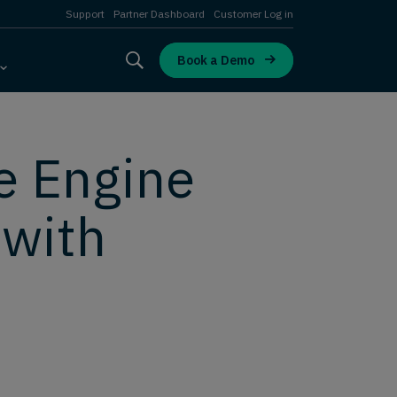
Support
Partner Dashboard
Customer Log in
Book a Demo
e Engine
 with