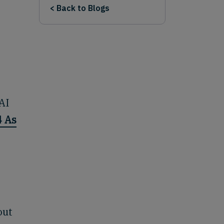
< Back to Blogs
AI
4 As
out