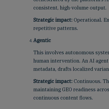
consistent, high-volume output.
Strategic impact:
Operational. En
repetitive patterns.
Agentic
This involves autonomous system
human intervention. An AI agent 
metadata, drafts localized varian
Strategic impact:
Continuous. Thi
maintaining GEO readiness acros
continuous content flows.