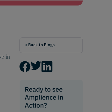
< Back to Blogs
ve in