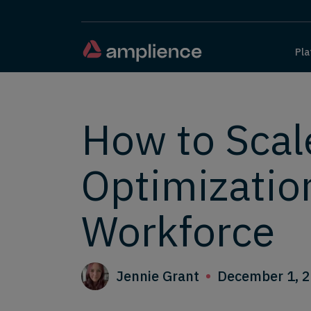
Pla
How to Scal
Optimizatio
Workforce
Jennie Grant
December 1, 