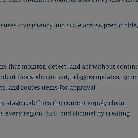
sures consistency and scale across predictable
s that monitor, detect, and act without contin
identifies stale content, triggers updates, gene
ts, and routes items for approval.
s stage redefines the content supply chain,
s every region, SKU, and channel by creating