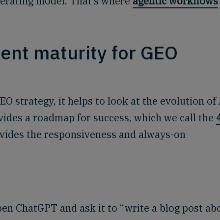
perating model. That’s where
agentic workflows
tent maturity for GEO
 strategy, it helps to look at the evolution of 
vides a roadmap for success, which we call the
rovides the responsiveness and always-on
en ChatGPT and ask it to “write a blog post ab