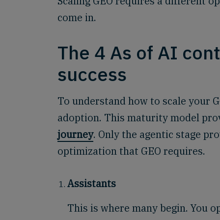
Scaling GEO requires a different o
come in.
The 4 As of AI con
success
To understand how to scale your GEO
adoption. This maturity model pro
journey
. Only the agentic stage p
optimization that GEO requires.
Assistants
This is where many begin. You op