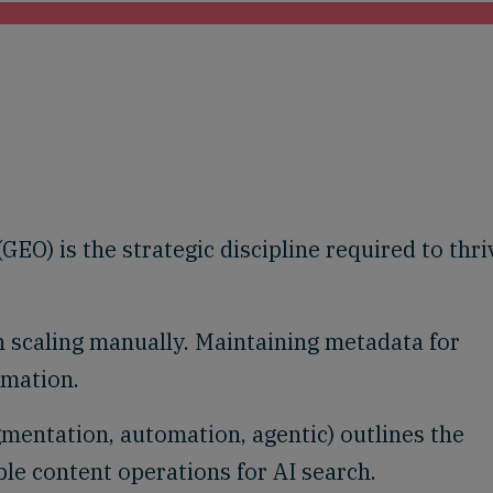
EO) is the strategic discipline required to thri
 scaling manually. Maintaining metadata for
omation.
gmentation, automation, agentic) outlines the
ble content operations for AI search.