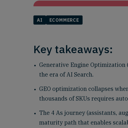
AI
ECOMMERCE
Key takeaways:
Generative Engine Optimization (G
the era of AI Search.
GEO optimization collapses when
thousands of SKUs requires aut
The 4 As journey (assistants, au
maturity path that enables scala