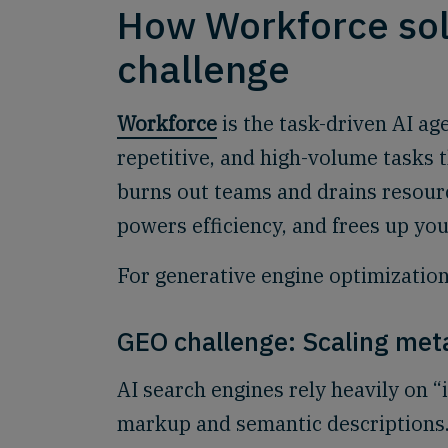
How Workforce sol
challenge
Workforce
is the task-driven AI age
repetitive, and high-volume tasks 
burns out teams and drains resourc
powers efficiency, and frees up you
For generative engine optimization,
GEO challenge: Scaling met
AI search engines rely heavily on “
markup and semantic descriptions.