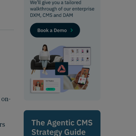
 on-
rs