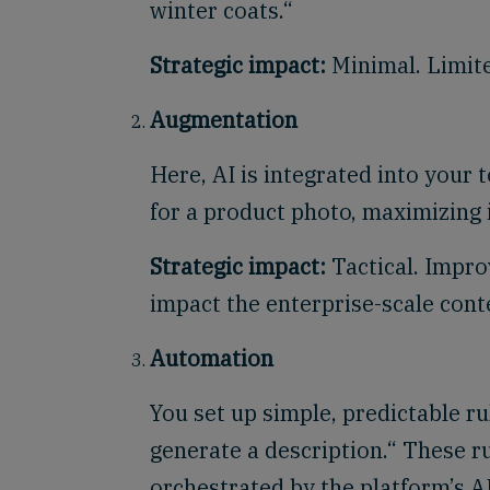
winter coats.“
Strategic impact:
Minimal. Limite
Augmentation
Here, AI is integrated into your 
for a product photo, maximizing i
Strategic impact:
Tactical. Improv
impact the enterprise-scale cont
Automation
You set up simple, predictable r
generate a description.“ These 
orchestrated by the platform’s A