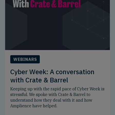
WEBINARS
Cyber Week: A conversation
with Crate & Barrel
Keeping up with the rapid pace of Cyber Week is
stressful. We spoke with Crate & Barrel to
understand how they deal with it and how
Amplience have helped.