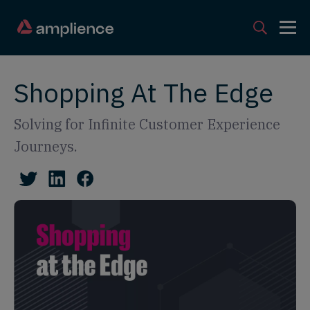
Shopping At The Edge
Solving for Infinite Customer Experience
Journeys.