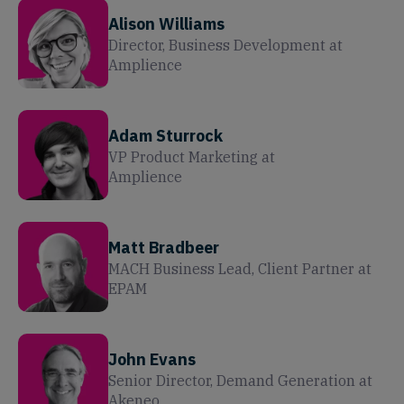
Alison Williams
Director, Business Development
at
Amplience
Adam Sturrock
VP Product Marketing
at
Amplience
Matt Bradbeer
MACH Business Lead, Client Partner
at
EPAM
John Evans
Senior Director, Demand Generation
at
Akeneo