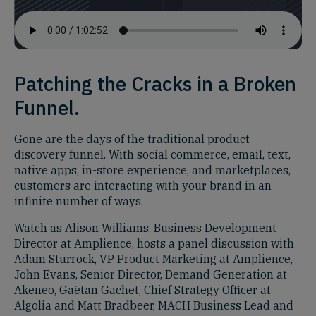
Patching the Cracks in a Broken
Funnel.
Gone are the days of the traditional product
discovery funnel. With social commerce, email, text,
native apps, in-store experience, and marketplaces,
customers are interacting with your brand in an
infinite number of ways.
Watch as Alison Williams, Business Development
Director at Amplience, hosts a panel discussion with
Adam Sturrock, VP Product Marketing at Amplience,
John Evans, Senior Director, Demand Generation at
Akeneo, Gaëtan Gachet, Chief Strategy Officer at
Algolia and Matt Bradbeer, MACH Business Lead and