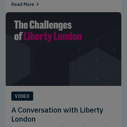
Read More
VIDEO
A Conversation with Liberty
London