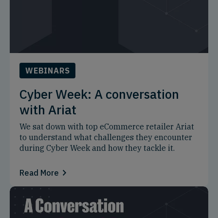
WEBINARS
Cyber Week: A conversation
with Ariat
We sat down with top eCommerce retailer Ariat
to understand what challenges they encounter
during Cyber Week and how they tackle it.
Read More