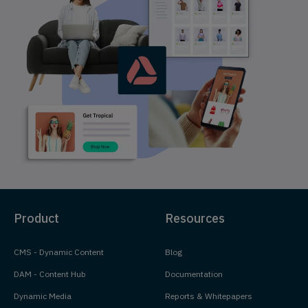
Product
Resources
CMS - Dynamic Content
Blog
DAM - Content Hub
Documentation
Dynamic Media
Reports & Whitepapers