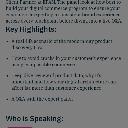
Client Partner at EPAM. The panel look at how best to
build your digital commerce program to ensure your
customers are getting a consistent brand experience
across every touchpoint before diving into a live Q&A.
Key Highlights:
A real-life scenario of the modern-day product
discovery flow
How to avoid cracks in your customer’s experience
using composable commerce
Deep dive review of product data, why it’s
important and how your digital architecture can
affect far more than customer experience
A Q&A with the expert panel
Who is Speaking: