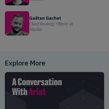
Gaëtan Gachet
Chief Strategy Officer
at
Algolia
Explore More