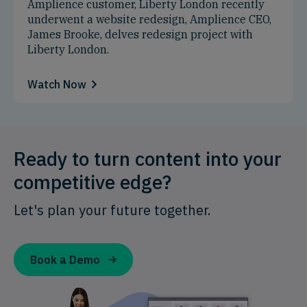
Amplience customer, Liberty London recently
underwent a website redesign, Amplience CEO,
James Brooke, delves redesign project with
Liberty London.
Watch Now
Ready to turn content into your
competitive edge?
Let's plan your future together.
Book a Demo