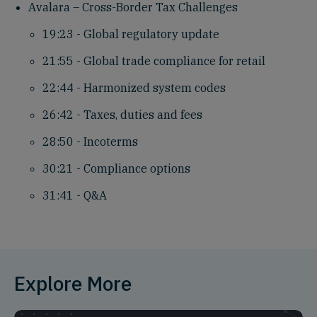
Avalara – Cross-Border Tax Challenges
19:23 - Global regulatory update
21:55 - Global trade compliance for retail
22:44 - Harmonized system codes
26:42 - Taxes, duties and fees
28:50 - Incoterms
30:21 - Compliance options
31:41 - Q&A
Explore More