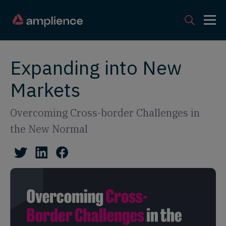
Expanding into New
Markets
Overcoming Cross-border Challenges in
the New Normal