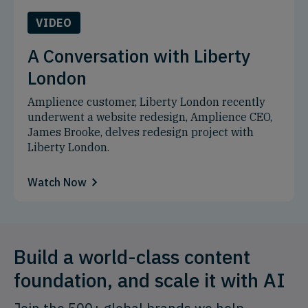
VIDEO
A Conversation with Liberty
London
Amplience customer, Liberty London recently
underwent a website redesign, Amplience CEO,
James Brooke, delves redesign project with
Liberty London.
Watch Now
Build a world-class content
foundation, and scale it with AI