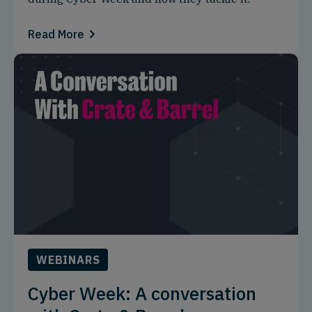
Read More
WEBINARS
Cyber Week: A conversation