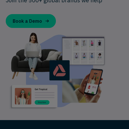
Join the 500+ global brands we help
Book a Demo