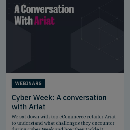
WEBINARS
Cyber Week: A conversation
with Ariat
We sat down with top eCommerce retailer Ariat
to understand what challenges they encounter
during Cyber Week and how they tackle it.