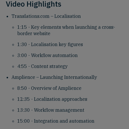
Video Highlights
Translations.com – Localisation
1:15 - Key elements when launching a cross-
border website
1:30 - Localisation key figures
3:00 - Workflow automation
4:55 - Content strategy
Amplience – Launching Internationally
8:50 - Overview of Amplience
12:35 - Localization approaches
13:30 - Workflow management
15:00 - Integration and automation