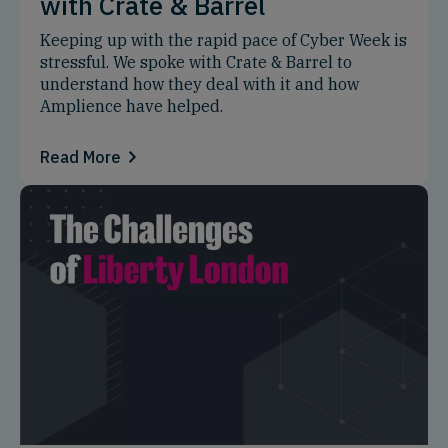
with Crate & Barrel
Keeping up with the rapid pace of Cyber Week is
stressful. We spoke with Crate & Barrel to
understand how they deal with it and how
Amplience have helped.
Read More