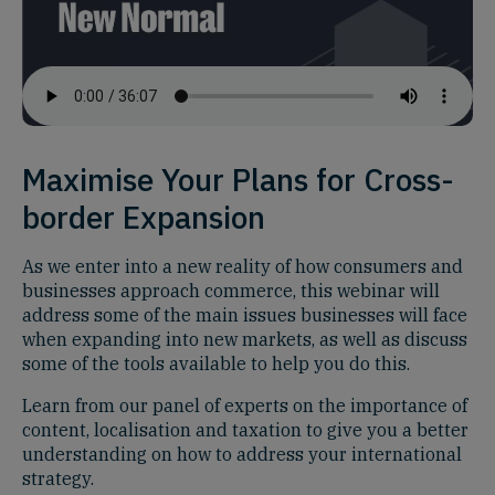
Maximise Your Plans for Cross-
border Expansion
As we enter into a new reality of how consumers and
businesses approach commerce, this webinar will
address some of the main issues businesses will face
when expanding into new markets, as well as discuss
some of the tools available to help you do this.
Learn from our panel of experts on the importance of
content, localisation and taxation to give you a better
understanding on how to address your international
strategy.