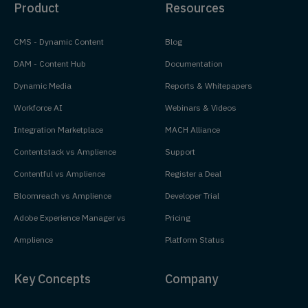
Product
Resources
CMS - Dynamic Content
Blog
DAM - Content Hub
Documentation
Dynamic Media
Reports & Whitepapers
Workforce AI
Webinars & Videos
Integration Marketplace
MACH Alliance
Contentstack vs Amplience
Support
Contentful vs Amplience
Register a Deal
Bloomreach vs Amplience
Developer Trial
Adobe Experience Manager vs
Pricing
Amplience
Platform Status
Key Concepts
Company