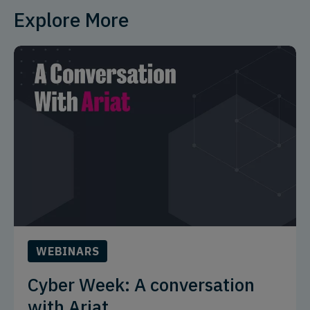
Explore More
WEBINARS
Cyber Week: A conversation
with Ariat