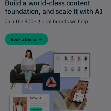
Build a world-class content
foundation, and scale it with AI
Join the 500+ global brands we help
Book a Demo