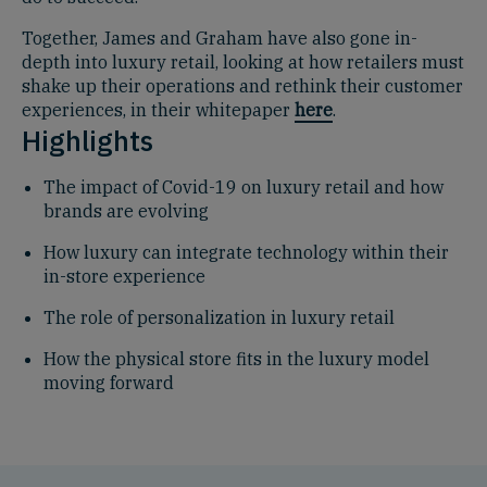
Together, James and Graham have also gone in-
depth into luxury retail, looking at how retailers must
shake up their operations and rethink their customer
experiences, in their whitepaper
here
.
Highlights
The impact of Covid-19 on luxury retail and how
brands are evolving
How luxury can integrate technology within their
in-store experience
The role of personalization in luxury retail
How the physical store fits in the luxury model
moving forward