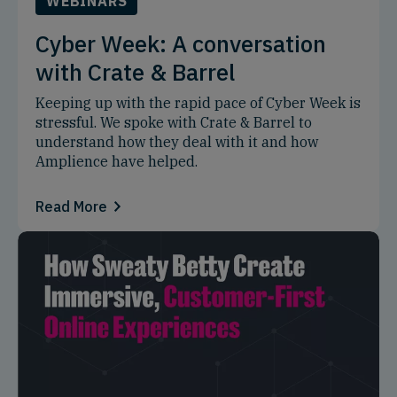
WEBINARS
Cyber Week: A conversation
with Crate & Barrel
Keeping up with the rapid pace of Cyber Week is
stressful. We spoke with Crate & Barrel to
understand how they deal with it and how
Amplience have helped.
Read More