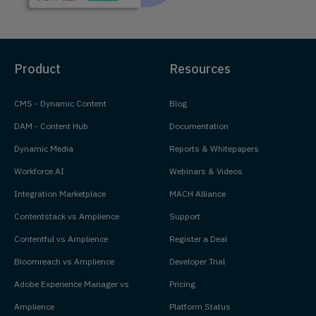
Product
Resources
CMS - Dynamic Content
Blog
DAM - Content Hub
Documentation
Dynamic Media
Reports & Whitepapers
Workforce AI
Webinars & Videos
Integration Marketplace
MACH Alliance
Contentstack vs Amplience
Support
Contentful vs Amplience
Register a Deal
Bloomreach vs Amplience
Developer Trial
Adobe Experience Manager vs
Pricing
Amplience
Platform Status