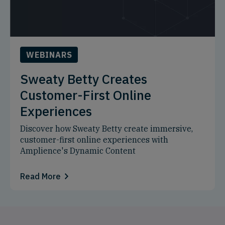
WEBINARS
Sweaty Betty Creates
Customer-First Online
Experiences
Discover how Sweaty Betty create immersive,
customer-first online experiences with
Amplience's Dynamic Content
Read More