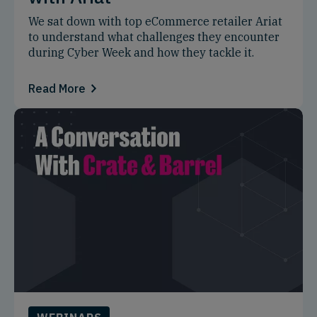
We sat down with top eCommerce retailer Ariat
to understand what challenges they encounter
during Cyber Week and how they tackle it.
Read More