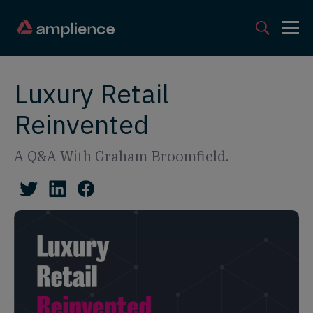
Luxury Retail
Reinvented
A Q&A With Graham Broomfield.