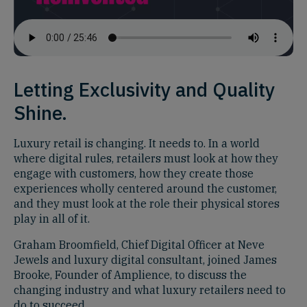
Letting Exclusivity and Quality
Shine.
Luxury retail is changing. It needs to. In a world
where digital rules, retailers must look at how they
engage with customers, how they create those
experiences wholly centered around the customer,
and they must look at the role their physical stores
play in all of it.
Graham Broomfield, Chief Digital Officer at Neve
Jewels and luxury digital consultant, joined James
Brooke, Founder of Amplience, to discuss the
changing industry and what luxury retailers need to
do to succeed.