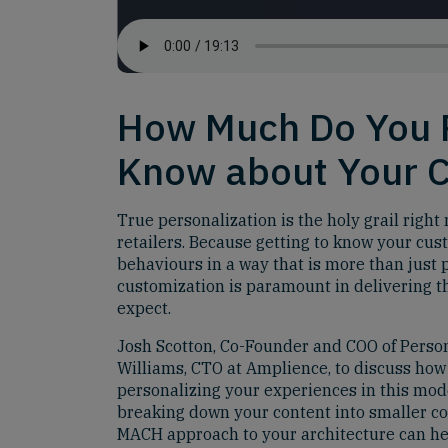
How Much Do You 
Know about Your 
True personalization is the holy grail righ
retailers. Because getting to know your cus
behaviours in a way that is more than just 
customization is paramount in delivering t
expect.
Josh Scotton, Co-Founder and COO of Person
Williams, CTO at Amplience, to discuss ho
personalizing your experiences in this mo
breaking down your content into smaller c
MACH approach to your architecture can he