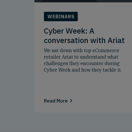
WEBINARS
Cyber Week: A
conversation with Ariat
We sat down with top eCommerce
retailer Ariat to understand what
challenges they encounter during
Cyber Week and how they tackle it.
Read More