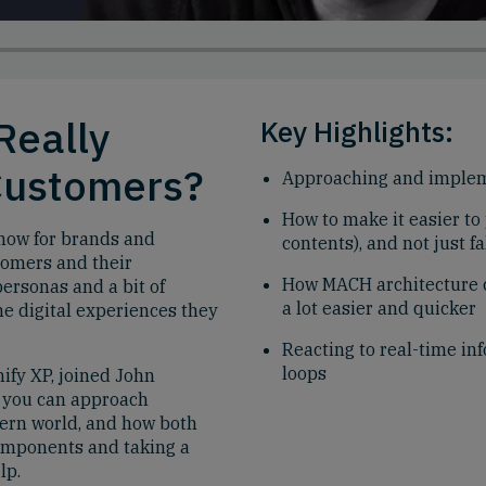
Really
Key Highlights:
Customers?
Approaching and implem
How to make it easier to
t now for brands and
contents), and not just 
tomers and their
How MACH architecture 
personas and a bit of
a lot easier and quicker
he digital experiences they
Reacting to real-time in
loops
ify XP, joined John
w you can approach
dern world, and how both
omponents and taking a
lp.