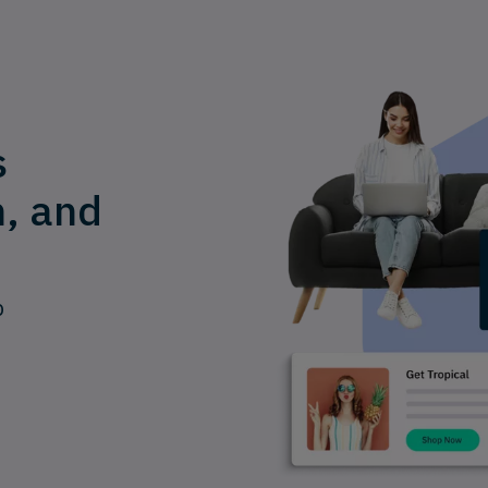
s
n, and
p