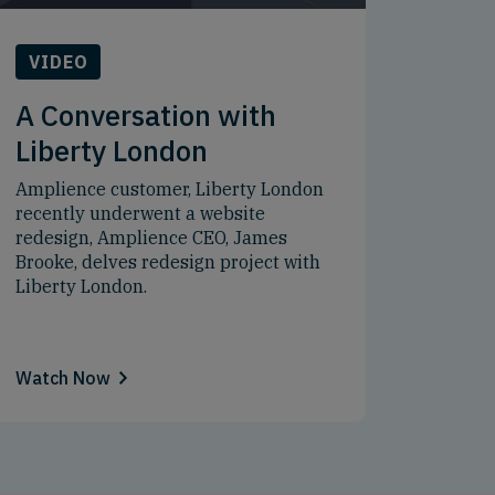
VIDEO
A Conversation with
Liberty London
Amplience customer, Liberty London
recently underwent a website
redesign, Amplience CEO, James
Brooke, delves redesign project with
Liberty London.
Watch Now