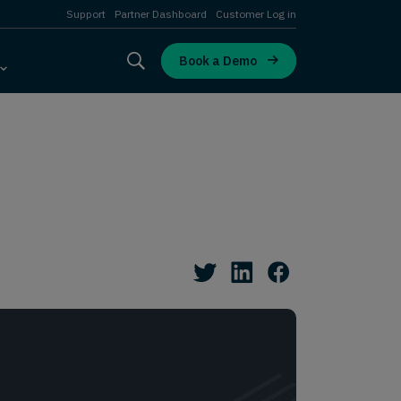
Support
Partner Dashboard
Customer Log in
Book a Demo