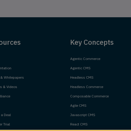
ources
Key Concepts
Agentic Commerce
tation
Agentic CMS
 & Whitepapers
Headless CMS
s & Videos
Headless Commerce
liance
Composable Commerce
Agile CMS
 a Deal
Javascript CMS
r Trial
React CMS