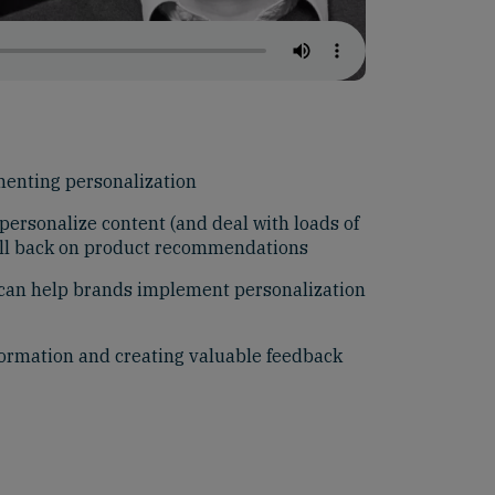
enting personalization
 personalize content (and deal with loads of
fall back on product recommendations
can help brands implement personalization
formation and creating valuable feedback