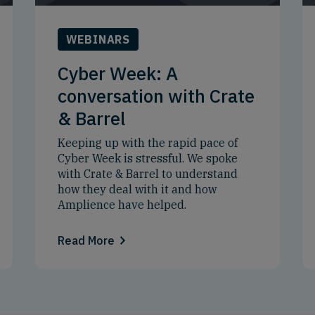
WEBINARS
Cyber Week: A
conversation with Crate
& Barrel
Keeping up with the rapid pace of
Cyber Week is stressful. We spoke
with Crate & Barrel to understand
how they deal with it and how
Amplience have helped.
Read More