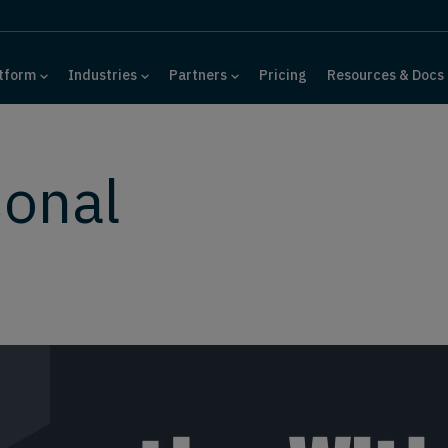
tform
Industries
Partners
Pricing
Resources & Docs
sonal