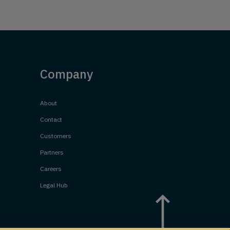
Company
About
Contact
Customers
Partners
Careers
Legal Hub