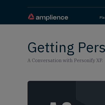
Pla
Getting Per
A Conversation with Personify XP.