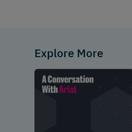
Explore More