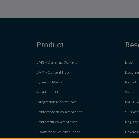
Product
Res
CMS - Dynamic Content
Blog
DAM - Content Hub
Documen
Dynamic Media
Reports
Workforce AI
Webinar
Integration Marketplace
MACH Al
Contentstack vs Amplience
Support
Contentful vs Amplience
Register
Bloomreach vs Amplience
Develope