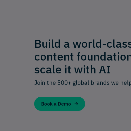
Build a world-clas
content foundatio
scale it with AI
Join the 500+ global brands we hel
Book a Demo