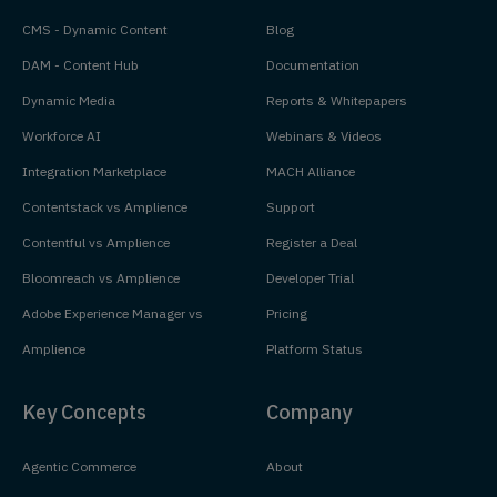
CMS - Dynamic Content
Blog
DAM - Content Hub
Documentation
Dynamic Media
Reports & Whitepapers
Workforce AI
Webinars & Videos
Integration Marketplace
MACH Alliance
Contentstack vs Amplience
Support
Contentful vs Amplience
Register a Deal
Bloomreach vs Amplience
Developer Trial
Adobe Experience Manager vs
Pricing
Amplience
Platform Status
Key Concepts
Company
Agentic Commerce
About