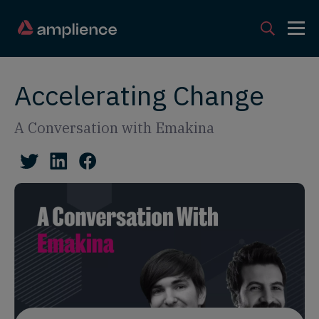
Accelerating Change
A Conversation with Emakina