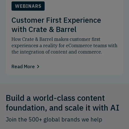
WEBINARS
Customer First Experience
with Crate & Barrel
How Crate & Barrel makes customer first
experiences a reality for eCommerce teams with
the integration of content and commerce.
Read More
Build a world-class content
foundation, and scale it with AI
Join the 500+ global brands we help