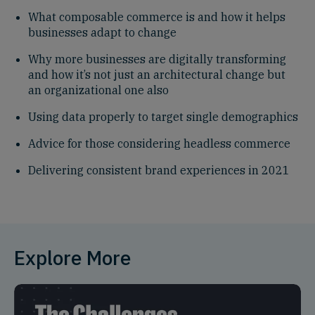
What composable commerce is and how it helps
businesses adapt to change
Why more businesses are digitally transforming
and how it’s not just an architectural change but
an organizational one also
Using data properly to target single demographics
Advice for those considering headless commerce
Delivering consistent brand experiences in 2021
Explore More