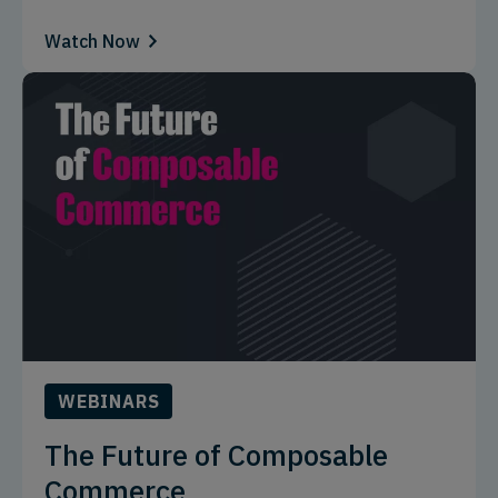
Watch Now
WEBINARS
The Future of Composable
Commerce