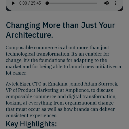
Changing More than Just Your
Architecture.
Composable commerce is about more than just
technological transformation. It’s an enabler for
change, it’s the foundations for adapting to the
market and for being able to launch new initiatives a
lot easier.
Aytek Ekici, CTO at Emakina, joined Adam Sturrock,
VP of Product Marketing at Amplience, to discuss
composable commerce and digital transformation,
looking at everything from organizational change
that must occur as well as how brands can deliver
consistent experiences.
Key Highlights: