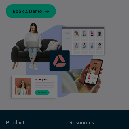
Book a Demo
Product
Resources