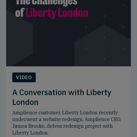
VIDEO
A Conversation with Liberty
London
Amplience customer, Liberty London recently
underwent a website redesign, Amplience CEO,
James Brooke, delves redesign project with
Liberty London.