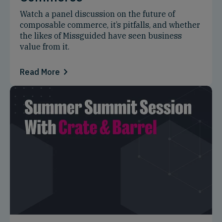
Watch a panel discussion on the future of
composable commerce, it’s pitfalls, and whether
the likes of Missguided have seen business
value from it.
Read More