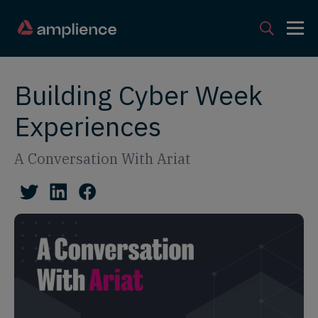
Building Cyber Week
Experiences
A Conversation With Ariat