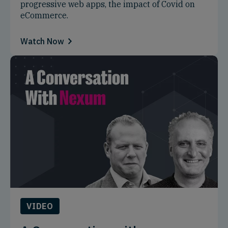
progressive web apps, the impact of Covid on
eCommerce.
Watch Now
VIDEO