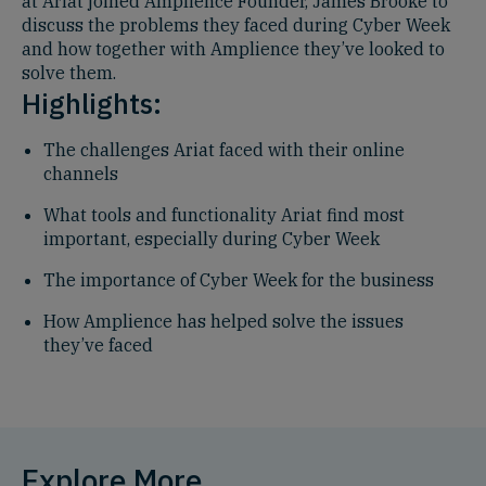
at Ariat joined Amplience Founder, James Brooke to
discuss the problems they faced during Cyber Week
and how together with Amplience they’ve looked to
solve them.
Highlights:
The challenges Ariat faced with their online
channels
What tools and functionality Ariat find most
important, especially during Cyber Week
The importance of Cyber Week for the business
How Amplience has helped solve the issues
they’ve faced
Explore More