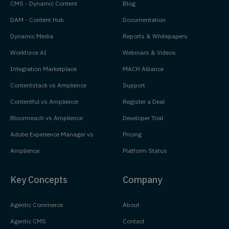
CMS - Dynamic Content
Blog
DAM - Content Hub
Documentation
Dynamic Media
Reports & Whitepapers
Workforce AI
Webinars & Videos
Integration Marketplace
MACH Alliance
Contentstack vs Amplience
Support
Contentful vs Amplience
Register a Deal
Bloomreach vs Amplience
Developer Trial
Adobe Experience Manager vs
Pricing
Amplience
Platform Status
Key Concepts
Company
Agentic Commerce
About
Agentic CMS
Contact