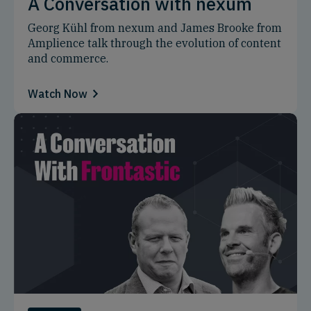
A Conversation with nexum
Georg Kühl from nexum and James Brooke from
Amplience talk through the evolution of content
and commerce.
Watch Now