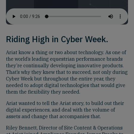
Riding High in Cyber Week.
Ariat know a thing or two about technology. As one of
the world’s leading equestrian performance brands
they’re continually developing innovative products.
That’s why they knew that to succeed, not only during
Cyber Week but throughout the entire year, they
needed to adopt digital technologies that would give
them the flexibility they needed.
Ariat wanted to tell the Ariat story, to build out their
digital experiences, and deal with the volume of
assets and change that accompanies that.
Riley Bennett, Director of Site Content & Operations