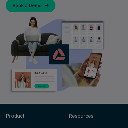
Book a Demo
Product
Resources