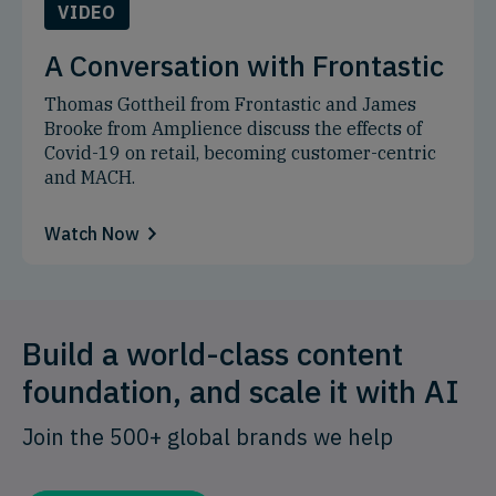
VIDEO
A Conversation with Frontastic
Thomas Gottheil from Frontastic and James
Brooke from Amplience discuss the effects of
Covid-19 on retail, becoming customer-centric
and MACH.
Watch Now
Build a world-class content
foundation, and scale it with AI
Join the 500+ global brands we help