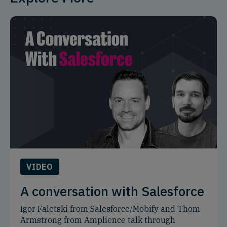
VIDEO
A conversation with Salesforce
Igor Faletski from Salesforce/Mobify and Thom
Armstrong from Amplience talk through