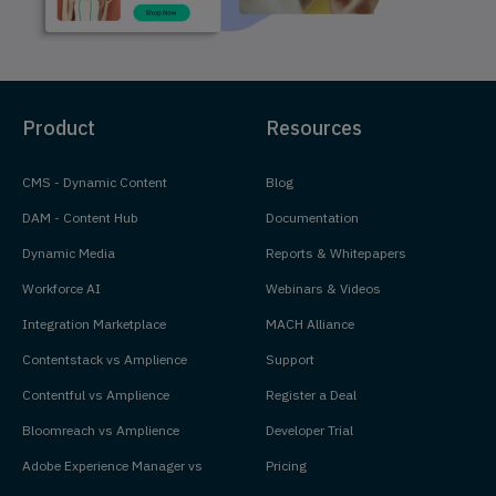
Product
Resources
CMS - Dynamic Content
Blog
DAM - Content Hub
Documentation
Dynamic Media
Reports & Whitepapers
Workforce AI
Webinars & Videos
Integration Marketplace
MACH Alliance
Contentstack vs Amplience
Support
Contentful vs Amplience
Register a Deal
Bloomreach vs Amplience
Developer Trial
Adobe Experience Manager vs
Pricing