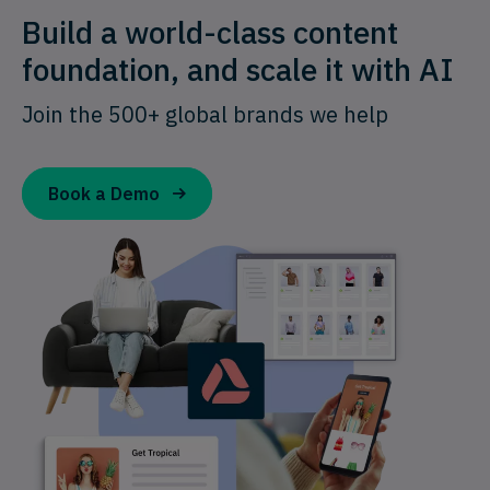
Build a world-class content
foundation, and scale it with AI
Join the 500+ global brands we help
Book a Demo