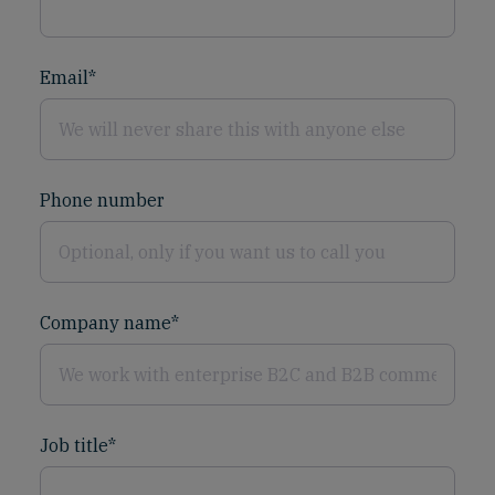
Email
*
Phone number
Company name
*
Job title
*