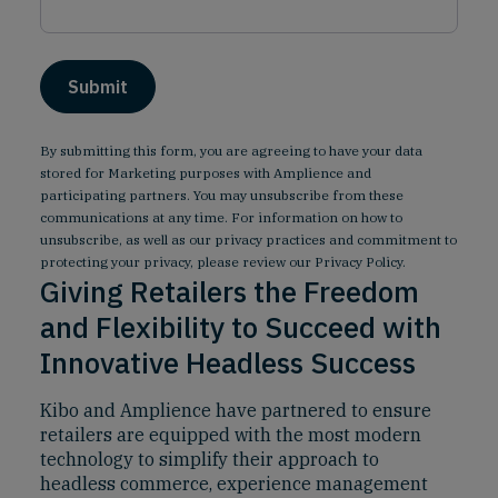
By submitting this form, you are agreeing to have your data
stored for Marketing purposes with Amplience and
participating partners. You may unsubscribe from these
communications at any time. For information on how to
unsubscribe, as well as our privacy practices and commitment to
protecting your privacy, please review our
Privacy Policy
.
Giving Retailers the Freedom
and Flexibility to Succeed with
Innovative Headless Success
Kibo and Amplience have partnered to ensure
retailers are equipped with the most modern
technology to simplify their approach to
headless commerce, experience management