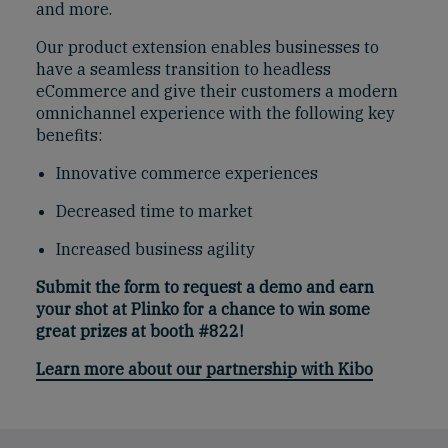
and more.
Our product extension enables businesses to
have a seamless transition to headless
eCommerce and give their customers a modern
omnichannel experience with the following key
benefits:
Innovative commerce experiences
Decreased time to market
Increased business agility
Submit the form to request a demo and earn
your shot at Plinko for a chance to win some
great prizes at booth #822!
Learn more about our partnership with Kibo