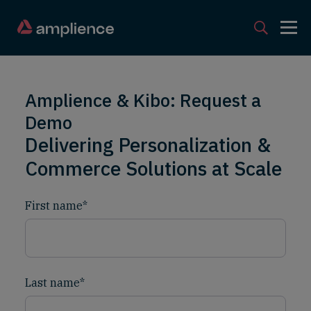
Amplience & Kibo: Request a
Demo
Delivering Personalization &
Commerce Solutions at Scale
First name
*
Last name
*