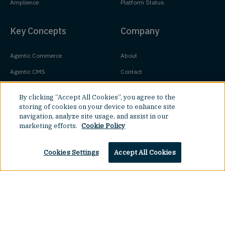
Amplience
Platform Status
Key Concepts
Company
Agentic Commerce
About
Agentic CMS
Contact
Headless CMS
Customers
By clicking “Accept All Cookies”, you agree to the
Headless Commerce
Partners
storing of cookies on your device to enhance site
navigation, analyze site usage, and assist in our
Composable Commerce
Careers
marketing efforts.
Cookie Policy
Agile CMS
Legal Hub
Cookies Settings
Accept All Cookies
Javascript CMS
React CMS
Next.js CMS
Jamstack CMS
Top