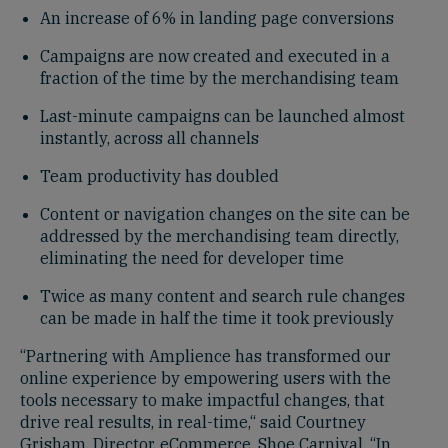
An increase of 6% in landing page conversions
Campaigns are now created and executed in a
fraction of the time by the merchandising team
Last-minute campaigns can be launched almost
instantly, across all channels
Team productivity has doubled
Content or navigation changes on the site can be
addressed by the merchandising team directly,
eliminating the need for developer time
Twice as many content and search rule changes
can be made in half the time it took previously
“Partnering with Amplience has transformed our
online experience by empowering users with the
tools necessary to make impactful changes, that
drive real results, in real-time,“ said Courtney
Grisham, Director, eCommerce, Shoe Carnival. “In