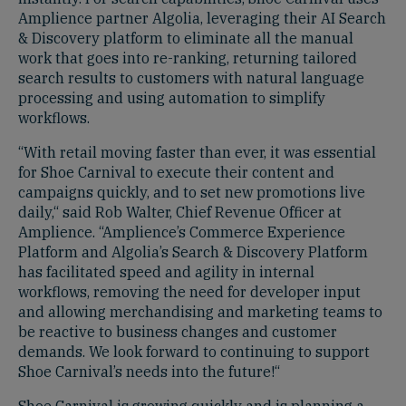
Amplience partner Algolia, leveraging their AI Search
& Discovery platform to eliminate all the manual
work that goes into re-ranking, returning tailored
search results to customers with natural language
processing and using automation to simplify
workflows.
“With retail moving faster than ever, it was essential
for Shoe Carnival to execute their content and
campaigns quickly, and to set new promotions live
daily,“ said Rob Walter, Chief Revenue Officer at
Amplience. “Amplience’s Commerce Experience
Platform and Algolia’s Search & Discovery Platform
has facilitated speed and agility in internal
workflows, removing the need for developer input
and allowing merchandising and marketing teams to
be reactive to business changes and customer
demands. We look forward to continuing to support
Shoe Carnival’s needs into the future!“
Shoe Carnival is growing quickly and is planning a