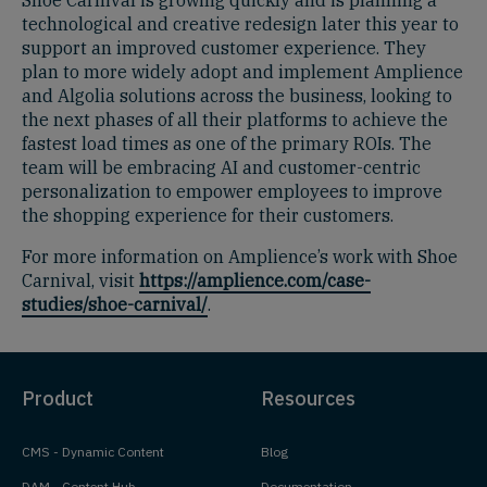
technological and creative redesign later this year to
support an improved customer experience. They
plan to more widely adopt and implement Amplience
and Algolia solutions across the business, looking to
the next phases of all their platforms to achieve the
fastest load times as one of the primary ROIs. The
team will be embracing AI and customer-centric
personalization to empower employees to improve
the shopping experience for their customers.
For more information on Amplience’s work with Shoe
Carnival, visit
https://amplience.com/case-
studies/shoe-carnival/
.
Product
Resources
CMS - Dynamic Content
Blog
DAM - Content Hub
Documentation