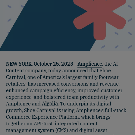
NEW YORK, October 25, 2023
-
Amplience
, the AI
Content company, today announced that Shoe
Carnival, one of America’s largest family footwear
retailers, has increased conversions and revenue,
enhanced campaign efficiency, improved customer
experience, and bolstered team productivity with
Amplience and
Algolia
. To underpin its digital
growth, Shoe Carnival is using Amplience’s full-stack
Commerce Experience Platform, which brings
together an API-first, integrated content
management system (CMS) and digital asset