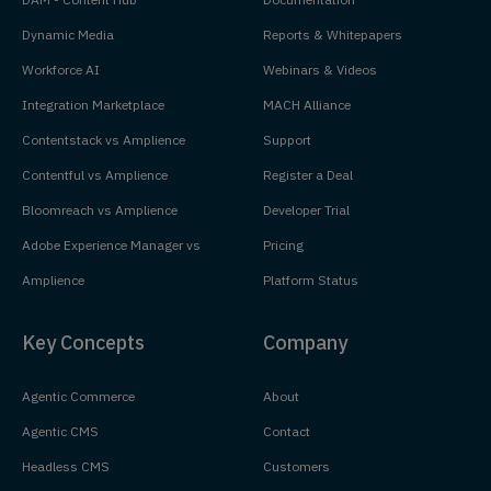
Dynamic Media
Reports & Whitepapers
Workforce AI
Webinars & Videos
Integration Marketplace
MACH Alliance
Contentstack vs Amplience
Support
Contentful vs Amplience
Register a Deal
Bloomreach vs Amplience
Developer Trial
Adobe Experience Manager vs
Pricing
Amplience
Platform Status
Key Concepts
Company
Agentic Commerce
About
Agentic CMS
Contact
Headless CMS
Customers