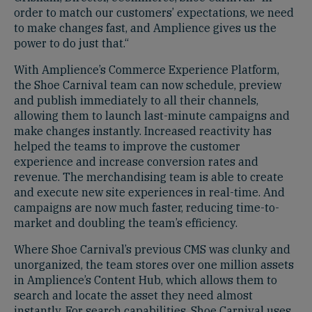
order to match our customers’ expectations, we need
to make changes fast, and Amplience gives us the
power to do just that.“
With Amplience’s Commerce Experience Platform,
the Shoe Carnival team can now schedule, preview
and publish immediately to all their channels,
allowing them to launch last-minute campaigns and
make changes instantly. Increased reactivity has
helped the teams to improve the customer
experience and increase conversion rates and
revenue. The merchandising team is able to create
and execute new site experiences in real-time. And
campaigns are now much faster, reducing time-to-
market and doubling the team’s efficiency.
Where Shoe Carnival’s previous CMS was clunky and
unorganized, the team stores over one million assets
in Amplience’s Content Hub, which allows them to
search and locate the asset they need almost
instantly. For search capabilities, Shoe Carnival uses