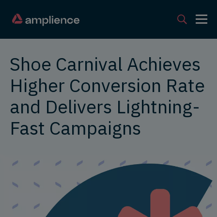
Shoe Carnival Achieves
Higher Conversion Rate
and Delivers Lightning-
Fast Campaigns