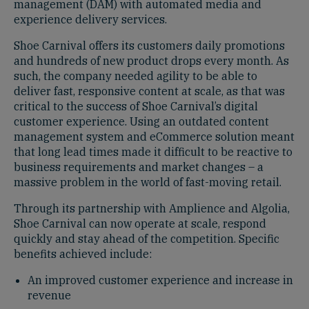
management (DAM) with automated media and
experience delivery services.
Shoe Carnival offers its customers daily promotions
and hundreds of new product drops every month. As
such, the company needed agility to be able to
deliver fast, responsive content at scale, as that was
critical to the success of Shoe Carnival’s digital
customer experience. Using an outdated content
management system and eCommerce solution meant
that long lead times made it difficult to be reactive to
business requirements and market changes – a
massive problem in the world of fast-moving retail.
Through its partnership with Amplience and Algolia,
Shoe Carnival can now operate at scale, respond
quickly and stay ahead of the competition. Specific
benefits achieved include:
An improved customer experience and increase in
revenue