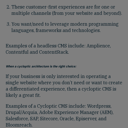
These customer-first experiences are for one or
multiple channels (from your website and beyond).
You want/need to leverage modern programming
languages, frameworks and technologies.
Examples of a headless CMS include: Amplience,
Contentful and ContentStack.
When a cycloptic architecture is the right choice:
If your business is only interested in operating a
single website where you don’t need or want to create
a differentiated experience, then a cycloptic CMS is
likely a great fit.
Examples of a Cycloptic CMS include: Wordpress,
Drupal/Acquia, Adobe Experience Manager (AEM),
Salesforce, SAP, Sitecore, Oracle, Episerver, and
Bloomreach.