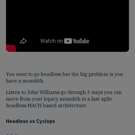
You want to go headless but the big problem is you
have a monolith.
Listen to John Williams go through 3 ways you can
move from your legacy monolith to a fast agile
headless MACH based architecture.
Headless vs Cyclops