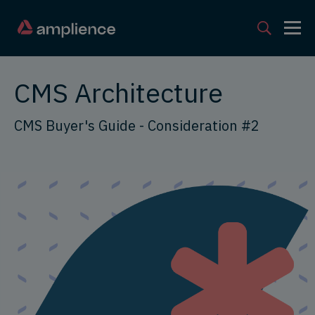
CMS Architecture
CMS Buyer's Guide - Consideration #2