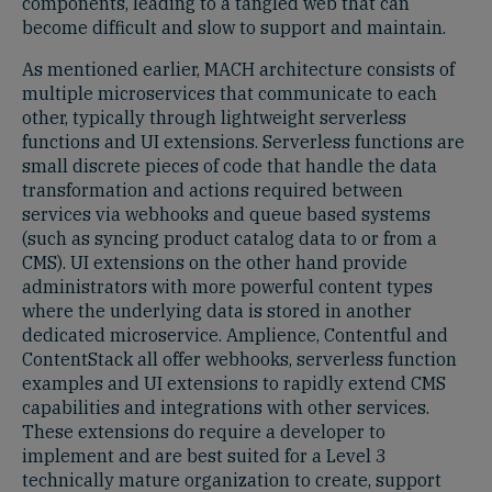
components, leading to a tangled web that can
become difficult and slow to support and maintain.
As mentioned earlier, MACH architecture consists of
multiple microservices that communicate to each
other, typically through lightweight serverless
functions and UI extensions. Serverless functions are
small discrete pieces of code that handle the data
transformation and actions required between
services via webhooks and queue based systems
(such as syncing product catalog data to or from a
CMS). UI extensions on the other hand provide
administrators with more powerful content types
where the underlying data is stored in another
dedicated microservice. Amplience, Contentful and
ContentStack all offer webhooks, serverless function
examples and UI extensions to rapidly extend CMS
capabilities and integrations with other services.
These extensions do require a developer to
implement and are best suited for a Level 3
technically mature organization to create, support