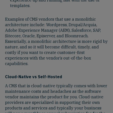
templates.
Examples of CMS vendors that use a monolithic
architecture include: Wordpress, Drupal/Acquia,
Adobe Experience Manager (AEM), Salesforce, SAP,
Sitecore, Oracle, Episerver, and Bloomreach.
Essentially, a monolithic architecture is more rigid by
nature, and so it will become difficult, timely, and
costly if you want to create customer-first
experiences with the vendor’s out-of-the-box
capabilities.
Cloud-Native vs Self-Hosted
A CMS that is cloud-native typically comes with lower
maintenance costs and headaches as the software
vendor maintains the product for you. Cloud-native
providers are specialized in supporting their own
products and services and typically your business