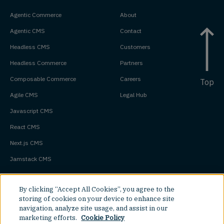
Agentic Commerce
About
Agentic CMS
Contact
Headless CMS
Customers
Headless Commerce
Partners
Composable Commerce
Careers
Top
Agile CMS
Legal Hub
Javascript CMS
React CMS
Next.js CMS
Jamstack CMS
By clicking “Accept All Cookies”, you agree to the
storing of cookies on your device to enhance site
navigation, analyze site usage, and assist in our
marketing efforts.
Cookie Policy