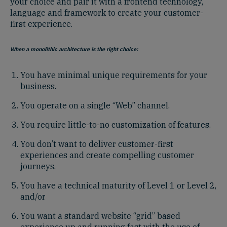
your choice and pair it with a frontend technology,
language and framework to create your customer-
first experience.
When a monolithic architecture is the right choice:
You have minimal unique requirements for your
business.
You operate on a single “Web” channel.
You require little-to-no customization of features.
You don’t want to deliver customer-first
experiences and create compelling customer
journeys.
You have a technical maturity of Level 1 or Level 2,
and/or
You want a standard website “grid” based
experience up and running fast with the use of