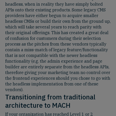
headless, when in reality they have simply bolted
APIs onto their existing products. Some legacy CMS
providers have either begun to acquire smaller
headless CMSs or build their own from the ground up,
which will take several years to reach parity with
their original offerings. This has created a great deal
of confusion for customers during their selection
process as the pitches from these vendors typically
contain a miss-match of legacy feature/functionality
that is not compatible with the newer headless
functionality (e.g. the admin experience and page
builder are entirely separate from the headless APIs,
therefore giving your marketing team no control over
the frontend experiences should you chose to go with
the headless implementation from one of these
vendors).
Transitioning from traditional
architecture to MACH
If your organization has reached Level 1 or 2