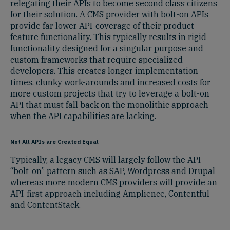
relegating their APIs to become second class citizens
for their solution. A CMS provider with bolt-on APIs
provide far lower API-coverage of their product
feature functionality. This typically results in rigid
functionality designed for a singular purpose and
custom frameworks that require specialized
developers. This creates longer implementation
times, clunky work-arounds and increased costs for
more custom projects that try to leverage a bolt-on
API that must fall back on the monolithic approach
when the API capabilities are lacking.
Not All APIs are Created Equal
Typically, a legacy CMS will largely follow the API
“bolt-on” pattern such as SAP, Wordpress and Drupal
whereas more modern CMS providers will provide an
API-first approach including Amplience, Contentful
and ContentStack.