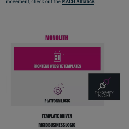
movement, check out the
MACH Alliance
.