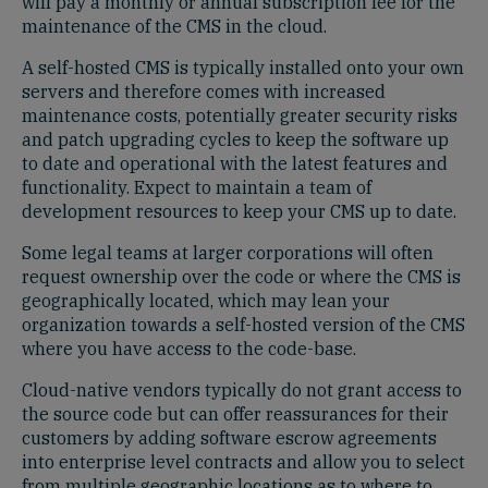
will pay a monthly or annual subscription fee for the
maintenance of the CMS in the cloud.
A self-hosted CMS is typically installed onto your own
servers and therefore comes with increased
maintenance costs, potentially greater security risks
and patch upgrading cycles to keep the software up
to date and operational with the latest features and
functionality. Expect to maintain a team of
development resources to keep your CMS up to date.
Some legal teams at larger corporations will often
request ownership over the code or where the CMS is
geographically located, which may lean your
organization towards a self-hosted version of the CMS
where you have access to the code-base.
Cloud-native vendors typically do not grant access to
the source code but can offer reassurances for their
customers by adding software escrow agreements
into enterprise level contracts and allow you to select
from multiple geographic locations as to where to