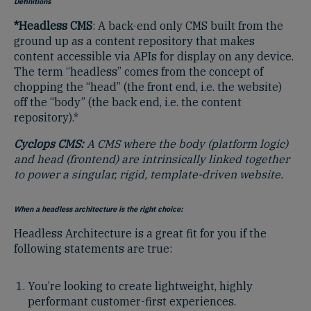
Definitions
*Headless CMS
: A back-end only CMS built from the
ground up as a content repository that makes
content accessible via APIs for display on any device.
The term “headless” comes from the concept of
chopping the “head” (the front end, i.e. the website)
off the “body” (the back end, i.e. the content
repository).*
Cyclops CMS:
A CMS where the body (platform logic)
and head (frontend) are intrinsically linked together
to power a singular, rigid, template-driven website.
When a headless architecture is the right choice:
Headless Architecture is a great fit for you if the
following statements are true:
You’re looking to create lightweight, highly
performant customer-first experiences.