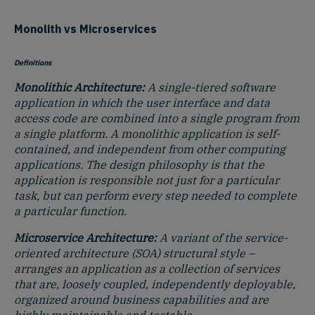
Monolith vs Microservices
Definitions
Monolithic Architecture:
A single-tiered software
application in which the user interface and data
access code are combined into a single program from
a single platform. A monolithic application is self-
contained, and independent from other computing
applications. The design philosophy is that the
application is responsible not just for a particular
task, but can perform every step needed to complete
a particular function.
Microservice Architecture:
A
variant of the service-
oriented architecture (SOA) structural style –
arranges an application as a collection of services
that are, loosely coupled, independently deployable,
organized around business capabilities and are
highly maintainable and testable.