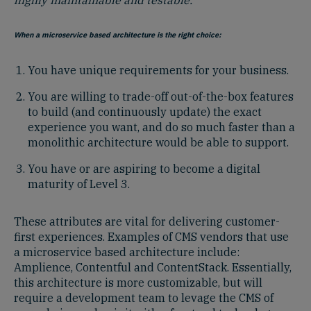
When a microservice based architecture is the right choice:
You have unique requirements for your business.
You are willing to trade-off out-of-the-box features
to build (and continuously update) the exact
experience you want, and do so much faster than a
monolithic architecture would be able to support.
You have or are aspiring to become a digital
maturity of Level 3.
These attributes are vital for delivering customer-
first experiences. Examples of CMS vendors that use
a microservice based architecture include:
Amplience, Contentful and ContentStack. Essentially,
this architecture is more customizable, but will
require a development team to levage the CMS of