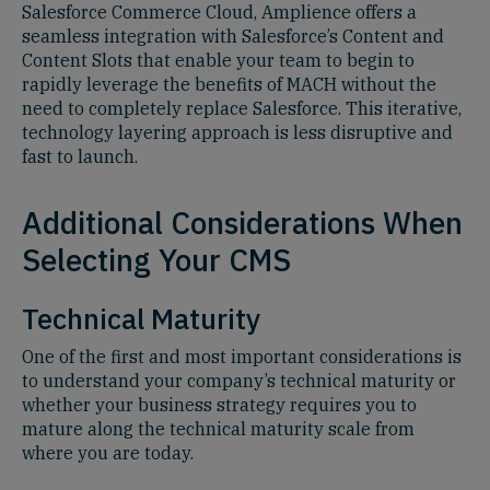
Salesforce Commerce Cloud, Amplience offers a
seamless integration with Salesforce’s Content and
Content Slots that enable your team to begin to
rapidly leverage the benefits of MACH without the
need to completely replace Salesforce. This iterative,
technology layering approach is less disruptive and
fast to launch.
Additional Considerations When
Selecting Your CMS
Technical Maturity
One of the first and most important considerations is
to understand your company’s technical maturity or
whether your business strategy requires you to
mature along the technical maturity scale from
where you are today.