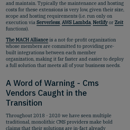
and maintain. Typically the maintenance and hosting
costs for these extensions is very low, given their size,
scope and hosting requirements (i.e. run only on
execution via
Serverless
,
AWS Lambda
,
Netlify
or
Zeit
functions).
The MACH Alliance
is a not-for-profit organization
whose members are committed to providing pre-
built integrations between each member
organization, making it far faster and easier to deploy
a full solution that meets all of your business needs.
A Word of Warning - Cms
Vendors Caught in the
Transition
Throughout 2018 - 2020 we have seen multiple
traditional, monolithic CMS providers make bold
claims that their solutions are in-fact already