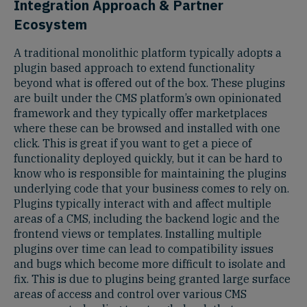
Integration Approach & Partner
Ecosystem
A traditional monolithic platform typically adopts a
plugin based approach to extend functionality
beyond what is offered out of the box. These plugins
are built under the CMS platform’s own opinionated
framework and they typically offer marketplaces
where these can be browsed and installed with one
click. This is great if you want to get a piece of
functionality deployed quickly, but it can be hard to
know who is responsible for maintaining the plugins
underlying code that your business comes to rely on.
Plugins typically interact with and affect multiple
areas of a CMS, including the backend logic and the
frontend views or templates. Installing multiple
plugins over time can lead to compatibility issues
and bugs which become more difficult to isolate and
fix. This is due to plugins being granted large surface
areas of access and control over various CMS