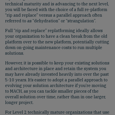
technical maturity and is advancing to the next level,
you will be faced with the choice of a full re-platform
“rip and replace” versus a parallel approach often
referred to as “dehydration” or “strangulation”.
Full “rip and replace” replatforming ideally allows
your organization to have a clean break from the old
platform over to the new platform, potentially cutting
down on-going maintenance costs to run multiple
solutions.
However, it is possible to keep your existing solutions
and architecture in place and retain the system you
may have already invested heavily into over the past
5-10 years. It’s easier to adopt a parallel approach to
evolving your solution architecture if you’re moving
to MACH, as you can tackle smaller pieces of the
overall solution over time, rather than in one larger,
longer project.
For Level 2 technically mature organizations that use