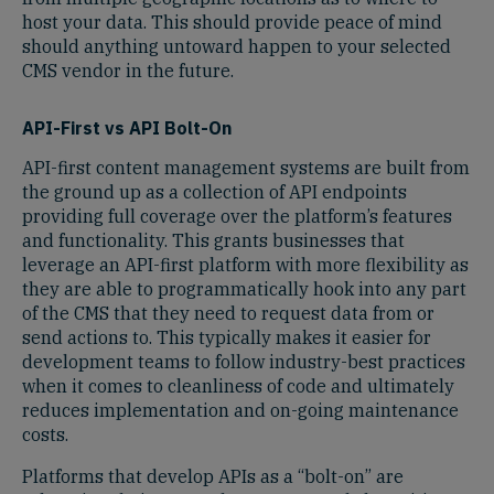
host your data. This should provide peace of mind
should anything untoward happen to your selected
CMS vendor in the future.
API-First vs API Bolt-On
API-first content management systems are built from
the ground up as a collection of API endpoints
providing full coverage over the platform’s features
and functionality. This grants businesses that
leverage an API-first platform with more flexibility as
they are able to programmatically hook into any part
of the CMS that they need to request data from or
send actions to. This typically makes it easier for
development teams to follow industry-best practices
when it comes to cleanliness of code and ultimately
reduces implementation and on-going maintenance
costs.
Platforms that develop APIs as a “bolt-on” are