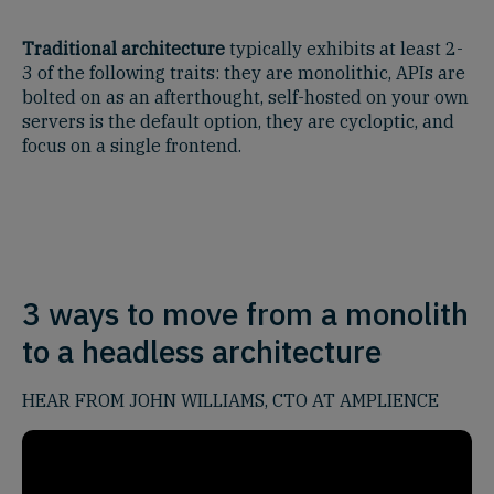
Traditional architecture
typically exhibits at least 2-
3 of the following traits: they are monolithic, APIs are
bolted on as an afterthought, self-hosted on your own
servers is the default option, they are cycloptic, and
focus on a single frontend.
3 ways to move from a monolith
to a headless architecture
HEAR FROM JOHN WILLIAMS, CTO AT AMPLIENCE