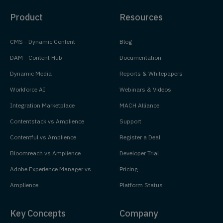
Product
Resources
CMS - Dynamic Content
Blog
DAM - Content Hub
Documentation
Dynamic Media
Reports & Whitepapers
Workforce AI
Webinars & Videos
Integration Marketplace
MACH Alliance
Contentstack vs Amplience
Support
Contentful vs Amplience
Register a Deal
Bloomreach vs Amplience
Developer Trial
Adobe Experience Manager vs
Pricing
Amplience
Platform Status
Key Concepts
Company