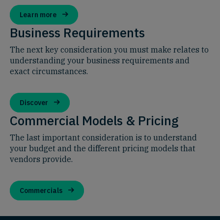
Learn more
Business Requirements
The next key consideration you must make relates to
understanding your business requirements and
exact circumstances.
Discover
Commercial Models & Pricing
The last important consideration is to understand
your budget and the different pricing models that
vendors provide.
Commercials