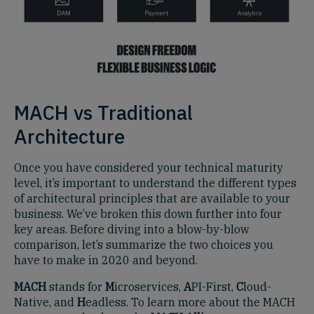
MACH vs Traditional
Architecture
Once you have considered your technical maturity
level, it’s important to understand the different types
of architectural principles that are available to your
business. We’ve broken this down further into four
key areas. Before diving into a blow-by-blow
comparison, let’s summarize the two choices you
have to make in 2020 and beyond.
MACH
stands for
M
icroservices,
A
PI-First,
C
loud-
Native, and
H
eadless. To learn more about the MACH