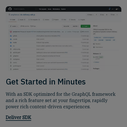
Get Started in Minutes
With an SDK optimized for the GraphQL framework
and a rich feature set at your fingertips, rapidly
power rich content-driven experiences.
Deliver SDK