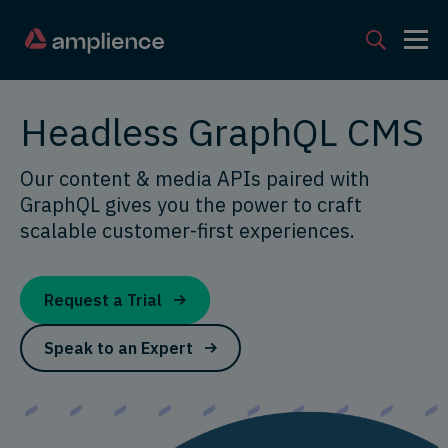
Headless GraphQL CMS
Our content & media APIs paired with
GraphQL gives you the power to craft
scalable customer-first experiences.
Request a Trial
Speak to an Expert