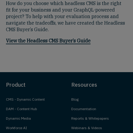
How do you choose which headless CMS is the right
fit for your business and your GraphQL-powered
project? To help with your evaluation process and
navigate the tradeoffs, we have created the Headless
CMS Buyer’s Guide.
View the Headless CMS Buyer’s Guide
Product
Resources
CMS - Dynamic Content
Blog
DAM - Content Hub
Documentation
Dynamic Media
Reports & Whitepapers
Workforce AI
Webinars & Videos