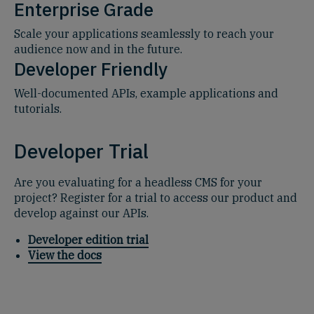
Enterprise Grade
Scale your applications seamlessly to reach your
audience now and in the future.
Developer Friendly
Well-documented APIs, example applications and
tutorials.
Developer Trial
Are you evaluating for a headless CMS for your
project? Register for a trial to access our product and
develop against our APIs.
Developer edition trial
View the docs