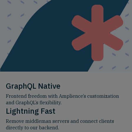
GraphQL Native
Frontend freedom with Amplience’s customization
and GraphQL’s flexibility.
Lightning Fast
Remove middleman servers and connect clients
directly to our backend.