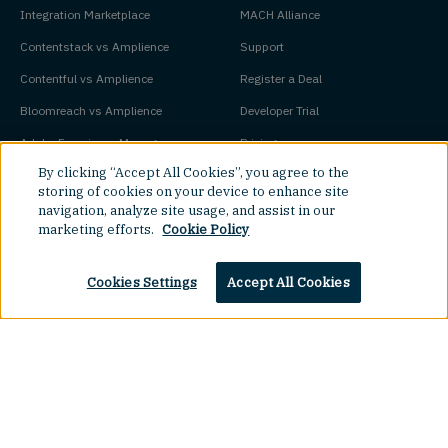
Integration Marketplace
MACH Alliance
Contentstack vs Amplience
Support
Contentful vs Amplience
Register a Deal
Bloomreach vs Amplience
Developer Trial
Adobe Experience Manager vs
Pricing
By clicking “Accept All Cookies”, you agree to the
Amplience
Platform Status
storing of cookies on your device to enhance site
navigation, analyze site usage, and assist in our
Key Concepts
Company
marketing efforts.
Cookie Policy
Agentic Commerce
About
Cookies Settings
Accept All Cookies
Agentic CMS
Contact
Headless CMS
Customers
Headless Commerce
Partners
Composable Commerce
Careers
Agile CMS
Legal Hub