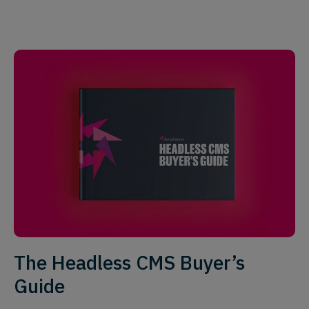
The Headless CMS Buyer’s
Guide