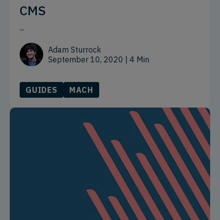
CMS
...
Adam Sturrock
September 10, 2020
| 4 Min
GUIDES
MACH