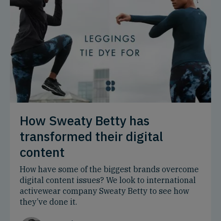
How Sweaty Betty has
transformed their digital
content
How have some of the biggest brands overcome
digital content issues? We look to international
activewear company Sweaty Betty to see how
they’ve done it.