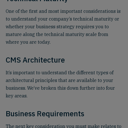
One of the first and most important considerations is
to understand your company’s technical maturity or
whether your business strategy requires you to
mature along the technical maturity scale from
where you are today.
CMS Architecture
It’s important to understand the different types of
architectural principles that are available to your
business. We’ve broken this down further into four
key areas.
Business Requirements
The next key consideration you must make relates to