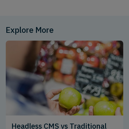
Explore More
Headless CMS vs Traditional