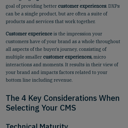
goal of providing better
customer experiences
. DXPs
can be a single product, but are often a suite of
products and services that work together.
Customer experience
is the impression your
customers have of your brand as a whole throughout
all aspects of the buyer’s journey, consisting of
multiple smaller
customer experiences,
micro
interactions and moments. It results in their view of
your brand and impacts factors related to your
bottom line including revenue.
The 4 Key Considerations When
Selecting Your CMS
Technical Maturity