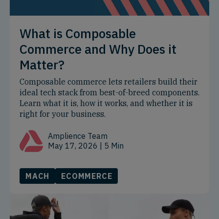
What is Composable
Commerce and Why Does it
Matter?
Composable commerce lets retailers build their
ideal tech stack from best-of-breed components.
Learn what it is, how it works, and whether it is
right for your business.
Amplience Team
May 17, 2026
| 5 Min
MACH
ECOMMERCE