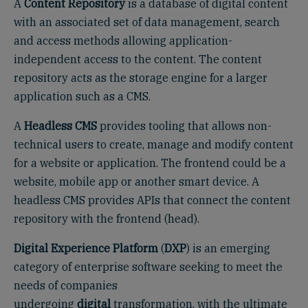
A
Content Repository
is a database of digital content
with an associated set of data management, search
and access methods allowing application-
independent access to the content. The content
repository acts as the storage engine for a larger
application such as a CMS.
A
Headless CMS
provides tooling that allows non-
technical users to create, manage and modify content
for a website or application. The frontend could be a
website, mobile app or another smart device. A
headless CMS provides APIs that connect the content
repository with the frontend (head).
Digital Experience Platform
(
DXP
) is an emerging
category of enterprise software seeking to meet the
needs of companies
undergoing
digital
transformation, with the ultimate