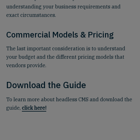
understanding your business requirements and
exact circumstances.
Commercial Models & Pricing
The last important consideration is to understand
your budget and the different pricing models that
vendors provide.
Download the Guide
To learn more about headless CMS and download the
guide,
click here!