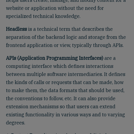
helps users create, manage, and modify content for a
website or application without the need for
specialized technical knowledge.
Headless
is a technical term that describes the
separation of the backend logic and storage from the
frontend application or view, typically through APIs.
APIs (Application Programming Interfaces)
are a
computing interface which defines interactions
between multiple software intermediaries. It defines
the kinds of calls or requests that can be made, how
to make them, the data formats that should be used,
the conventions to follow, etc. It can also provide
extension mechanisms so that users can extend
existing functionality in various ways and to varying
degrees.