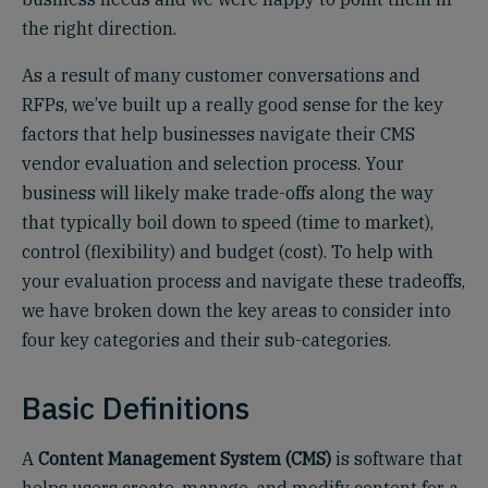
the right direction.
As a result of many customer conversations and
RFPs, we’ve built up a really good sense for the key
factors that help businesses navigate their CMS
vendor evaluation and selection process. Your
business will likely make trade-offs along the way
that typically boil down to speed (time to market),
control (flexibility) and budget (cost). To help with
your evaluation process and navigate these tradeoffs,
we have broken down the key areas to consider into
four key categories and their sub-categories.
Basic Definitions
A
Content Management System (CMS)
is software that