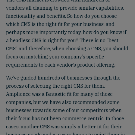
vendors all claiming to provide similar capabilities,
functionality and benefits. So how do you choose
which CMS is the right fit for your business, and
perhaps more importantly today, how do you know if
a headless CMS is right for you? There is no “best
CMS” and therefore, when choosing a CMS, you should
focus on matching your company’s specific
requirements to each vendor’s product offering.
We’ve guided hundreds of businesses through the
process of selecting the right CMS for them.
Amplience was a fantastic fit for many of those
companies, but we have also recommended some
businesses towards some of our competitors when
their focus has not been commerce centric. In those
cases, another CMS was simply a better fit for their
business needs and we were happy to point them in