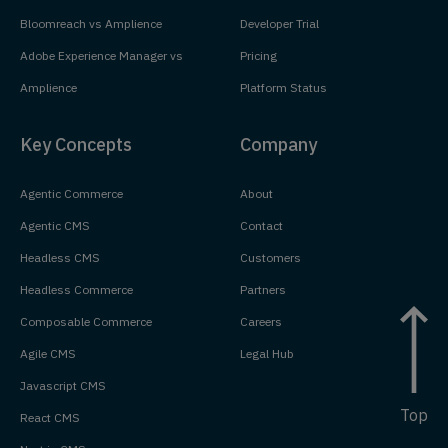
Bloomreach vs Amplience
Developer Trial
Adobe Experience Manager vs
Pricing
Amplience
Platform Status
Key Concepts
Company
Agentic Commerce
About
Agentic CMS
Contact
Headless CMS
Customers
Headless Commerce
Partners
Composable Commerce
Careers
Agile CMS
Legal Hub
Javascript CMS
Top
React CMS