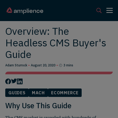
Overview: The
Headless CMS Buyer's
Guide
Adam Sturrock
August 20, 2020
3 mins
GUIDES
MACH
ECOMMERCE
Why Use This Guide
The CMS market is crowded with hundreds of