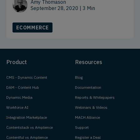
Amy Thomason
September 28, 2020
| 3 Min
ECOMMERCE
Product
Resources
CMS - Dynamic Content
Blog
DAM - Content Hub
Documentation
Dynamic Media
Reports & Whitepapers
Workforce AI
Webinars & Videos
Integration Marketplace
MACH Alliance
Contentstack vs Amplience
Support
Contentful vs Amplience
Register a Deal