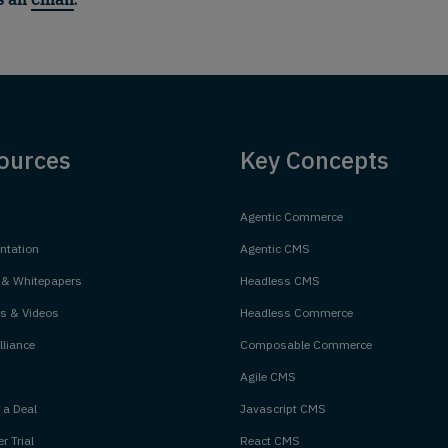
ources
Key Concepts
Agentic Commerce
tation
Agentic CMS
 & Whitepapers
Headless CMS
s & Videos
Headless Commerce
liance
Composable Commerce
Agile CMS
 a Deal
Javascript CMS
r Trial
React CMS