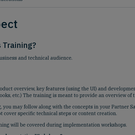
pect
 Training?
business and technical audience.
roduct overview, key features (using the UI) and developm
oks, etc.) The training is meant to provide an overview of 
ng, you may follow along with the concepts in your Partner 
 cover specific technical steps or content creation.
aining will be covered during implementation workshops.