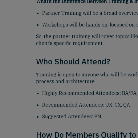
What’s the Difference Between Training &
Partner Training will be a broad overvie
Workshops will be hands on, focused on t
So, the partner training will cover topics 
client’s specific requirement.
Who Should Attend?
Training is open to anyone who will be wor
process and architecture.
Highly Recommended Attendees: BA/FA, W
Recommended Attendees: UX, CX, QA
Suggested Attendees: PM
How Do Members Qualify to 