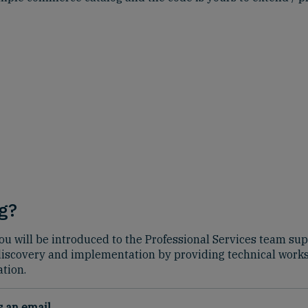
g?
t, you will be introduced to the Professional Services team 
 discovery and implementation by providing technical wor
tion.
us an
email
.