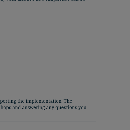
supporting the implementation. The
kshops and answering any questions you