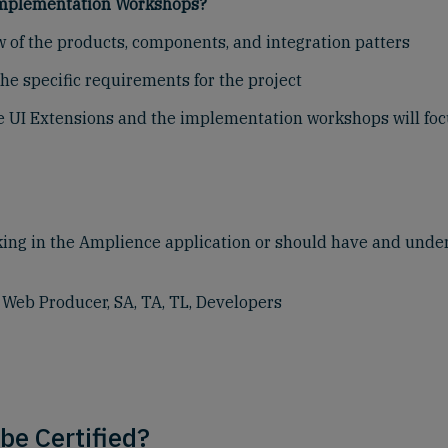
 Implementation Workshops?
w of the products, components, and integration patters
he specific requirements for the project
like UI Extensions and the implementation workshops will foc
king in the Amplience application or should have and und
eb Producer, SA, TA, TL, Developers
be Certified?