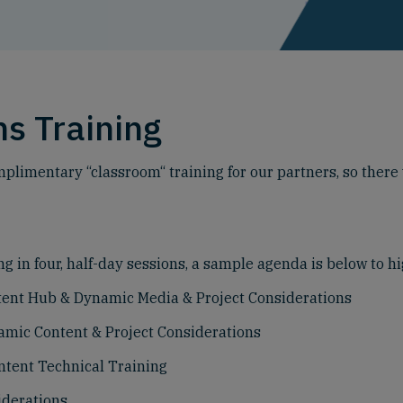
s Training
plimentary “classroom“ training for our partners, so there w
g in four, half-day sessions, a sample agenda is below to hi
ntent Hub & Dynamic Media & Project Considerations
namic Content & Project Considerations
ntent Technical Training
iderations