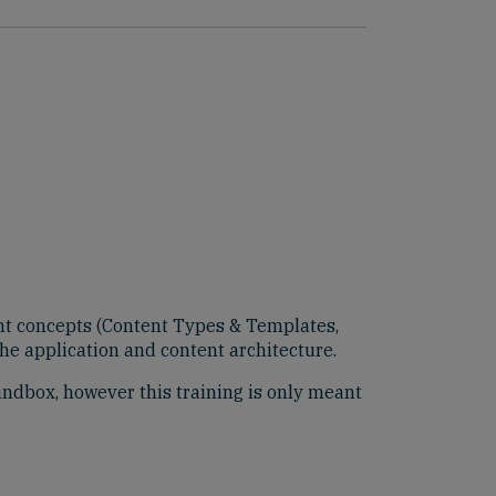
ent concepts (Content Types & Templates,
the application and content architecture.
Sandbox, however this training is only meant