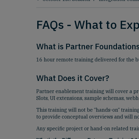
FAQs - What to Ex
What is Partner Foundations
16 hour remote training delivered for the 
What Does it Cover?
Partner enablement training will cover a p
Slots, UI extensions, sample schemas, webho
This training will not be “hands-on“ traini
to provide conceptual overviews and will not
Any specific project or hand-on related tr