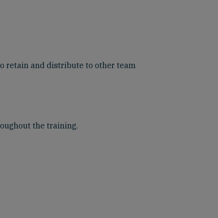
o retain and distribute to other team
roughout the training.