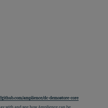
://github.com/amplience/dc-demostore-core
 play with and see how Amplience can be