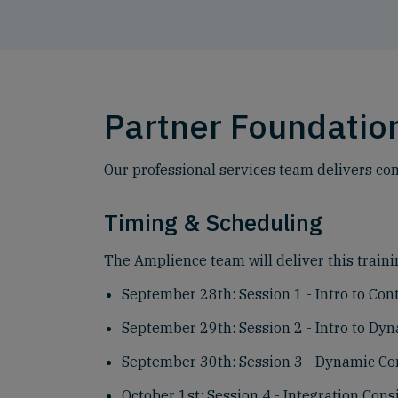
Partner Foundation
Our professional services team delivers com
Timing & Scheduling
The Amplience team will deliver this trainin
September 28th: Session 1 - Intro to Co
September 29th: Session 2 - Intro to Dy
September 30th: Session 3 - Dynamic Co
October 1st: Session 4 - Integration Cons