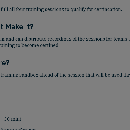
 all four training sessions to qualify for certification.
t Make it?
om and can distribute recordings of the sessions for teams t
raining to become certified.
re?
 training sandbox ahead of the session that will be used th
 - 30 min)