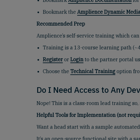
Bookmark
Amplience Documentation
for
Bookmark the
Amplience Dynamic Media
Recommended Prep
Amplience’s self-service training which can
Training is a 13-course learning path (~
Register
or
Login
to the partner portal u
Choose the
Technical Training
option fr
Do I Need Access to Any Dev
Nope! This is a class-room lead training so,
Helpful Tools for Implementation (not requi
Want a head start with a sample automated 
It’s an open-source functional site with a