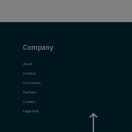
Company
About
Contact
Customers
Partners
Careers
Legal Hub