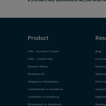
Product
Res
CMS - Dynamic Content
Blog
DAM - Content Hub
Documen
Dynamic Media
Reports
Workforce AI
Webinar
Integration Marketplace
MACH Al
Contentstack vs Amplience
Support
Contentful vs Amplience
Register
Bloomreach vs Amplience
Develope