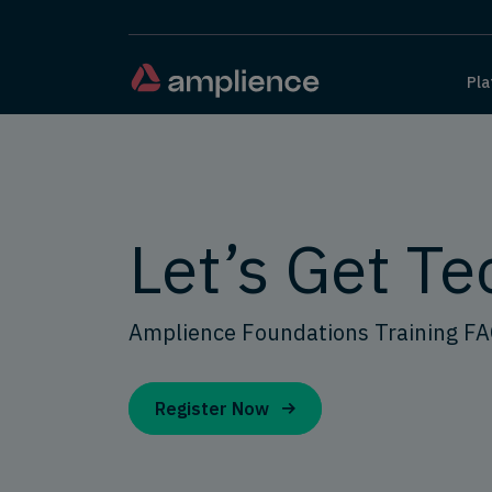
Pla
Let’s Get Te
Amplience Foundations Training F
Register Now