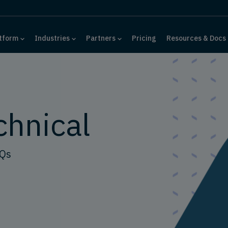
tform
Industries
Partners
Pricing
Resources & Docs
chnical
AQs