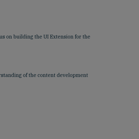
us on building the UI Extension for the
erstanding of the content development