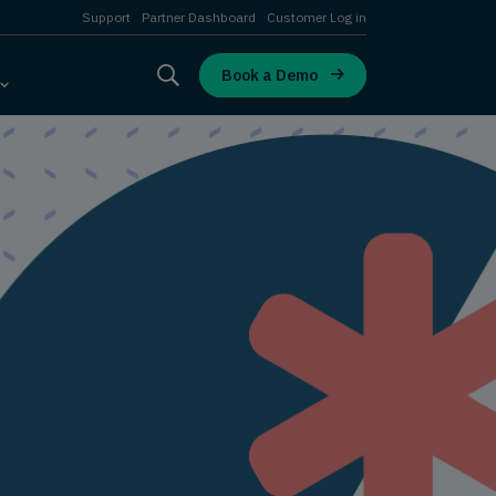
Support
Partner Dashboard
Customer Log in
Book a Demo