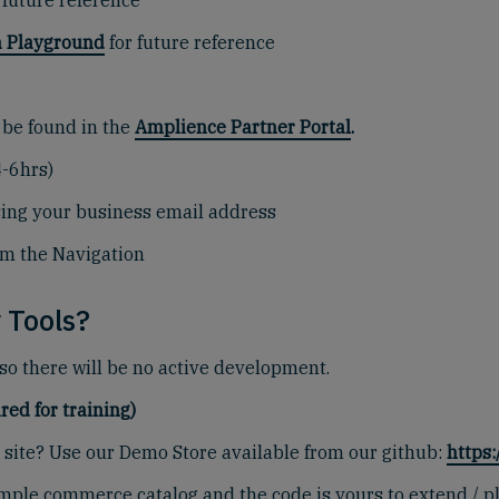
 future reference
 Playground
for future reference
 be found in the
Amplience Partner Portal
.
4-6hrs)
sing your business email address
om the Navigation
 Tools?
 so there will be no active development.
red for training)
site? Use our Demo Store available from our github:
https
 sample commerce catalog and the code is yours to extend /