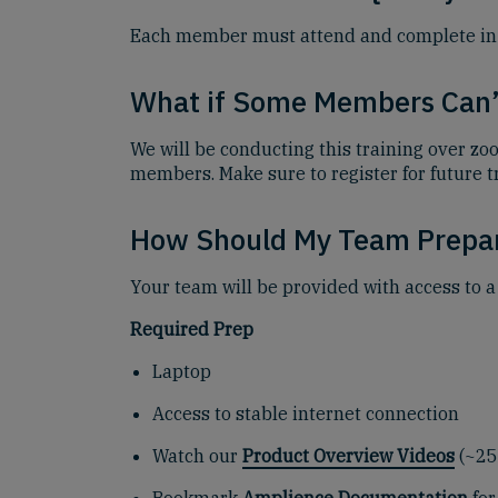
Each member must attend and complete in full
What if Some Members Can’
We will be conducting this training over zo
members. Make sure to register for future t
How Should My Team Prepa
Your team will be provided with access to a
Required Prep
Laptop
Access to stable internet connection
Watch our
Product Overview Videos
(~25