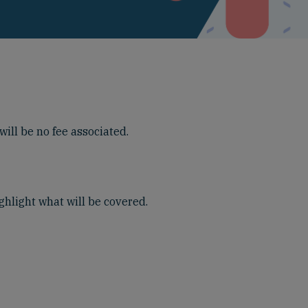
ill be no fee associated.
ghlight what will be covered.