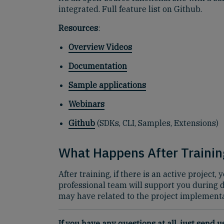
integrated. Full feature list on Github.
Resources
:
Overview Videos
Documentation
Sample applications
Webinars
Github
(SDKs, CLI, Samples, Extensions)
What Happens After Trainin
After training, if there is an active projec
professional team will support you during
may have related to the project implementa
If you have any questions at all, just send 