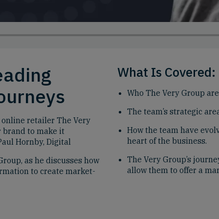
eading
What Is Covered:
Journeys
Who The Very Group are 
The team’s strategic area
 online retailer The Very
How the team have evolve
r brand to make it
heart of the business.
aul Hornby, Digital
The Very Group’s journey
Group, as he discusses how
allow them to offer a ma
ormation to create market-