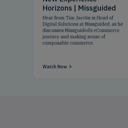
Horizons | Missguided
Hear from Tim Jacobs is Head of
Digital Solutions at Missguided, as he
discusses Missguided’s eCommerce
journey and making sense of
composable commerce.
Watch Now