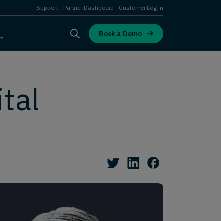
Support
Partner Dashboard
Customer Log in
Book a Demo
tal