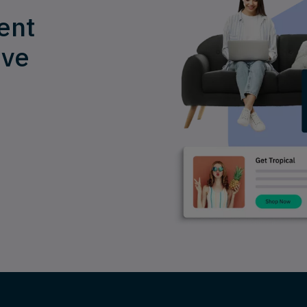
ent
ive