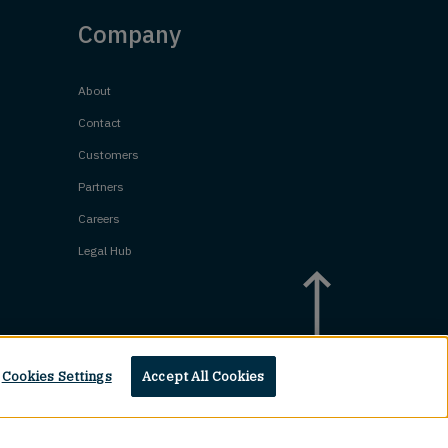
Company
About
Contact
Customers
Partners
Careers
Legal Hub
Cookies Settings
Accept All Cookies
Top