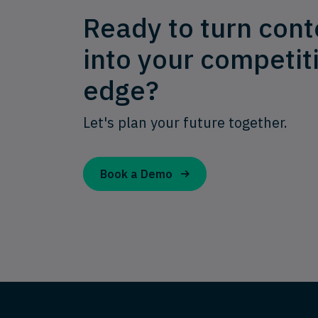
Ready to turn cont
into your competit
edge?
Let's plan your future together.
Book a Demo