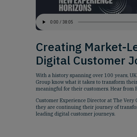
Creating Market-L
Digital Customer 
With a history spanning over 100 years, UK
Group know what it takes to transform thei
meaningful for their customers. Hear from P
Customer Experience Director at The Very 
they are continuing their journey of transf
leading digital customer journeys.