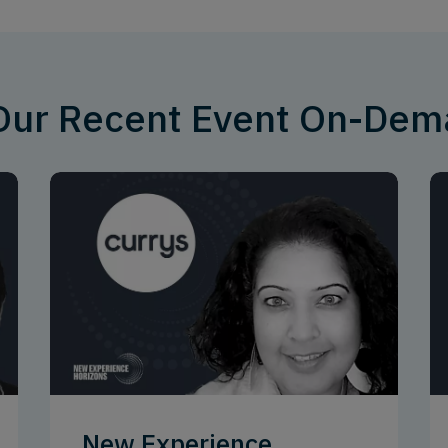
 Our Recent Event On-De
New Experience