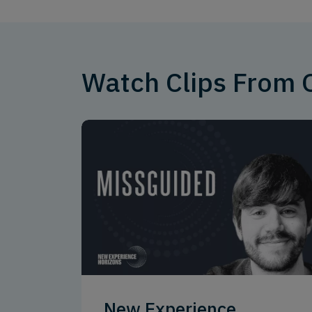
Watch Clips From
New Experience