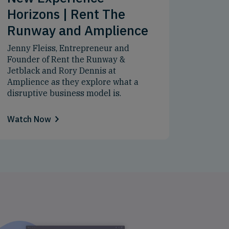
Horizons | Rent The
Runway and Amplience
Jenny Fleiss, Entrepreneur and
Founder of Rent the Runway &
Jetblack and Rory Dennis at
Amplience as they explore what a
disruptive business model is.
Watch Now