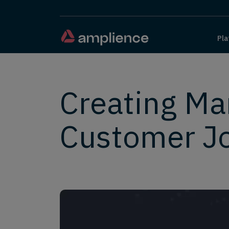
Pla
Creating Ma
Customer J