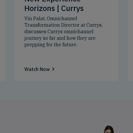
Horizons | Currys
Vin Palat, Omnichannel
Transformation Director at Currys,
discusses Currys omnichannel
journey so far and how they are
prepping for the future.
Watch Now