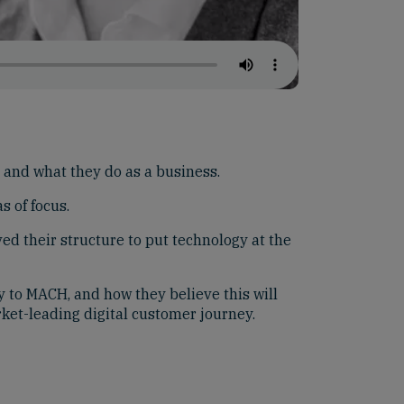
and what they do as a business.
s of focus.
d their structure to put technology at the
 to MACH, and how they believe this will
rket-leading digital customer journey.