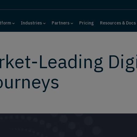
tform
Industries
Partners
Pricing
Resources & Docs
rket-Leading Digi
ourneys