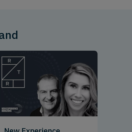
mand
New Experience