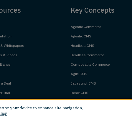
ources
Key Concepts
Agentic Commerce
tation
Agentic CMS
 & Whitepapers
Headless CMS
s & Videos
Headless Commerce
liance
Composable Commerce
Agile CMS
 a Deal
Javascript CMS
r Trial
React CMS
Next.js CMS
ies on your device to enhance site navigation,
m Status
Jamstack CMS
licy