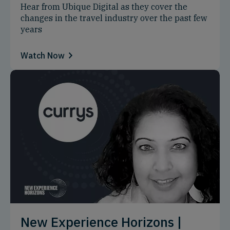
Hear from Ubique Digital as they cover the
changes in the travel industry over the past few
years
Watch Now
New Experience Horizons |