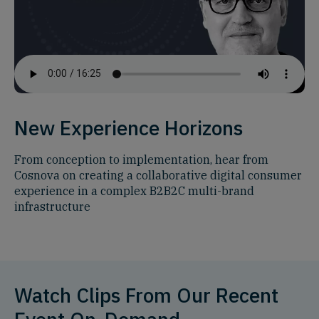
New Experience Horizons
From conception to implementation, hear from
Cosnova on creating a collaborative digital consumer
experience in a complex B2B2C multi-brand
infrastructure
Watch Clips From Our Recent