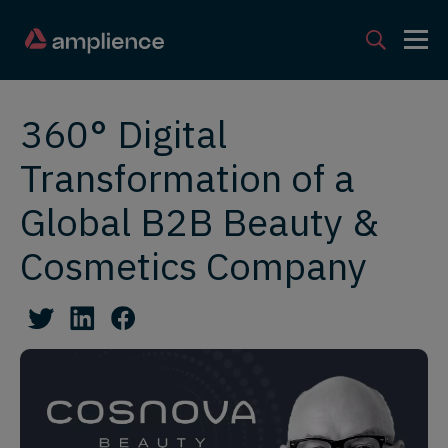
360° Digital
Transformation of a
Global B2B Beauty &
Cosmetics Company