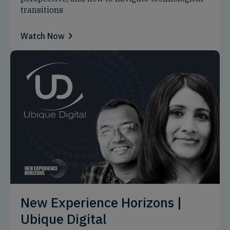
transitions
Watch Now
New Experience Horizons |
Ubique Digital