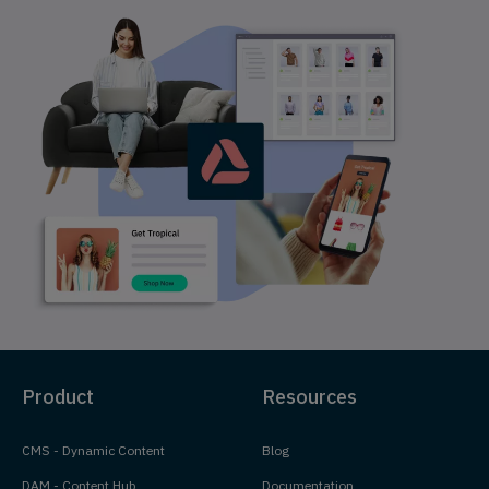
Product
Resources
CMS - Dynamic Content
Blog
DAM - Content Hub
Documentation