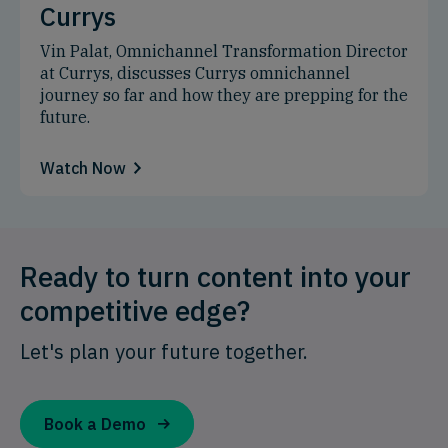
Currys
Vin Palat, Omnichannel Transformation Director
at Currys, discusses Currys omnichannel
journey so far and how they are prepping for the
future.
Watch Now
Ready to turn content into your
competitive edge?
Let's plan your future together.
Book a Demo