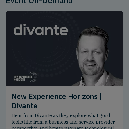
Event On-Demand
New Experience Horizons |
Divante
Hear from Divante as they explore what good
looks like from a business and service provider
perspective, and how to navigate technological