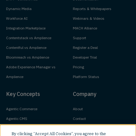
Dynamic Media
Reports & Whitepapers
Workforce AI
Webinars & Videos
Integration Marketplace
MACH Alliance
Contentstack vs Amplience
Support
Contentful vs Amplience
Register a Deal
Bloomreach vs Amplience
Developer Trial
Adobe Experience Manager vs
Pricing
Amplience
Platform Status
Key Concepts
Company
Agentic Commerce
About
Agentic CMS
Contact
Headless CMS
Customers
By clicking “Accept All Cookies”, you agree to the