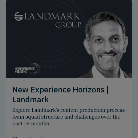
New Experience Horizons |
Landmark
Explore Landmark’s content production process,
team squad structure and challenges over the
past 18 months.