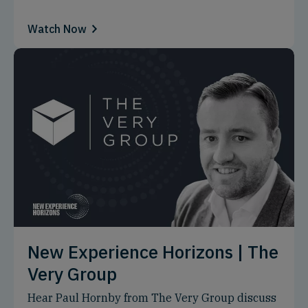
Watch Now
New Experience Horizons | The
Very Group
Hear Paul Hornby from The Very Group discuss