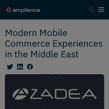
Modern Mobile
Commerce Experiences
in the Middle East