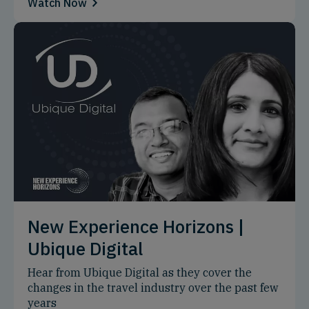
Watch Now
New Experience Horizons |
Ubique Digital
Hear from Ubique Digital as they cover the
changes in the travel industry over the past few
years