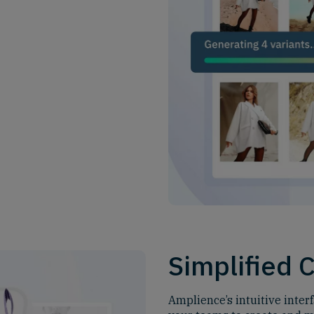
Simplified 
Amplience’s intuitive inter