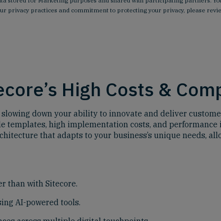
data stored for Marketing purposes and shared with participating partners.
our privacy practices and commitment to protecting your privacy, please rev
tecore’s High Costs & Com
 is slowing down your ability to innovate and deliver custome
ble templates, high implementation costs, and performance 
chitecture that adapts to your business’s unique needs, al
r than with Sitecore.
ing AI-powered tools.