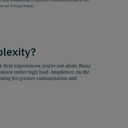
 You may unsubscribe from these communications at any
iew our
Privacy Policy
.
plexity?
r-first experiences, you’re not alone. Many
issues under high load. Amplience, on the
lowing for greater customization and