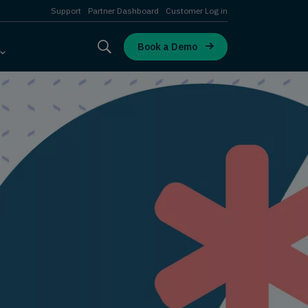
Support
Partner Dashboard
Customer Log in
Book a Demo