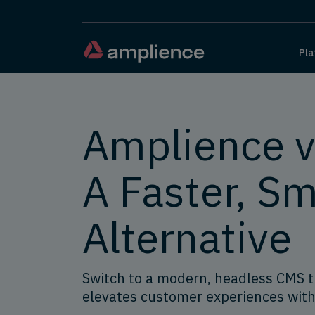
Pla
Amplience vs
A Faster, Sm
Alternative
Switch to a modern, headless CMS 
elevates customer experiences with