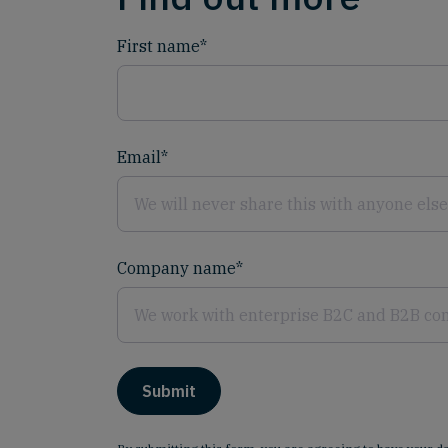
First name
*
Email
*
Company name
*