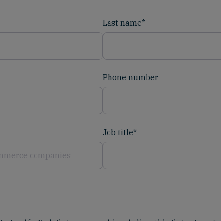
Last name
*
Phone number
Job title
*