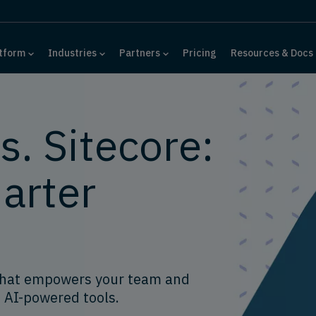
tform
Industries
Partners
Pricing
Resources & Docs
. Sitecore:
arter
that empowers your team and
 AI-powered tools.