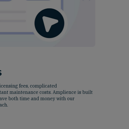
s
icensing fees, complicated
ant maintenance costs. Amplience is built
 save both time and money with our
ach.