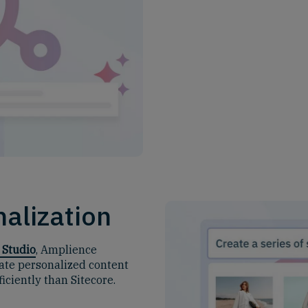
alization
 Studio
, Amplience
ate personalized content
ciently than Sitecore.