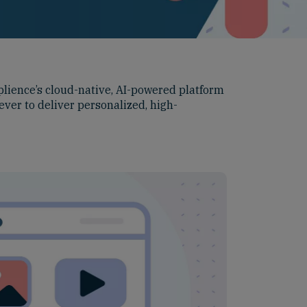
plience’s cloud-native, AI-powered platform
ever to deliver personalized, high-