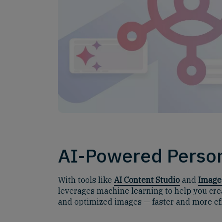
AI-Powered Person
With tools like
AI Content Studio
and
Image
leverages machine learning to help you cre
and optimized images — faster and more effi