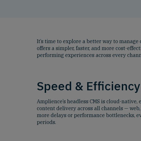
It’s time to explore a better way to manag
offers a simpler, faster, and more cost-effe
performing experiences across every chann
Speed & Efficiency
Amplience’s headless CMS is cloud-native, e
content delivery across all channels — web,
more delays or performance bottlenecks, ev
periods.