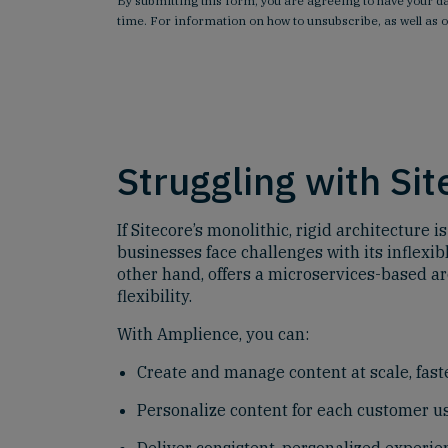
By submitting this form, you are agreeing to have your 
time. For information on how to unsubscribe, as well as 
Struggling with Si
If Sitecore’s monolithic, rigid architecture
businesses face challenges with its inflexi
other hand, offers a microservices-based ar
flexibility.
With Amplience, you can:
Create and manage content at scale, faste
Personalize content for each customer us