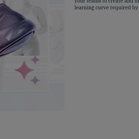
your teams to create and m
learning curve required by