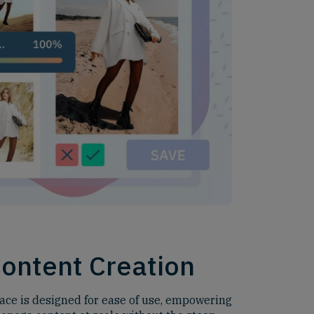
Content Creation
face is designed for ease of use, empowering