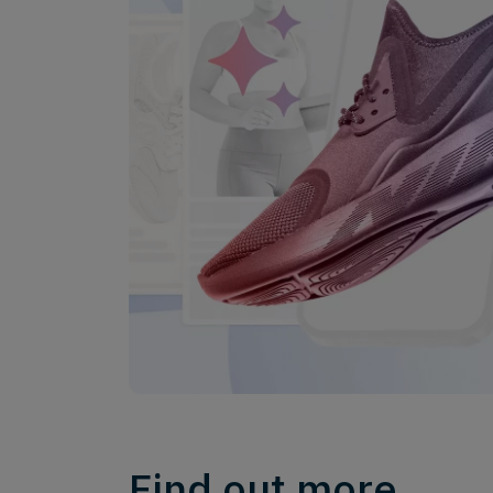
Find out more