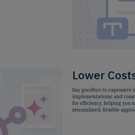
Lower Cost
Say goodbye to expensive l
implementations, and const
for efficiency, helping you
streamlined, flexible appro