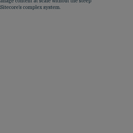
anage content at scale without the steep
 Sitecore’s complex system.