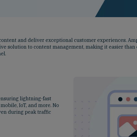
e content and deliver exceptional customer experiences. Am
ctive solution to content management, making it easier than 
el.
nsuring lightning-fast
 mobile, IoT, and more. No
en during peak traffic