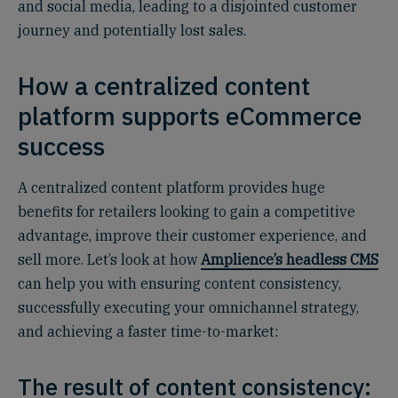
and social media, leading to a disjointed customer
journey and potentially lost sales.
How a centralized content
platform supports eCommerce
success
A centralized content platform provides huge
benefits for retailers looking to gain a competitive
advantage, improve their customer experience, and
sell more. Let’s look at how
Amplience’s headless CMS
can help you with ensuring content consistency,
successfully executing your omnichannel strategy,
and achieving a faster time-to-market:
The result of content consistency: