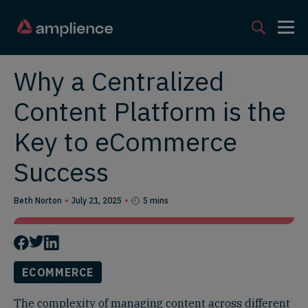
Why a Centralized
Content Platform is the
Key to eCommerce
Success
Beth Norton
July 21, 2025
5 mins
ECOMMERCE
The complexity of managing content across different