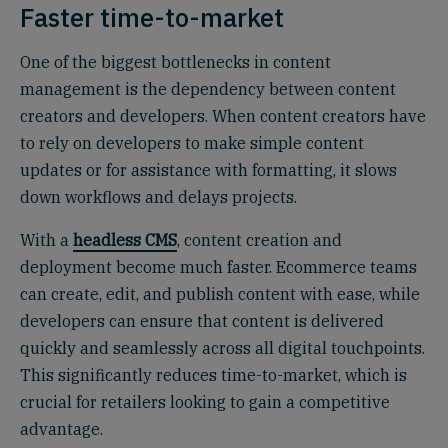
Faster time-to-market
One of the biggest bottlenecks in content
management is the dependency between content
creators and developers. When content creators have
to rely on developers to make simple content
updates or for assistance with formatting, it slows
down workflows and delays projects.
With a
headless CMS
, content creation and
deployment become much faster. Ecommerce teams
can create, edit, and publish content with ease, while
developers can ensure that content is delivered
quickly and seamlessly across all digital touchpoints.
This significantly reduces time-to-market, which is
crucial for retailers looking to gain a competitive
advantage.