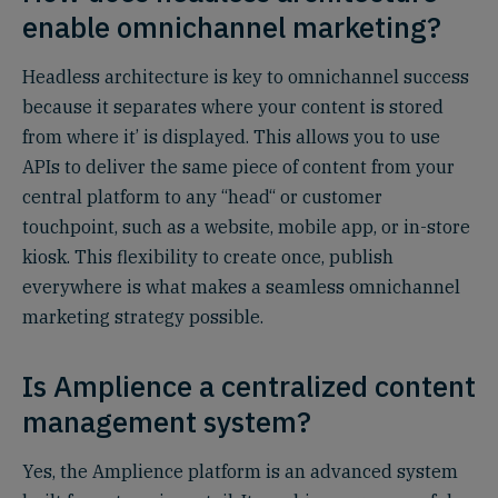
enable omnichannel marketing?
Headless architecture is key to omnichannel success
because it separates where your content is stored
from where it’ is displayed. This allows you to use
APIs to deliver the same piece of content from your
central platform to any “head“ or customer
touchpoint, such as a website, mobile app, or in-store
kiosk. This flexibility to create once, publish
everywhere is what makes a seamless omnichannel
marketing strategy possible.
Is Amplience a centralized content
management system?
Yes, the Amplience platform is an advanced system