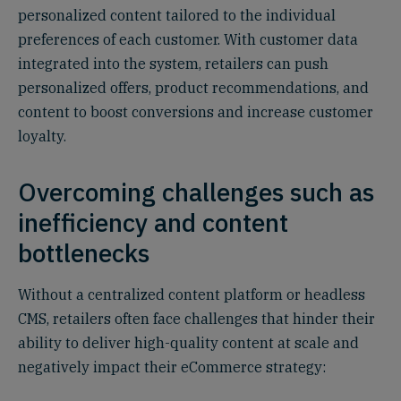
personalized content tailored to the individual
preferences of each customer. With customer data
integrated into the system, retailers can push
personalized offers, product recommendations, and
content to boost conversions and increase customer
loyalty.
Overcoming challenges such as
inefficiency and content
bottlenecks
Without a centralized content platform or headless
CMS, retailers often face challenges that hinder their
ability to deliver high-quality content at scale and
negatively impact their eCommerce strategy: