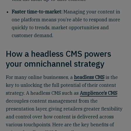
Faster time-to-market:
Managing your content in
one platform means you’re able to respond more
quickly to trends, market opportunities and
customer demand.
How a headless CMS powers
your omnichannel strategy
For many online businesses, a
headless CMS
is the
key to unlocking the full potential of their content
strategy. A headless CMS such as
Amplience’s CMS
decouples content management from the
presentation layer, giving retailers greater flexibility
and control over how content is delivered across
various touchpoints. Here are the key benefits of