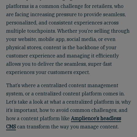
platforms is a common challenge for retailers, who
are facing increasing pressure to provide seamless,
personalized, and consistent experiences across
multiple touchpoints. Whether you’re selling through
your website, mobile app, social media, or even
physical stores, content is the backbone of your
customer experience and managing it efficiently
allows you to deliver the seamless, super-fast
experiences your customers expect.
That’s where a centralized content management
system, or a centralized content platform comes in.
Let’s take a look at what a centralized platform is, why
it’s important, how to avoid common challenges, and
how a content platform like
Amplience’s headless
CMS
can transform the way you manage content.