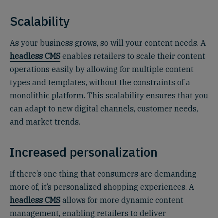
Scalability
As your business grows, so will your content needs. A
headless CMS
enables retailers to scale their content
operations easily by allowing for multiple content
types and templates, without the constraints of a
monolithic platform. This scalability ensures that you
can adapt to new digital channels, customer needs,
and market trends.
Increased personalization
If there’s one thing that consumers are demanding
more of, it’s personalized shopping experiences. A
headless CMS
allows for more dynamic content
management, enabling retailers to deliver