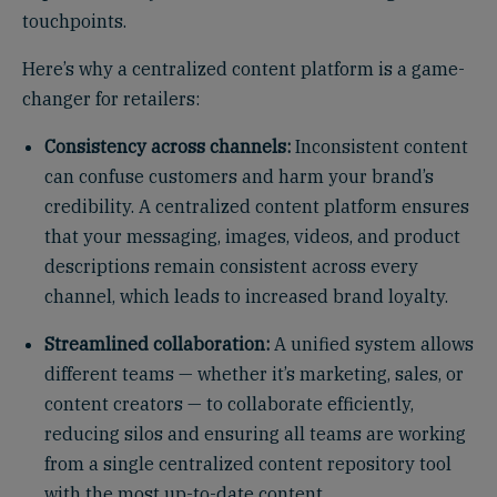
touchpoints.
Here’s why a centralized content platform is a game-
changer for retailers:
Consistency across channels:
Inconsistent content
can confuse customers and harm your brand’s
credibility. A centralized content platform ensures
that your messaging, images, videos, and product
descriptions remain consistent across every
channel, which leads to increased brand loyalty.
Streamlined collaboration:
A unified system allows
different teams — whether it’s marketing, sales, or
content creators — to collaborate efficiently,
reducing silos and ensuring all teams are working
from a single centralized content repository tool
with the most up-to-date content.