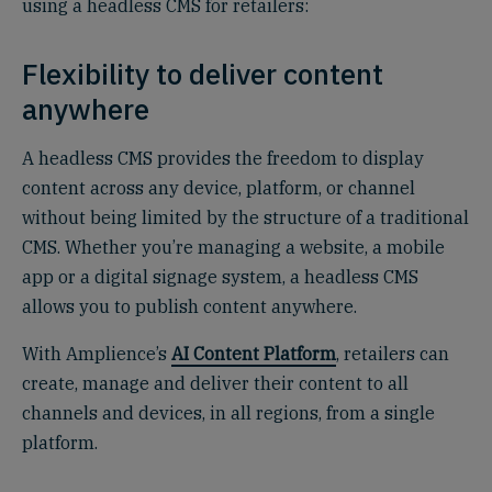
using a headless CMS for retailers:
Flexibility to deliver content
anywhere
A headless CMS provides the freedom to display
content across any device, platform, or channel
without being limited by the structure of a traditional
CMS. Whether you’re managing a website, a mobile
app or a digital signage system, a headless CMS
allows you to publish content anywhere.
With Amplience’s
AI Content Platform
, retailers can
create, manage and deliver their content to all
channels and devices, in all regions, from a single
platform.