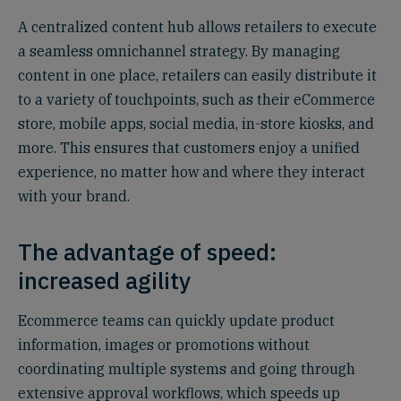
A centralized content hub allows retailers to execute
a seamless omnichannel strategy. By managing
content in one place, retailers can easily distribute it
to a variety of touchpoints, such as their eCommerce
store, mobile apps, social media, in-store kiosks, and
more. This ensures that customers enjoy a unified
experience, no matter how and where they interact
with your brand.
The advantage of speed:
increased agility
Ecommerce teams can quickly update product
information, images or promotions without
coordinating multiple systems and going through
extensive approval workflows, which speeds up