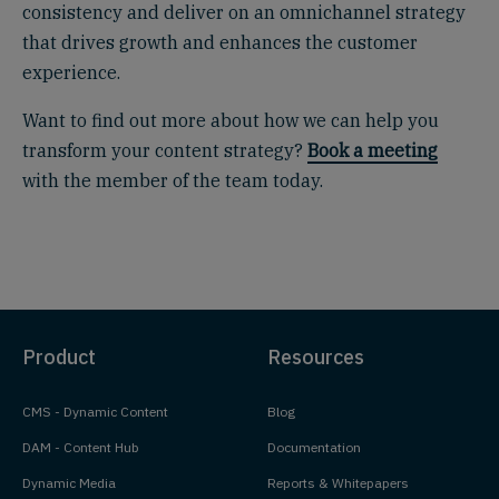
consistency and deliver on an omnichannel strategy
that drives growth and enhances the customer
experience.
Want to find out more about how we can help you
transform your content strategy?
Book a meeting
with the member of the team today.
Product
Resources
CMS - Dynamic Content
Blog
DAM - Content Hub
Documentation
Dynamic Media
Reports & Whitepapers