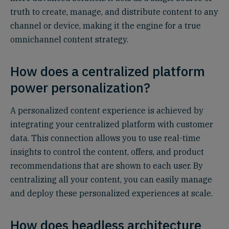
truth to create, manage, and distribute content to any
channel or device, making it the engine for a true
omnichannel content strategy.
How does a centralized platform
power personalization?
A personalized content experience is achieved by
integrating your centralized platform with customer
data. This connection allows you to use real-time
insights to control the content, offers, and product
recommendations that are shown to each user. By
centralizing all your content, you can easily manage
and deploy these personalized experiences at scale.
How does headless architecture