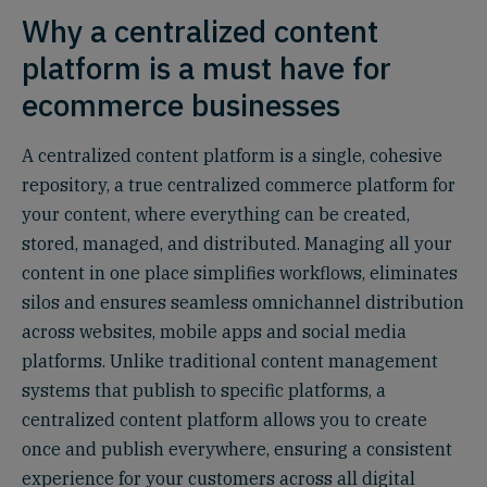
Why a centralized content
platform is a must have for
ecommerce businesses
A centralized content platform is a single, cohesive
repository, a true centralized commerce platform for
your content, where everything can be created,
stored, managed, and distributed. Managing all your
content in one place simplifies workflows, eliminates
silos and ensures seamless omnichannel distribution
across websites, mobile apps and social media
platforms. Unlike traditional content management
systems that publish to specific platforms, a
centralized content platform allows you to create
once and publish everywhere, ensuring a consistent
experience for your customers across all digital