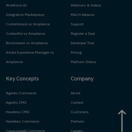
Workforce AI
Webinars & Videos
Integration Marketplace
MACH Alliance
Contentstack vs Amplience
Support
Contentful vs Amplience
Register a Deal
Bloomreach vs Amplience
Developer Trial
Adobe Experience Manager vs
Pricing
Amplience
Platform Status
Key Concepts
Company
Agentic Commerce
About
Agentic CMS
Contact
Headless CMS
Customers
Headless Commerce
Partners
Composable Commerce
Careers