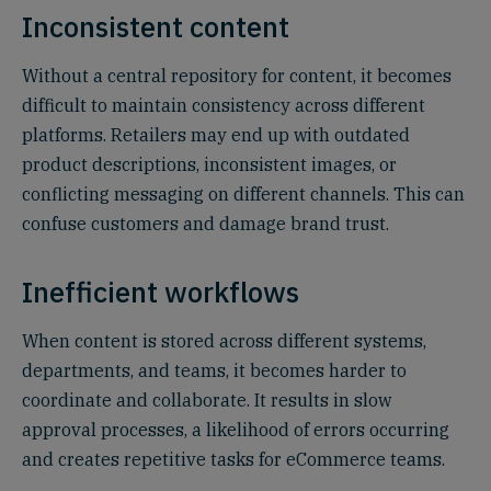
Inconsistent content
Without a central repository for content, it becomes
difficult to maintain consistency across different
platforms. Retailers may end up with outdated
product descriptions, inconsistent images, or
conflicting messaging on different channels. This can
confuse customers and damage brand trust.
Inefficient workflows
When content is stored across different systems,
departments, and teams, it becomes harder to
coordinate and collaborate. It results in slow
approval processes, a likelihood of errors occurring
and creates repetitive tasks for eCommerce teams.