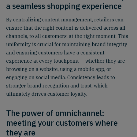
a seamless shopping experience
By centralizing content management, retailers can
ensure that the right content is delivered across all
channels, to all customers, at the right moment. This
uniformity is crucial for maintaining brand integrity
and ensuring customers have a consistent
experience at every touchpoint — whether they are
browsing on a website, using a mobile app, or
engaging on social media. Consistency leads to
stronger brand recognition and trust, which
ultimately drives customer loyalty.
The power of omnichannel:
meeting your customers where
they are