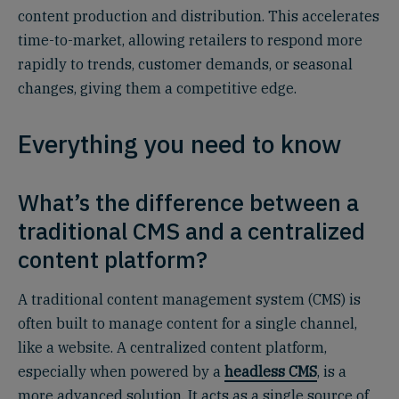
content production and distribution. This accelerates
time-to-market, allowing retailers to respond more
rapidly to trends, customer demands, or seasonal
changes, giving them a competitive edge.
Everything you need to know
What’s the difference between a
traditional CMS and a centralized
content platform?
A traditional content management system (CMS) is
often built to manage content for a single channel,
like a website. A centralized content platform,
especially when powered by a
headless CMS
, is a
more advanced solution. It acts as a single source of