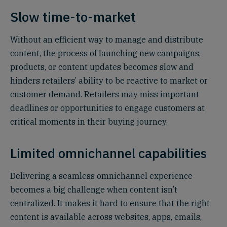
Slow time-to-market
Without an efficient way to manage and distribute
content, the process of launching new campaigns,
products, or content updates becomes slow and
hinders retailers’ ability to be reactive to market or
customer demand. Retailers may miss important
deadlines or opportunities to engage customers at
critical moments in their buying journey.
Limited omnichannel capabilities
Delivering a seamless omnichannel experience
becomes a big challenge when content isn’t
centralized. It makes it hard to ensure that the right
content is available across websites, apps, emails,