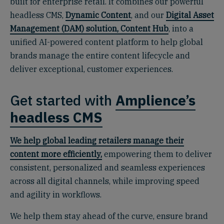
built for enterprise retail. It combines our powerful
headless CMS,
Dynamic Content
, and our
Digital Asset
Management (DAM) solution, Content Hub
, into a
unified AI-powered content platform to help global
brands manage the entire content lifecycle and
deliver exceptional, customer experiences.
Get started with
Amplience’s
headless CMS
We help global leading retailers manage their
content more efficiently,
empowering them to deliver
consistent, personalized and seamless experiences
across all digital channels, while improving speed
and agility in workflows.
We help them stay ahead of the curve, ensure brand