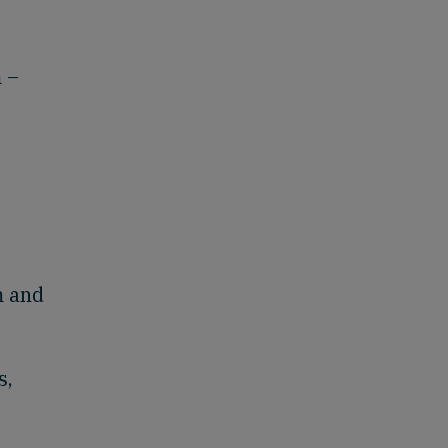
 –
m and
s,