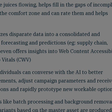
 juices flowing, helps fill in the gaps of incomp
e the comfort zone and can rate them and helps
zes disparate data into a consolidated and
orecasting and predictions (eg: supply chain,
ven offers insights into Web Content Accessibi
 Vitals (CWV)
dividuals can converse with the AI to better
ements, adjust campaign parameters and receiv
sions and rapidly prototype new workable optio
 like batch processing and background remova
ariants based on the master asset are produced