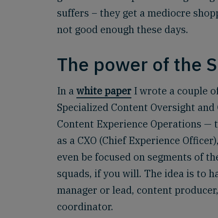
suffers – they get a mediocre shop
not good enough these days.
The power of the 
In a
white paper
I wrote a couple o
Specialized Content Oversight and
Content Experience Operations — tha
as a CXO (Chief Experience Officer),
even be focused on segments of the
squads, if you will. The idea is to 
manager or lead, content producer,
coordinator.