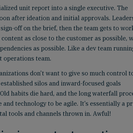
ialized unit report into a single executive. The
n after ideation and initial approvals. Leader
sign-off on the brief, then the team gets to wor
 content as close to the customer as possible, w
ependencies as possible. Like a dev team runnin
nt operations team.
anizations don’t want to give so much control t
established silos and inward-focused goals
 Old habits die hard, and the long waterfall proc
and technology to be agile. It’s essentially a pr
tal tools and channels thrown in. Awful!