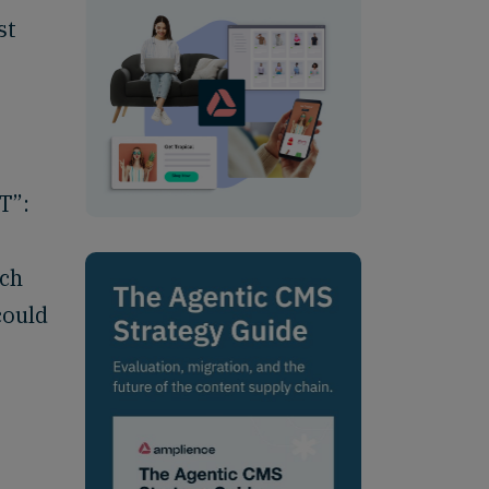
st
T”:
uch
could