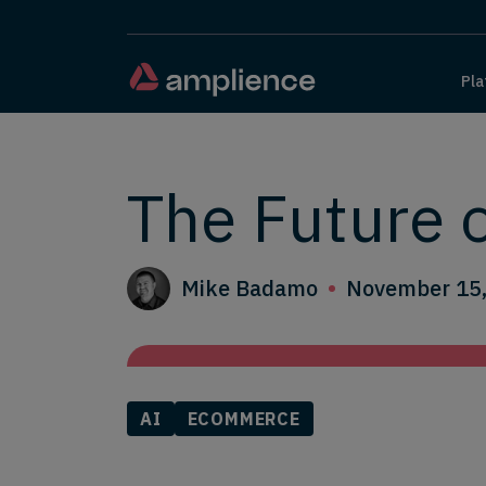
Pla
The Future 
Mike Badamo
November 15
AI
ECOMMERCE