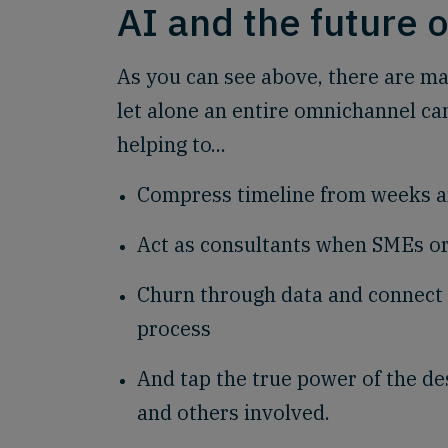
AI and the future 
As you can see above, there are ma
let alone an entire omnichannel ca
helping to...
Compress timeline from weeks a
Act as consultants when SMEs or
Churn through data and connect 
process
And tap the true power of the de
and others involved.