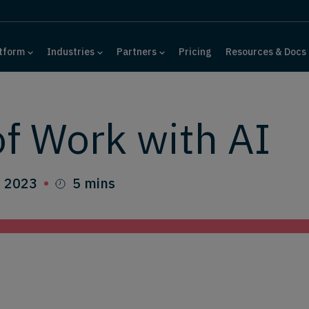
tform
Industries
Partners
Pricing
Resources & Docs
of Work with AI
, 2023
5 mins