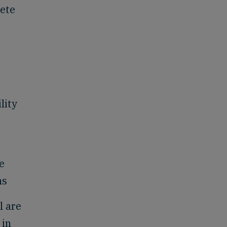
lete
lity
e
ns
l are
 in