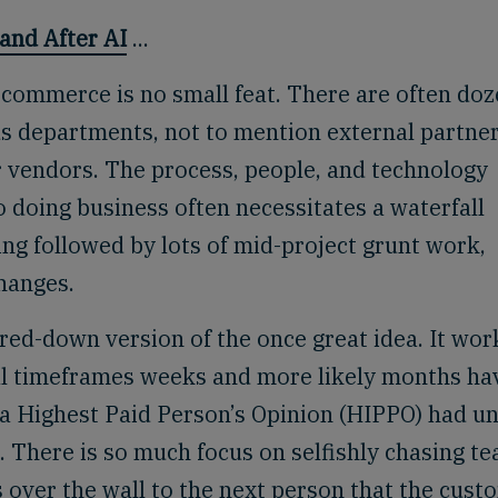
and After AI
...
 commerce is no small feat. There are often do
s departments, not to mention external partne
r vendors. The process, people, and technology
 doing business often necessitates a waterfall
g followed by lots of mid-project grunt work,
changes.
red-down version of the once great idea. It wor
mal timeframes weeks and more likely months ha
 a Highest Paid Person’s Opinion (HIPPO) had u
. There is so much focus on selfishly chasing t
s over the wall to the next person that the cust