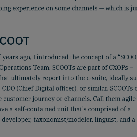
ping experience on some channels — which is ju
SCOOT
f years ago, I introduced the concept of a “SCOO
 Operations Team. SCOOTs are part of CXOPs –
t ultimately report into the c-suite, ideally s
 CDO (Chief Digital officer), or similar. SCOOTs 
 customer journey or channels. Call them agile
have a self-contained unit that’s comprised of a
 developer, taxonomist/modeler, linguist, and a