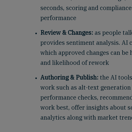
seconds, scoring and compliance
performance
Review & Changes:
as people tal
provides sentiment analysis. AI 
which approved changes can be h
and likelihood of rework
Authoring & Publish:
the AI tool
work such as alt-text generatio
performance checks, recommend
work best, offer insights about s
analytics along with market tre