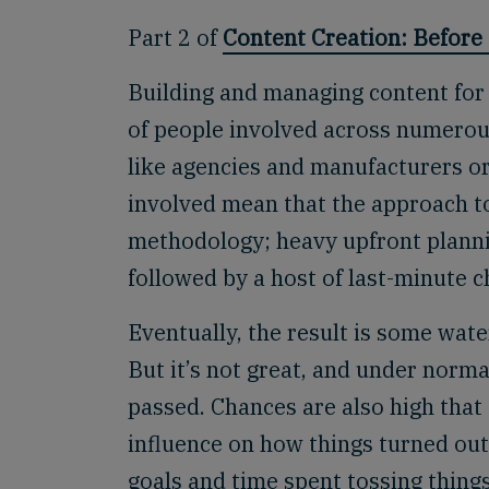
Part 2 of
Content Creation: Before 
Building and managing content for
of people involved across numerou
like agencies and manufacturers o
involved mean that the approach to
methodology; heavy upfront plannin
followed by a host of last-minute 
Eventually, the result is some wate
But it’s not great, and under nor
passed. Chances are also high that
influence on how things turned out
goals and time spent tossing thing