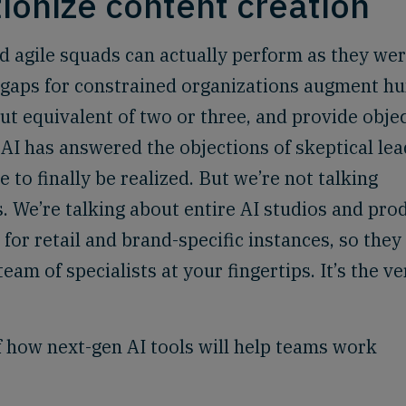
tionize content creation
 agile squads can actually perform as they we
ll gaps for constrained organizations augment 
ut equivalent of two or three, and provide obje
 AI has answered the objections of skeptical lea
 to finally be realized. But we’re not talking
. We’re talking about entire AI studios and pro
 for retail and brand-specific instances, so they
am of specialists at your fingertips. It’s the ve
 how next-gen AI tools will help teams work