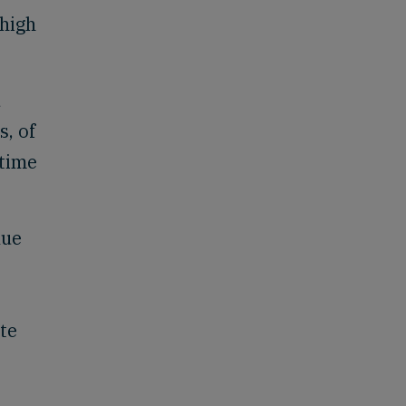
 high
d
s, of
 time
lue
ite