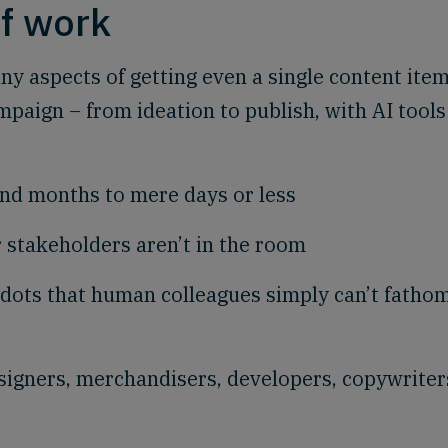
of work
ny aspects of getting even a single content item
mpaign – from ideation to publish, with AI tools
nd months to mere days or less
 stakeholders aren’t in the room
dots that human colleagues simply can’t fatho
signers, merchandisers, developers, copywriter