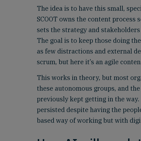
The idea is to have this small, spec
SCOOT owns the content process soo
sets the strategy and stakeholders 
The goal is to keep those doing the
as few distractions and external d
scrum, but here it’s an agile conte
This works in theory, but most org
these autonomous groups, and the 
previously kept getting in the way.
persisted despite having the people 
based way of working but with digi