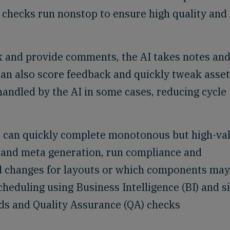
 checks run nonstop to ensure high quality and
k and provide comments, the AI takes notes an
can also score feedback and quickly tweak asset
andled by the AI in some cases, reducing cycle
s can quickly complete monotonous but high-va
n and meta generation, run compliance and
 changes for layouts or which components may
cheduling using Business Intelligence (BI) and s
nds and Quality Assurance (QA) checks