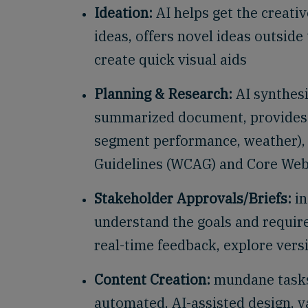
Ideation:
AI helps get the creative
ideas, offers novel ideas outsid
create quick visual aids
Planning & Research:
AI synthesi
summarized document, provides f
segment performance, weather), e
Guidelines (WCAG) and Core Web
Stakeholder Approvals/Briefs:
in
understand the goals and requir
real-time feedback, explore ver
Content Creation:
mundane tasks
automated, AI-assisted design, v