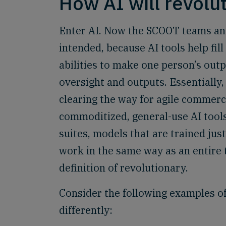
How AI will revolu
Enter AI. Now the SCOOT teams and
intended, because AI tools help fi
abilities to make one person’s outp
oversight and outputs. Essentially,
clearing the way for agile commerce
commoditized, general-use AI tools
suites, models that are trained just
work in the same way as an entire te
definition of revolutionary.
Consider the following examples of
differently: