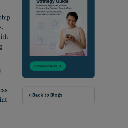
ship
k.
ith
g
o
ess
< Back to Blogs
int-