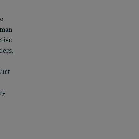
re
human
ctive
ders,
duct
ry