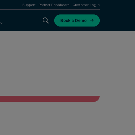
Support
Partner Dashboard
Customer Log in
Book a Demo