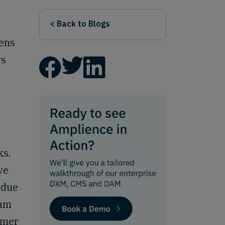
< Back to Blogs
zens
rs
ks.
ve
ndue
eam
omer