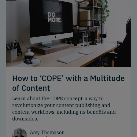
How to ‘COPE’ with a Multitude
of Content
Learn about the COPE concept, a way to
revolutionize your content publishing and
content workflows, including its benefits and
downsides.
Amy Thomason