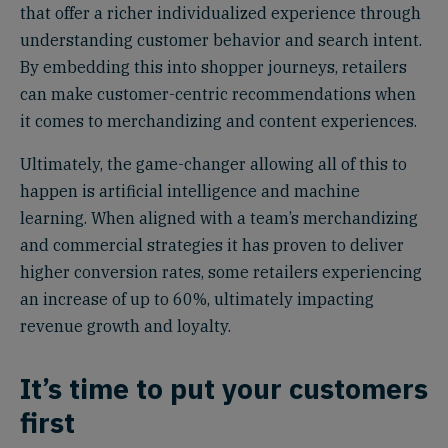
that offer a richer individualized experience through
understanding customer behavior and search intent.
By embedding this into shopper journeys, retailers
can make customer-centric recommendations when
it comes to merchandizing and content experiences.
Ultimately, the game-changer allowing all of this to
happen is artificial intelligence and machine
learning. When aligned with a team’s merchandizing
and commercial strategies it has proven to deliver
higher conversion rates, some retailers experiencing
an increase of up to 60%, ultimately impacting
revenue growth and loyalty.
It’s time to put your customers
first