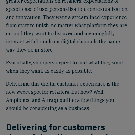
greater expectations on retailers, expectations of
speed, ease of use, personalization, contextualization,
and innovation. They want a streamlined experience
from start to finish, no matter what platform they are
on, and they want to discover, and meaningfully
interact with brands on digital channels the same
way they do in-store.
Essentially, shoppers expect to find what they want,
when they want, as easily as possible.
Delivering this digital customer experience is the
new sweet spot for retailers. But how? Well,
Amplience and Attraqt outline a few things you
should be considering as a business.
Delivering for customers