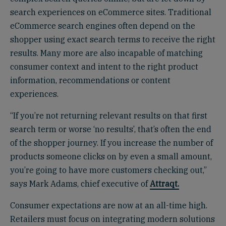
search experiences on eCommerce sites. Traditional
eCommerce search engines often depend on the
shopper using exact search terms to receive the right
results. Many more are also incapable of matching
consumer context and intent to the right product
information, recommendations or content
experiences.
“If you’re not returning relevant results on that first
search term or worse ‘no results’, that’s often the end
of the shopper journey. If you increase the number of
products someone clicks on by even a small amount,
you’re going to have more customers checking out,”
says Mark Adams, chief executive of
Attraqt.
Consumer expectations are now at an all-time high.
Retailers must focus on integrating modern solutions