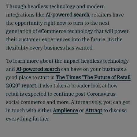
Through headless technology and modern
integrations like
AI-powered search,
retailers have
the opportunity right now to turn to the next
generation of eCommerce technology that will power
their customer experiences into the future. It’s the
flexibility every business has wanted.
To learn more about the impact headless technology
and
AI-powered search
can have on your business a
good place to start is
The Times “The Future of Retail
2020” report
.
It also takes a broader look at how
retail is expected to continue post-Coronavirus,
social commerce and more. Alternatively, you can get
in touch with either
Amplience
or
Attraqt
to discuss
everything further.