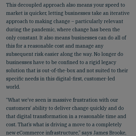
This decoupled approach also means your speed to
market is quicker, letting businesses take an iterative
approach to making change – particularly relevant
during the pandemic, where change has been the
only constant. It also means businesses can do all of
this for a reasonable cost and manage any
subsequent risk easier along the way. No longer do
businesses have to be confined to a rigid legacy
solution that is out-of-the-box and not suited to their
specific needs in this digital-first, customer-led
world.
“What we’ve seen is massive frustration with our
customers’ ability to deliver change quickly and do
that digital transformation in a reasonable time and
cost. That’s what is driving a move to a completely
new eCommerce infrastructure,” says James Brooke,