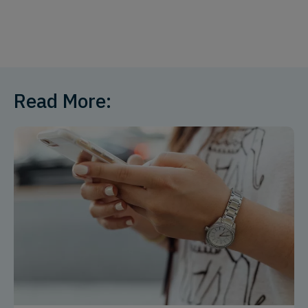
Read More: