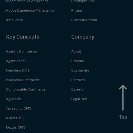
Bloomreach vs Amplience
Developer Trial
Adobe Experience Manager vs
Pricing
Amplience
Platform Status
Key Concepts
Company
Agentic Commerce
About
Agentic CMS
Contact
Headless CMS
Customers
Headless Commerce
Partners
Composable Commerce
Careers
Agile CMS
Legal Hub
Javascript CMS
Top
React CMS
Next.js CMS