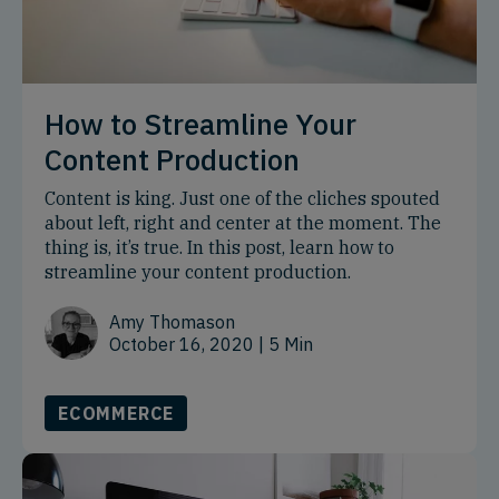
How to Streamline Your
Content Production
Content is king. Just one of the cliches spouted
about left, right and center at the moment. The
thing is, it’s true. In this post, learn how to
streamline your content production.
Amy Thomason
October 16, 2020
| 5 Min
ECOMMERCE