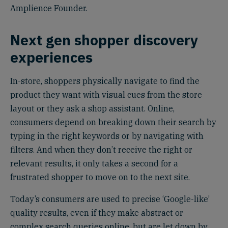
Amplience Founder.
Next gen shopper discovery
experiences
In-store, shoppers physically navigate to find the
product they want with visual cues from the store
layout or they ask a shop assistant. Online,
consumers depend on breaking down their search by
typing in the right keywords or by navigating with
filters. And when they don’t receive the right or
relevant results, it only takes a second for a
frustrated shopper to move on to the next site.
Today’s consumers are used to precise ‘Google-like’
quality results, even if they make abstract or
complex search queries online, but are let down by