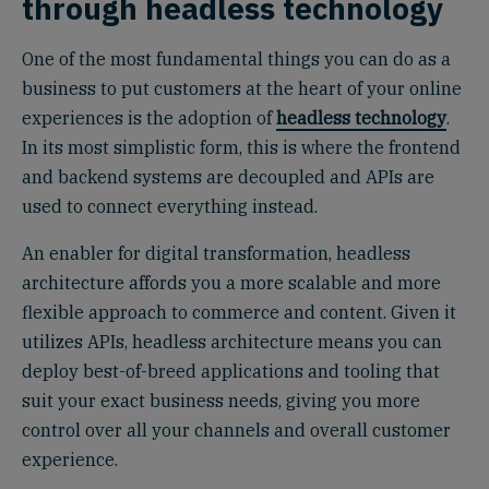
through headless technology
One of the most fundamental things you can do as a
business to put customers at the heart of your online
experiences is the adoption of
headless technology
.
In its most simplistic form, this is where the frontend
and backend systems are decoupled and APIs are
used to connect everything instead.
An enabler for digital transformation, headless
architecture affords you a more scalable and more
flexible approach to commerce and content. Given it
utilizes APIs, headless architecture means you can
deploy best-of-breed applications and tooling that
suit your exact business needs, giving you more
control over all your channels and overall customer
experience.