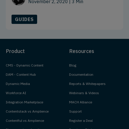
November 2, 2020
| 3 Min
GUIDES
Product
Resources
CMS - Dynamic Content
Blog
DAM - Content Hub
Documentation
Dynamic Media
Reports & Whitepapers
Workforce AI
Webinars & Videos
Integration Marketplace
MACH Alliance
Contentstack vs Amplience
Support
Contentful vs Amplience
Register a Deal