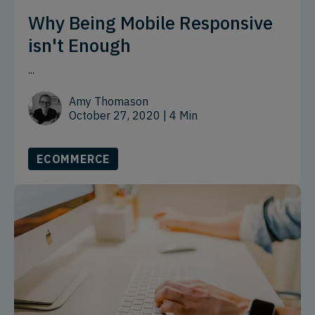
Why Being Mobile Responsive
isn't Enough
...
Amy Thomason
October 27, 2020
| 4 Min
ECOMMERCE