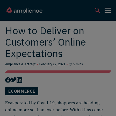
How to Deliver on
Customers’ Online
Expectations
Amplience & Attraqt
February 22, 2021
5 mins
ECOMMERCE
Exasperated by Covid-19, shoppers are heading
online more so than ever before. With it has come