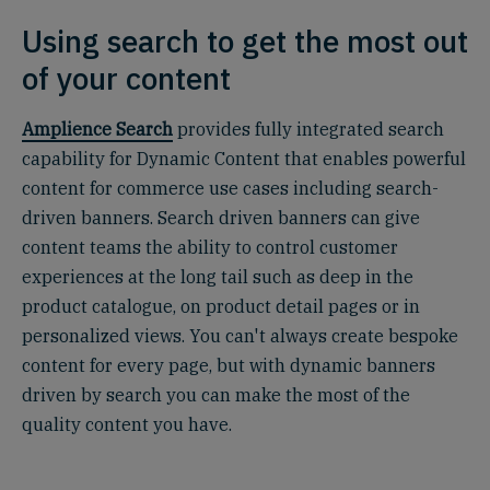
Using search to get the most out
of your content
Amplience Search
provides fully integrated search
capability for Dynamic Content that enables powerful
content for commerce use cases including search-
driven banners. Search driven banners can give
content teams the ability to control customer
experiences at the long tail such as deep in the
product catalogue, on product detail pages or in
personalized views. You can't always create bespoke
content for every page, but with dynamic banners
driven by search you can make the most of the
quality content you have.