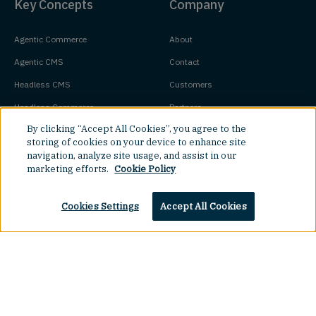
Key Concepts
Company
Agentic Commerce
About
Agentic CMS
Contact
Headless CMS
Customers
Headless Commerce
Partners
By clicking “Accept All Cookies”, you agree to the
Composable Commerce
Careers
storing of cookies on your device to enhance site
Agile CMS
Legal Hub
navigation, analyze site usage, and assist in our
marketing efforts.
Cookie Policy
Javascript CMS
React CMS
Top
Cookies Settings
Accept All Cookies
Next.js CMS
Jamstack CMS