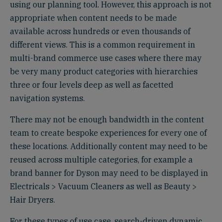
using our planning tool. However, this approach is not
appropriate when content needs to be made
available across hundreds or even thousands of
different views. This is a common requirement in
multi-brand commerce use cases where there may
be very many product categories with hierarchies
three or four levels deep as well as facetted
navigation systems.
There may not be enough bandwidth in the content
team to create bespoke experiences for every one of
these locations. Additionally content may need to be
reused across multiple categories, for example a
brand banner for Dyson may need to be displayed in
Electricals > Vacuum Cleaners as well as Beauty >
Hair Dryers.
For these types of use case, search-driven dynamic