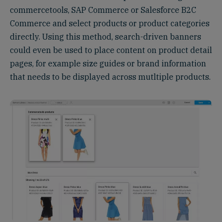
commercetools, SAP Commerce or Salesforce B2C
Commerce and select products or product categories
directly. Using this method, search-driven banners
could even be used to place content on product detail
pages, for example size guides or brand information
that needs to be displayed across mutltiple products.