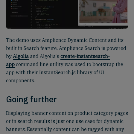
The demo uses Amplience Dynamic Content and its
built in Search feature. Amplience Search is powered
by
Algolia
and Algolia's
create-instantsearch-
app
command line utility was used to bootstrap the
app with their InstantSearch.js library of UI
components.
Going further
Displaying banner content on product category pages
or in search results is just one use case for dynamic
banners. Essentially content can be tagged with any