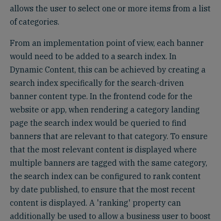
allows the user to select one or more items from a list
of categories.
From an implementation point of view, each banner
would need to be added to a search index. In
Dynamic Content, this can be achieved by creating a
search index specifically for the search-driven
banner content type. In the frontend code for the
website or app, when rendering a category landing
page the search index would be queried to find
banners that are relevant to that category. To ensure
that the most relevant content is displayed where
multiple banners are tagged with the same category,
the search index can be configured to rank content
by date published, to ensure that the most recent
content is displayed. A 'ranking' property can
additionally be used to allow a business user to boost