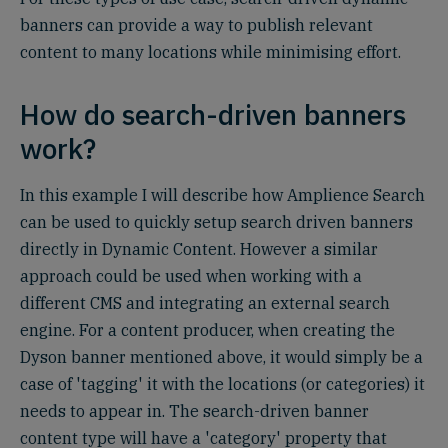
banners can provide a way to publish relevant
content to many locations while minimising effort.
How do search-driven banners
work?
In this example I will describe how Amplience Search
can be used to quickly setup search driven banners
directly in Dynamic Content. However a similar
approach could be used when working with a
different CMS and integrating an external search
engine. For a content producer, when creating the
Dyson banner mentioned above, it would simply be a
case of 'tagging' it with the locations (or categories) it
needs to appear in. The search-driven banner
content type will have a 'category' property that