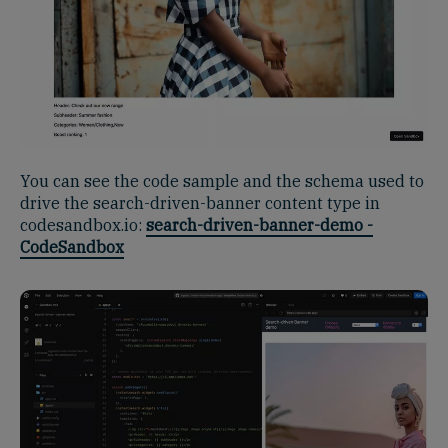
You can see the code sample and the schema used to
drive the search-driven-banner content type in
codesandbox.io:
search-driven-banner-demo -
CodeSandbox