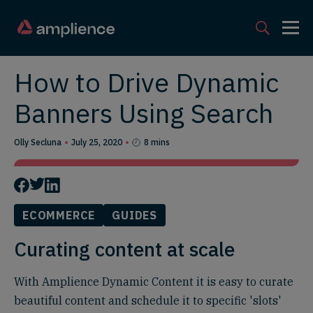
How to Drive Dynamic
Banners Using Search
Olly Secluna
July 25, 2020
8 mins
ECOMMERCE
GUIDES
Curating content at scale
With Amplience Dynamic Content it is easy to curate
beautiful content and schedule it to specific 'slots'