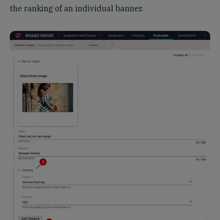
the ranking of an individual banner.