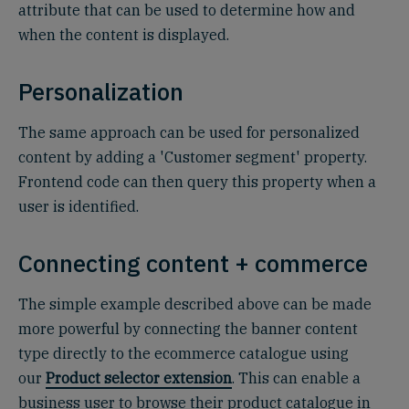
attribute that can be used to determine how and
when the content is displayed.
Personalization
The same approach can be used for personalized
content by adding a 'Customer segment' property.
Frontend code can then query this property when a
user is identified.
Connecting content + commerce
The simple example described above can be made
more powerful by connecting the banner content
type directly to the ecommerce catalogue using
our
Product selector extension
. This can enable a
business user to browse their product catalogue in