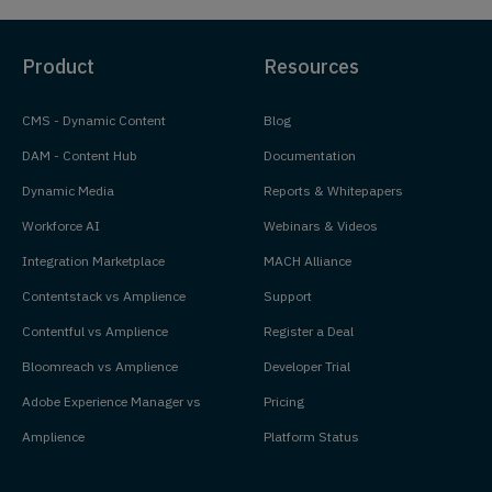
Product
Resources
CMS - Dynamic Content
Blog
DAM - Content Hub
Documentation
Dynamic Media
Reports & Whitepapers
Workforce AI
Webinars & Videos
Integration Marketplace
MACH Alliance
Contentstack vs Amplience
Support
Contentful vs Amplience
Register a Deal
Bloomreach vs Amplience
Developer Trial
Adobe Experience Manager vs
Pricing
Amplience
Platform Status