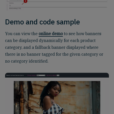
Demo and code sample
You can view the
online demo
to see how banners
can be displayed dynamically for each product
category, and a fallback banner displayed where
there is no banner tagged for the given category or
no category identified.