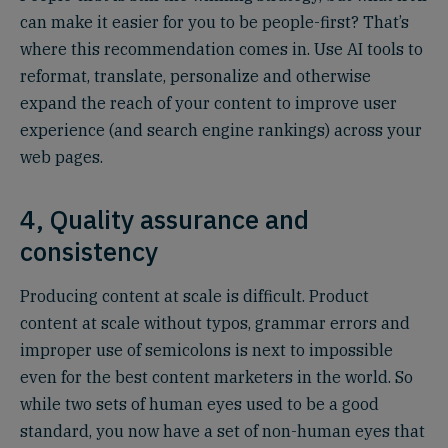
can make it easier for you to be people-first? That’s
where this recommendation comes in. Use AI tools to
reformat, translate, personalize and otherwise
expand the reach of your content to improve user
experience (and search engine rankings) across your
web pages.
4, Quality assurance and
consistency
Producing content at scale is difficult. Product
content at scale without typos, grammar errors and
improper use of semicolons is next to impossible
even for the best content marketers in the world. So
while two sets of human eyes used to be a good
standard, you now have a set of non-human eyes that