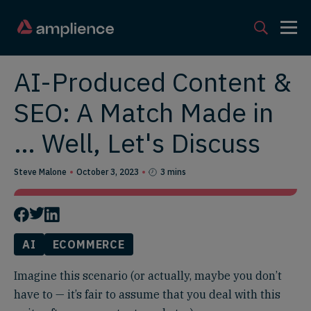
AI-Produced Content &
SEO: A Match Made in
… Well, Let's Discuss
Steve Malone
October 3, 2023
3 mins
AI
ECOMMERCE
Imagine this scenario (or actually, maybe you don’t
have to — it’s fair to assume that you deal with this