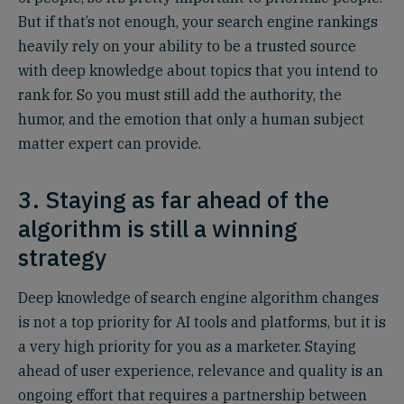
But if that’s not enough, your search engine rankings
heavily rely on your ability to be a trusted source
with deep knowledge about topics that you intend to
rank for. So you must still add the authority, the
humor, and the emotion that only a human subject
matter expert can provide.
3. Staying as far ahead of the
algorithm is still a winning
strategy
Deep knowledge of search engine algorithm changes
is not a top priority for AI tools and platforms, but it is
a very high priority for you as a marketer. Staying
ahead of user experience, relevance and quality is an
ongoing effort that requires a partnership between