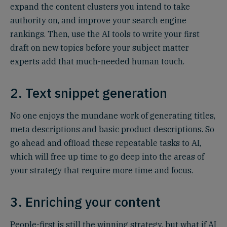
expand the content clusters you intend to take
authority on, and improve your search engine
rankings. Then, use the AI tools to write your first
draft on new topics before your subject matter
experts add that much-needed human touch.
2. Text snippet generation
No one enjoys the mundane work of generating titles,
meta descriptions and basic product descriptions. So
go ahead and offload these repeatable tasks to AI,
which will free up time to go deep into the areas of
your strategy that require more time and focus.
3. Enriching your content
People-first is still the winning strategy, but what if AI