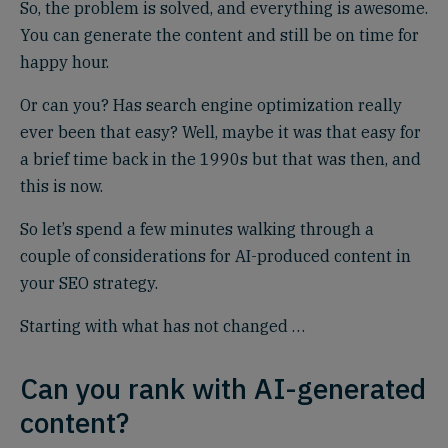
So, the problem is solved, and everything is awesome.
You can generate the content and still be on time for
happy hour.
Or can you? Has search engine optimization really
ever been that easy? Well, maybe it was that easy for
a brief time back in the 1990s but that was then, and
this is now.
So let’s spend a few minutes walking through a
couple of considerations for AI-produced content in
your SEO strategy.
Starting with what has not changed …
Can you rank with AI-generated
content?