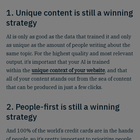
1. Unique content is still a winning
strategy
AI is only as good as the data that trained it and only
as unique as the amount of people writing about the
same topic. For the highest quality and most relevant
output, it’s important that your AI is trained
within the
unique context of your website
, and that
all of your content stands out from the sea of content
that can be produced in just a few clicks.
2. People-first is still a winning
strategy
And 100% of the world’s credit cards are in the hands
of people, so it’s pretty important to prioritize people.