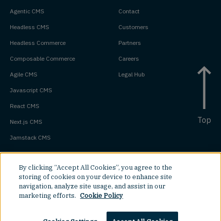
Agentic CMS
Contact
Headless CMS
Customers
Headless Commerce
Partners
Composable Commerce
Careers
Agile CMS
Legal Hub
Javascript CMS
React CMS
Top
Next.js CMS
Jamstack CMS
By clicking “Accept All Cookies”, you agree to the
storing of cookies on your device to enhance site
navigation, analyze site usage, and assist in our
marketing efforts.
Cookie Policy