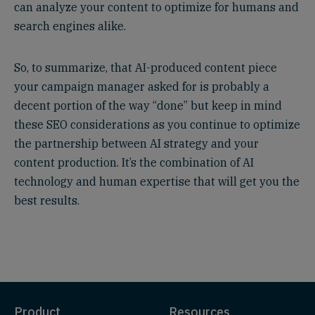
can analyze your content to optimize for humans and
search engines alike.
So, to summarize, that AI-produced content piece
your campaign manager asked for is probably a
decent portion of the way “done” but keep in mind
these SEO considerations as you continue to optimize
the partnership between AI strategy and your
content production. It’s the combination of AI
technology and human expertise that will get you the
best results.
Product
Resources