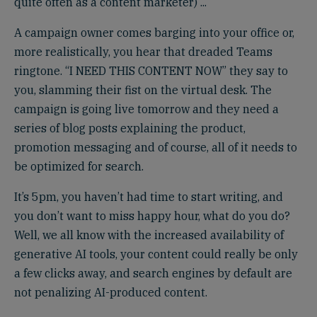
quite often as a content marketer) ...
A campaign owner comes barging into your office or,
more realistically, you hear that dreaded Teams
ringtone. “I NEED THIS CONTENT NOW” they say to
you, slamming their fist on the virtual desk. The
campaign is going live tomorrow and they need a
series of blog posts explaining the product,
promotion messaging and of course, all of it needs to
be optimized for search.
It’s 5pm, you haven’t had time to start writing, and
you don’t want to miss happy hour, what do you do?
Well, we all know with the increased availability of
generative AI tools, your content could really be only
a few clicks away, and search engines by default are
not penalizing AI-produced content.