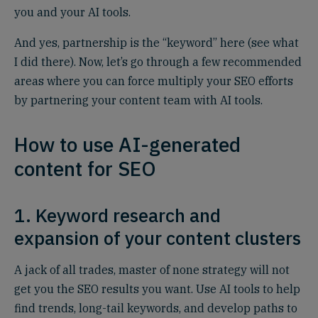
you and your AI tools.
And yes, partnership is the “keyword” here (see what
I did there). Now, let’s go through a few recommended
areas where you can force multiply your SEO efforts
by partnering your content team with AI tools.
How to use AI-generated
content for SEO
1. Keyword research and
expansion of your content clusters
A jack of all trades, master of none strategy will not
get you the SEO results you want. Use AI tools to help
find trends, long-tail keywords, and develop paths to