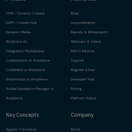
CMS - Dynamic Content
Blog
DAM - Content Hub
Documentation
Dynamic Media
Reports & Whitepapers
Workforce AI
Webinars & Videos
Integration Marketplace
MACH Alliance
Contentstack vs Amplience
Support
Contentful vs Amplience
Register a Deal
Bloomreach vs Amplience
Developer Trial
Adobe Experience Manager vs
Pricing
Amplience
Platform Status
Key Concepts
Company
Agentic Commerce
About