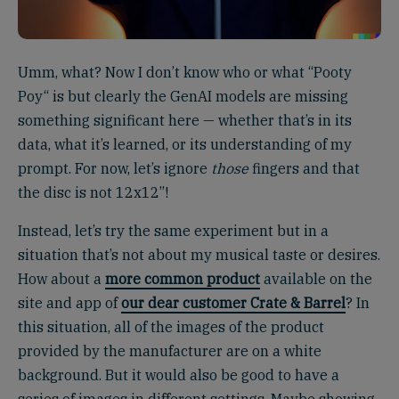
Umm, what? Now I don’t know who or what “Pooty
Poy“ is but clearly the GenAI models are missing
something significant here — whether that’s in its
data, what it’s learned, or its understanding of my
prompt. For now, let’s ignore
those
fingers and that
the disc is not 12x12”!
Instead, let’s try the same experiment but in a
situation that’s not about my musical taste or desires.
How about a
more common product
available on the
site and app of
our dear customer Crate & Barrel
? In
this situation, all of the images of the product
provided by the manufacturer are on a white
background. But it would also be good to have a