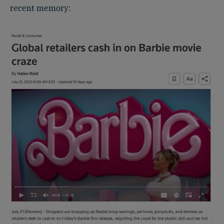
recent memory: