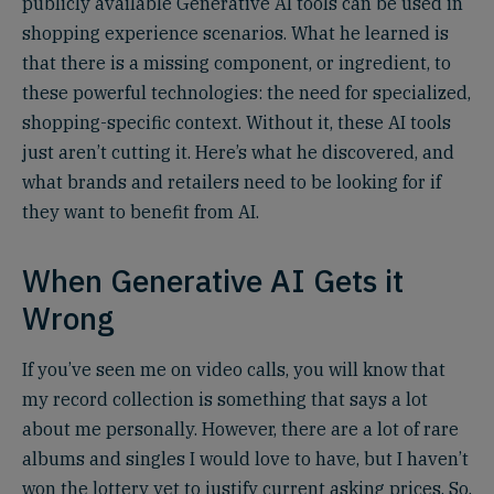
publicly available Generative AI tools can be used in
shopping experience scenarios. What he learned is
that there is a missing component, or ingredient, to
these powerful technologies: the need for specialized,
shopping-specific context. Without it, these AI tools
just aren’t cutting it. Here’s what he discovered, and
what brands and retailers need to be looking for if
they want to benefit from AI.
When Generative AI Gets it
Wrong
If you’ve seen me on video calls, you will know that
my record collection is something that says a lot
about me personally. However, there are a lot of rare
albums and singles I would love to have, but I haven’t
won the lottery yet to justify current asking prices. So,