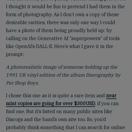
I thought it would be fun to pretend I had them in the
form of photography. As I don’t own a copy of these
desirable rarities, there was only one way I could
have a photo of them being proudly held up: by
calling on the Generative AI “superpowers“ of tools
like OpenAI’s DALL-E. Here’s what I gave it in the
prompt:
A photorealistic image of someone holding up the
1991 UK vinyl edition of the album Discography by
Pet Shop Boys.
I chose this one as it is quite a rare item and
near
mint copies are going for over $300USD
, if you can
find one. But it’s listed on many public sites like
Discogs and the band’s own site too. So, you’d
probably think something that I can search for online