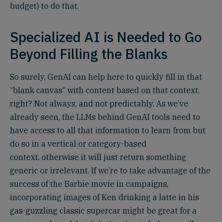
budget) to do that.
Specialized AI is Needed to Go
Beyond Filling the Blanks
So surely, GenAI can help here to quickly fill in that
“blank canvas“ with content based on that context,
right? Not always, and not predictably. As we’ve
already seen, the LLMs behind GenAI tools need to
have access to all that information to learn from but
do so in a vertical or category-based
context, otherwise it will just return something
generic or irrelevant. If we’re to take advantage of the
success of the Barbie movie in campaigns,
incorporating images of Ken drinking a latte in his
gas-guzzling classic supercar might be great for a