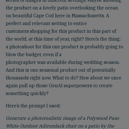
series of images in different settings. Maybe showing
the product on a lovely patio overlooking the ocean
on beautiful Cape Cod here in Massachusetts. A
perfect and relevant setting to entice
customers shopping for this product in this part of
the world, at this time of year, right? Here’s the thing:
a photoshoot for this one product is probably going to
blow the budget, even if a
photographer was available during wedding season.
And this is one seasonal product out of potentially
thousands right now. What to do? How about we once
again pull up those GenAI superpowers to create
something quickly?
Here’s the prompt I used:
Generate a photorealistic image of a Polywood Paso
White Outdoor Adirondack chair on a patio by the