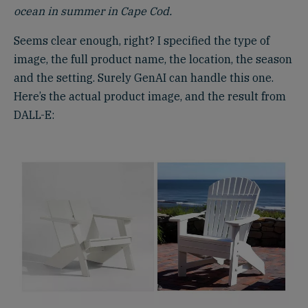
ocean in summer in Cape Cod.
Seems clear enough, right? I specified the type of
image, the full product name, the location, the season
and the setting. Surely GenAI can handle this one.
Here’s the actual product image, and the result from
DALL-E: