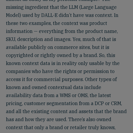
missing ingredient that the LLM (Large Language
Model) used by DALL-E didn’t have was context. In
these two examples, the context was product
information — everything from the product name,
SKU, description and images. Yes, much of that is
available publicly on commerce sites, but it is
copyrighted or rightly owned by a brand. So, this
known context data is in reality only usable by the
companies who have the rights or permission to
access it for commercial purposes. Other types of
known and owned contextual data include
availability data from a WMS or OMS, the latest
pricing, customer segmentation from a DCP or CRM,
and all the existing content and assets that the brand
has and how they are used. There’s also owned
context that only a brand or retailer truly knows,