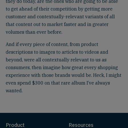
they do today, are the ones who are going to be able
to get ahead of their competition by getting more
customer and contextually-relevant variants of all
that content out to market faster and in greater
volumes than ever before.
And if every piece of content, from product
descriptions to images to articles to videos and
beyond, were all contextually relevant to us as
consumers, then imagine how great every shopping
experience with those brands would be. Heck, I might
even spend $300 on that rare album I’ve always
wanted.
Product
Resources