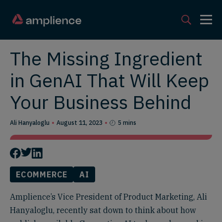
The Missing Ingredient
in GenAI That Will Keep
Your Business Behind
Ali Hanyaloglu
August 11, 2023
5 mins
ECOMMERCE
AI
Amplience’s Vice President of Product Marketing, Ali
Hanyaloglu, recently sat down to think about how