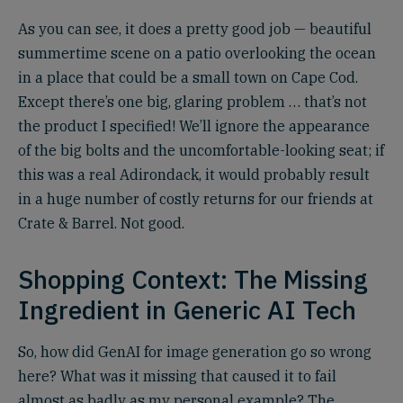
As you can see, it does a pretty good job — beautiful
summertime scene on a patio overlooking the ocean
in a place that could be a small town on Cape Cod.
Except there’s one big, glaring problem … that’s not
the product I specified! We’ll ignore the appearance
of the big bolts and the uncomfortable-looking seat; if
this was a real Adirondack, it would probably result
in a huge number of costly returns for our friends at
Crate & Barrel. Not good.
Shopping Context: The Missing
Ingredient in Generic AI Tech
So, how did GenAI for image generation go so wrong
here? What was it missing that caused it to fail
almost as badly as my personal example? The