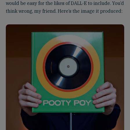
would be easy for the likes of DALL-E to include. You’d
think wrong, my friend. Here’s the image it produced: