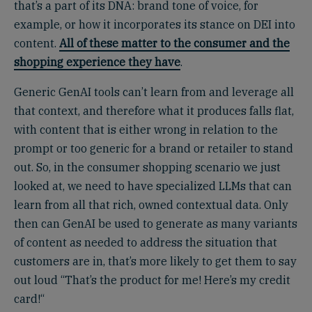
that’s a part of its DNA: brand tone of voice, for
example, or how it incorporates its stance on DEI into
content.
All of these matter to the consumer and the
shopping experience they have
.
Generic GenAI tools can’t learn from and leverage all
that context, and therefore what it produces falls flat,
with content that is either wrong in relation to the
prompt or too generic for a brand or retailer to stand
out. So, in the consumer shopping scenario we just
looked at, we need to have specialized LLMs that can
learn from all that rich, owned contextual data. Only
then can GenAI be used to generate as many variants
of content as needed to address the situation that
customers are in, that’s more likely to get them to say
out loud “That’s the product for me! Here’s my credit
card!“