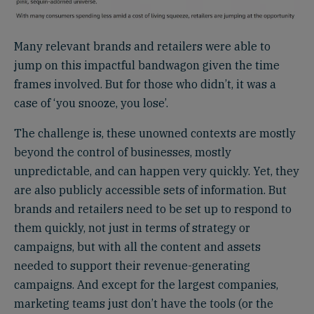
Many relevant brands and retailers were able to
jump on this impactful bandwagon given the time
frames involved. But for those who didn’t, it was a
case of ‘you snooze, you lose’.
The challenge is, these unowned contexts are mostly
beyond the control of businesses, mostly
unpredictable, and can happen very quickly. Yet, they
are also publicly accessible sets of information. But
brands and retailers need to be set up to respond to
them quickly, not just in terms of strategy or
campaigns, but with all the content and assets
needed to support their revenue-generating
campaigns. And except for the largest companies,
marketing teams just don’t have the tools (or the