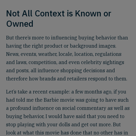
Not All Context is Known or
Owned
But there’s more to influencing buying behavior than
having the right product or background images.
News, events, weather, locale, location, regulations
and laws, competition, and even celebrity sightings
and posts, all influence shopping decisions and
therefore how brands and retailers respond to them.
Let’s take a recent example: a few months ago, if you
had told me the Barbie movie was going to have such
a profound influence on social commentary as well as
buying behavior, I would have said that you need to
stop playing with your dolls and get out more. But
look at what this movie has done that no other has in