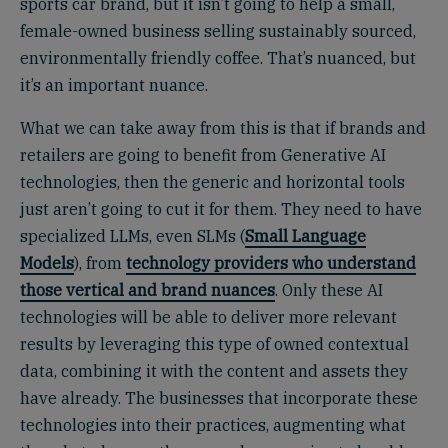
sports car brand, but it isn’t going to help a small,
female-owned business selling sustainably sourced,
environmentally friendly coffee. That’s nuanced, but
it’s an important nuance.
What we can take away from this is that if brands and
retailers are going to benefit from Generative AI
technologies, then the generic and horizontal tools
just aren’t going to cut it for them. They need to have
specialized LLMs, even SLMs (
Small Language
Models
), from
technology providers who understand
those vertical and brand nuances
. Only these AI
technologies will be able to deliver more relevant
results by leveraging this type of owned contextual
data, combining it with the content and assets they
have already. The businesses that incorporate these
technologies into their practices, augmenting what