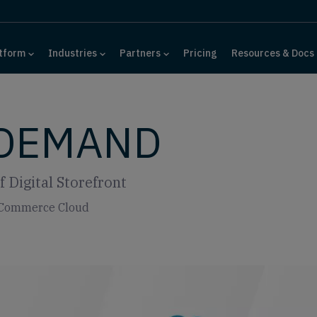
tform
Industries
Partners
Pricing
Resources & Docs
 DEMAND
 Digital Storefront
e Commerce Cloud