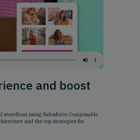
rience and boost
al storefront using Salesforce Composable
hitecture and the top strategies for