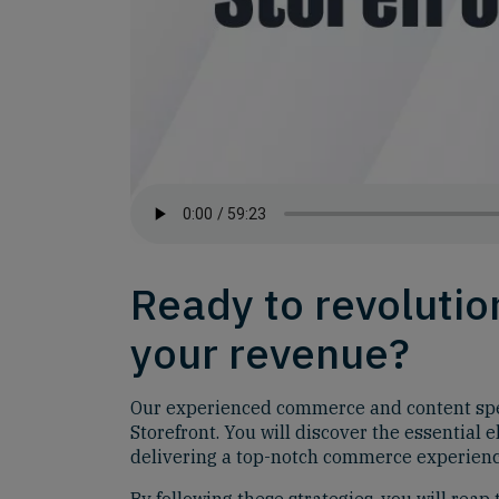
Ready to revoluti
your revenue?
Our experienced commerce and content speci
Storefront. You will discover the essential
delivering a top-notch commerce experienc