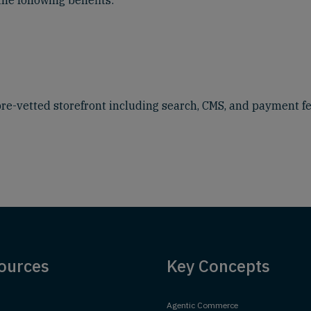
the following benefits:
pre-vetted storefront including search, CMS, and payment f
ources
Key Concepts
Agentic Commerce