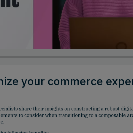
onize your commerce expe
alists share their insights on constructing a robust digit
 elements to consider when transitioning to a composable arc
e.