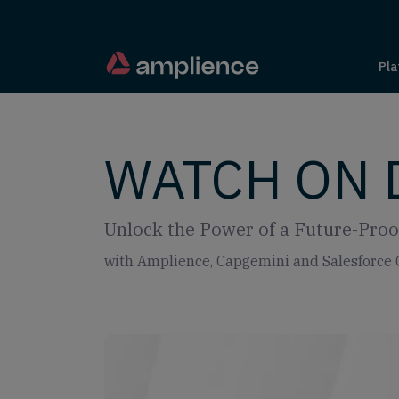
Pla
WATCH ON
Unlock the Power of a Future-Proof
with Amplience, Capgemini and Salesforc