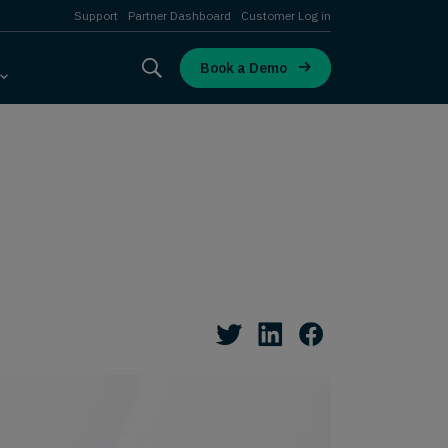
Support
Partner Dashboard
Customer Log in
Book a Demo