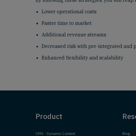
By following these strategies, you will reap 
Lower operational costs
Faster time to market
Additional revenue streams
Decreased risk with pre-integrated and 
Enhanced flexibility and scalability
Product
Res
CMS - Dynamic Content
Blog