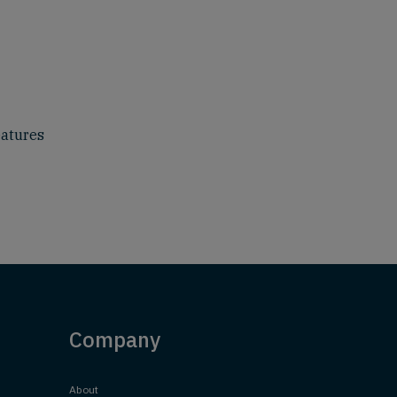
eatures
Company
About