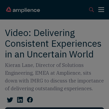
Video: Delivering
Consistent Experiences
in an Uncertain World
Kieran Lane, Director of Solutions
Engineering, EMEA at Amplience, sits
down with IMRG to discuss the importance
of delivering outstanding experiences.