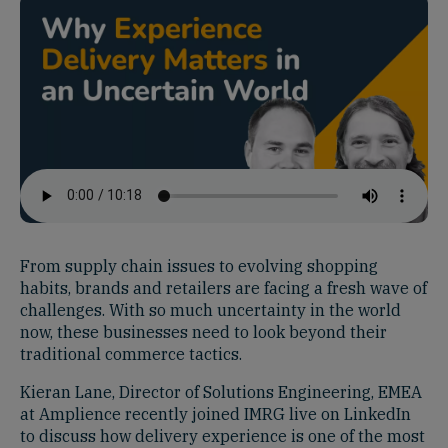
From supply chain issues to evolving shopping
habits, brands and retailers are facing a fresh wave of
challenges. With so much uncertainty in the world
now, these businesses need to look beyond their
traditional commerce tactics.
Kieran Lane, Director of Solutions Engineering, EMEA
at Amplience recently joined IMRG live on LinkedIn
to discuss how delivery experience is one of the most