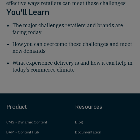
effective ways retailers can meet these challenges.
You'll Learn
The major challenges retailers and brands are
facing today
How you can overcome these challenges and meet
new demands
What experience delivery is and how it can help in
today’s commerce climate
Product
Resources
CMS - Dynamic Content
Blog
DAM - Content Hub
Documentation