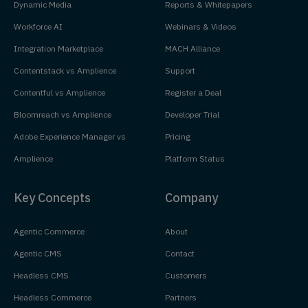
Dynamic Media
Reports & Whitepapers
Workforce AI
Webinars & Videos
Integration Marketplace
MACH Alliance
Contentstack vs Amplience
Support
Contentful vs Amplience
Register a Deal
Bloomreach vs Amplience
Developer Trial
Adobe Experience Manager vs
Pricing
Amplience
Platform Status
Key Concepts
Company
Agentic Commerce
About
Agentic CMS
Contact
Headless CMS
Customers
Headless Commerce
Partners