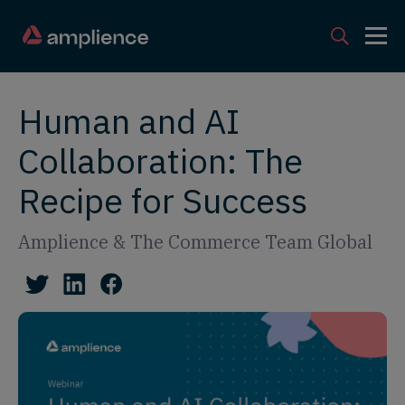
Human and AI
Collaboration: The
Recipe for Success
Amplience & The Commerce Team Global