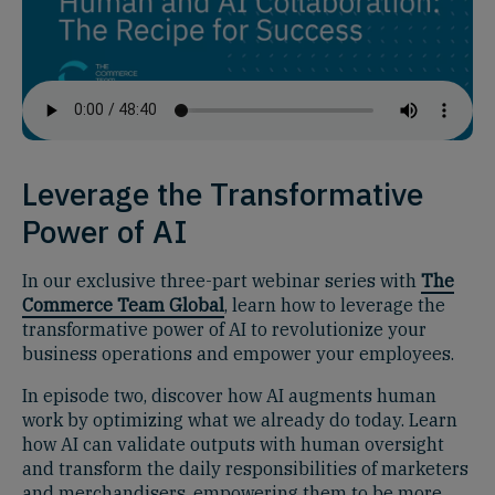
Leverage the Transformative
Power of AI
In our exclusive three-part webinar series with
The
Commerce Team Global
, learn how to leverage the
transformative power of AI to revolutionize your
business operations and empower your employees.
In episode two, discover how AI augments human
work by optimizing what we already do today. Learn
how AI can validate outputs with human oversight
and transform the daily responsibilities of marketers
and merchandisers, empowering them to be more