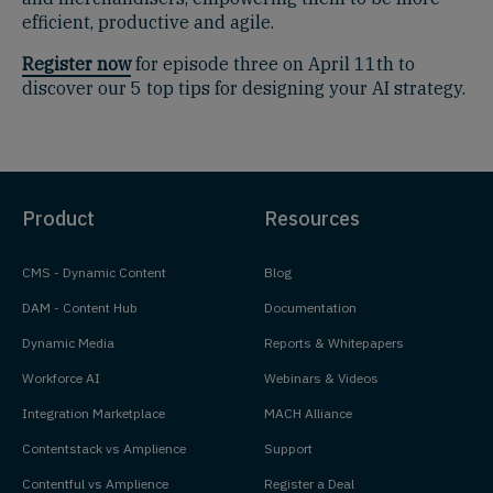
efficient, productive and agile.
Register now
for episode three on April 11th to
discover our 5 top tips for designing your AI strategy.
Product
Resources
CMS - Dynamic Content
Blog
DAM - Content Hub
Documentation
Dynamic Media
Reports & Whitepapers
Workforce AI
Webinars & Videos
Integration Marketplace
MACH Alliance
Contentstack vs Amplience
Support
Contentful vs Amplience
Register a Deal