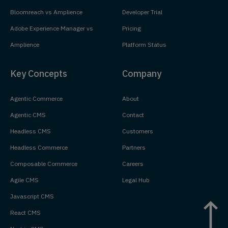
Bloomreach vs Amplience
Developer Trial
Adobe Experience Manager vs
Pricing
Amplience
Platform Status
Key Concepts
Company
Agentic Commerce
About
Agentic CMS
Contact
Headless CMS
Customers
Headless Commerce
Partners
Composable Commerce
Careers
Agile CMS
Legal Hub
Javascript CMS
React CMS