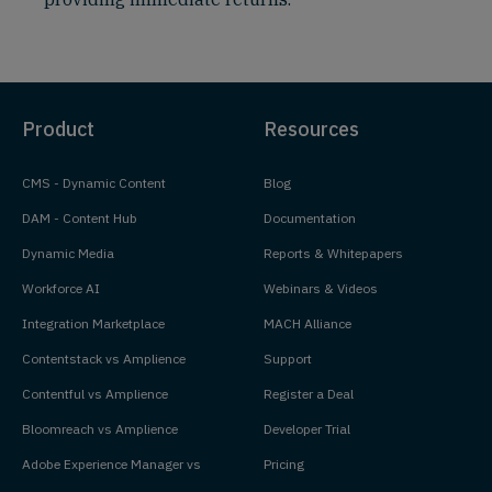
Product
Resources
CMS - Dynamic Content
Blog
DAM - Content Hub
Documentation
Dynamic Media
Reports & Whitepapers
Workforce AI
Webinars & Videos
Integration Marketplace
MACH Alliance
Contentstack vs Amplience
Support
Contentful vs Amplience
Register a Deal
Bloomreach vs Amplience
Developer Trial
Adobe Experience Manager vs
Pricing