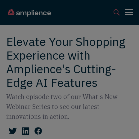
Elevate Your Shopping
Experience with
Amplience's Cutting-
Edge AI Features
Watch episode two of our What's New
Webinar Series to see our latest
innovations in action.