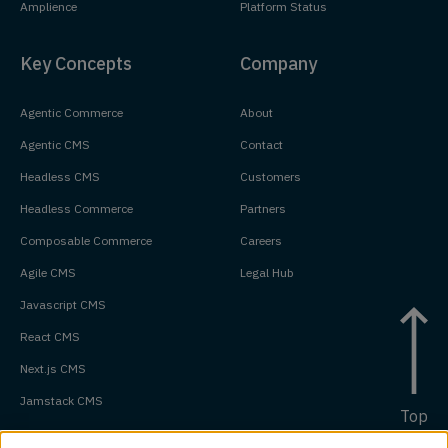
Amplience
Platform Status
Key Concepts
Company
Agentic Commerce
About
Agentic CMS
Contact
Headless CMS
Customers
Headless Commerce
Partners
Composable Commerce
Careers
Agile CMS
Legal Hub
Javascript CMS
React CMS
Next.js CMS
Jamstack CMS
Top