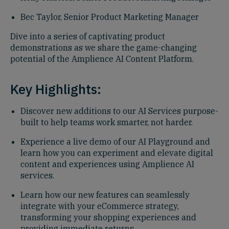
Bec Taylor, Senior Product Marketing Manager
Dive into a series of captivating product
demonstrations as we share the game-changing
potential of the Amplience AI Content Platform.
Key Highlights:
Discover new additions to our AI Services purpose-
built to help teams work smarter, not harder.
Experience a live demo of our AI Playground and
learn how you can experiment and elevate digital
content and experiences using Amplience AI
services.
Learn how our new features can seamlessly
integrate with your eCommerce strategy,
transforming your shopping experiences and
providing immediate returns.