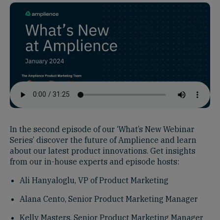
In the second episode of our ‘What’s New Webinar
Series’ discover the future of Amplience and learn
about our latest product innovations. Get insights
from our in-house experts and episode hosts:
Ali Hanyaloglu, VP of Product Marketing
Alana Cento, Senior Product Marketing Manager
Kelly Masters, Senior Product Marketing Manager