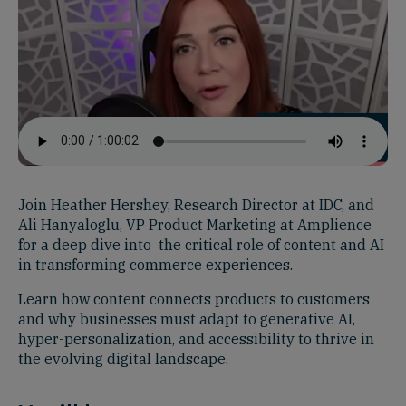
Join Heather Hershey, Research Director at IDC, and
Ali Hanyaloglu, VP Product Marketing at Amplience
for a deep dive into the critical role of content and AI
in transforming commerce experiences.
Learn how content connects products to customers
and why businesses must adapt to generative AI,
hyper-personalization, and accessibility to thrive in
the evolving digital landscape.