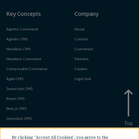
Key Concepts
Company
Agentic Commerce
About
Agentic CMS
Contact
Headless CMS
Customers
Headless Commerce
Partners
Composable Commerce
Careers
Agile CMS
Legal Hub
Javascript CMS
React CMS
Next.js CMS
Jamstack CMS
Top
By clicking “Accept All Cookies”, you agree to the