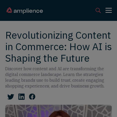
Revolutionizing Content
in Commerce: How AI is
Shaping the Future
Discover how content and AI are transforming the
digital commerce landscape. Learn the strategies
leading brands use to build trust, create engaging
shopping experiences, and drive business growth.