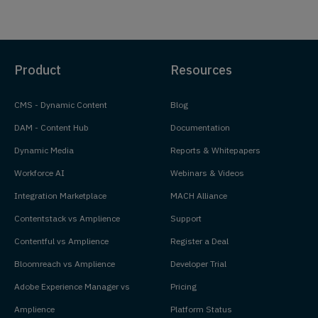
Product
Resources
CMS - Dynamic Content
Blog
DAM - Content Hub
Documentation
Dynamic Media
Reports & Whitepapers
Workforce AI
Webinars & Videos
Integration Marketplace
MACH Alliance
Contentstack vs Amplience
Support
Contentful vs Amplience
Register a Deal
Bloomreach vs Amplience
Developer Trial
Adobe Experience Manager vs
Pricing
Amplience
Platform Status