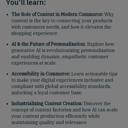
You’ll learn:
The Role of Content in Modern Commerce:
Why
content is the key to connecting your products
with customers needs, and how it elevates the
shopping experience.
AI & the Future of Personalization
: Explore how
generative AI is revolutionizing personalization
and enabling dynamic, empathetic customer
experiences at scale.
Accessibility in Commerce:
Learn actionable tips
to make your digital experiences inclusive and
compliant with global accessibility standards,
unlocking a loyal customer base.
Industrializing Content Creation:
Discover the
concept of content factories and how AI can scale
your content production efficiently while
maintaining quality and relevance.