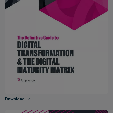
Download