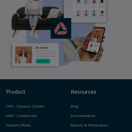
Product
Resources
CMS - Dynamic Content
Blog
DAM - Content Hub
Documentation
Dynamic Media
Reports & Whitepapers