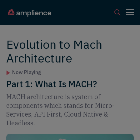
Evolution to Mach
Architecture
Now Playing
Part 1: What Is MACH?
MACH architecture is system of
components which stands for Micro-
Services, API First, Cloud Native &
Headless.