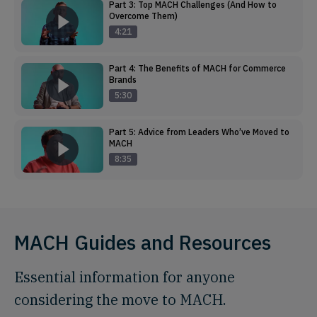
Part 3: Top MACH Challenges (And How to
Overcome Them)
4:21
Part 4: The Benefits of MACH for Commerce
Brands
5:30
Part 5: Advice from Leaders Who’ve Moved to
MACH
8:35
MACH Guides and Resources
Essential information for anyone
considering the move to MACH.