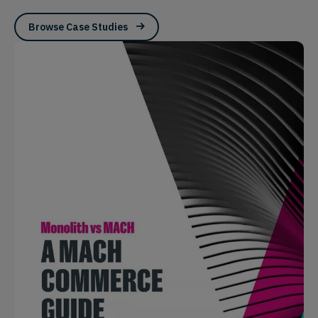
Browse Case Studies