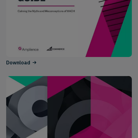
Download