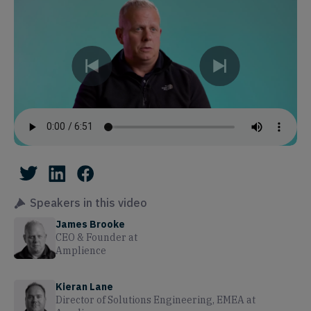
Speakers in this video
James Brooke
CEO & Founder
at
Amplience
Kieran Lane
Director of Solutions Engineering, EMEA
at