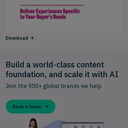
Download
Build a world-class content
foundation, and scale it with AI
Join the 500+ global brands we help
Book a Demo