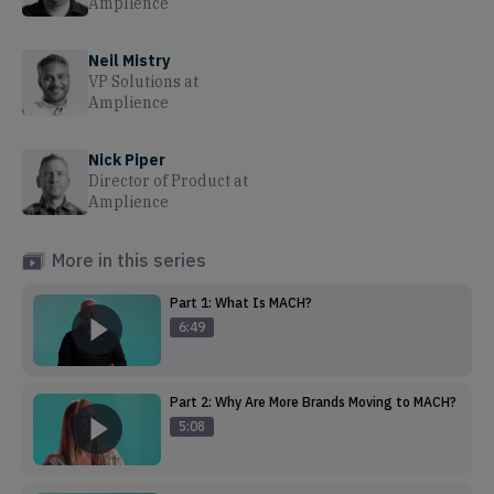
Amplience
Neil Mistry
VP Solutions
at
Amplience
Nick Piper
Director of Product
at
Amplience
More in this series
Part 1: What Is MACH?
6:49
Part 2: Why Are More Brands Moving to MACH?
5:08