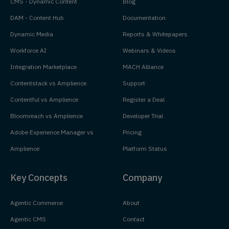
CMS - Dynamic Content
Blog
DAM - Content Hub
Documentation
Dynamic Media
Reports & Whitepapers
Workforce AI
Webinars & Videos
Integration Marketplace
MACH Alliance
Contentstack vs Amplience
Support
Contentful vs Amplience
Register a Deal
Bloomreach vs Amplience
Developer Trial
Adobe Experience Manager vs
Pricing
Amplience
Platform Status
Key Concepts
Company
Agentic Commerce
About
Agentic CMS
Contact