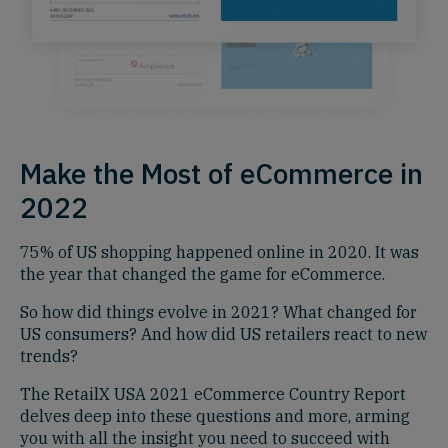
Make the Most of eCommerce in
2022
75% of US shopping happened online in 2020. It was
the year that changed the game for eCommerce.
So how did things evolve in 2021? What changed for
US consumers? And how did US retailers react to new
trends?
The RetailX USA 2021 eCommerce Country Report
delves deep into these questions and more, arming
you with all the insight you need to succeed with