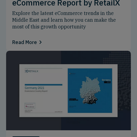
eCommerce Report by RetailX
Explore the latest eCommerce trends in the
Middle East and learn how you can make the
most of this growth opportunity
Read More