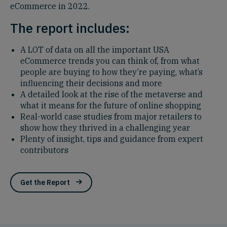
eCommerce in 2022.
The report includes:
A LOT of data on all the important USA
eCommerce trends you can think of, from what
people are buying to how they’re paying, what’s
influencing their decisions and more
A detailed look at the rise of the metaverse and
what it means for the future of online shopping
Real-world case studies from major retailers to
show how they thrived in a challenging year
Plenty of insight, tips and guidance from expert
contributors
Get the Report