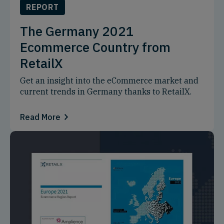
REPORT
The Germany 2021
Ecommerce Country from
RetailX
Get an insight into the eCommerce market and
current trends in Germany thanks to RetailX.
Read More