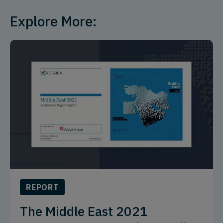
Explore More:
REPORT
The Middle East 2021