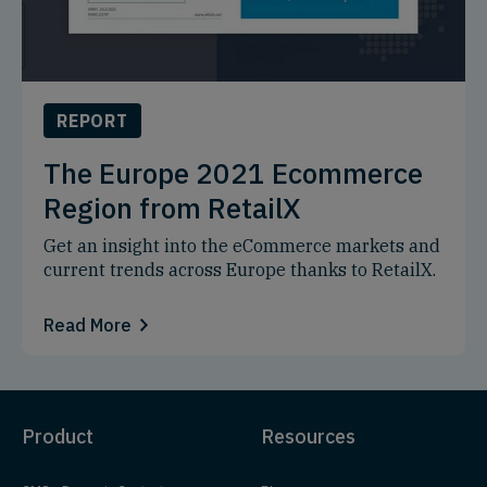
REPORT
The Europe 2021 Ecommerce
Region from RetailX
Get an insight into the eCommerce markets and
current trends across Europe thanks to RetailX.
Read More
Product
Resources