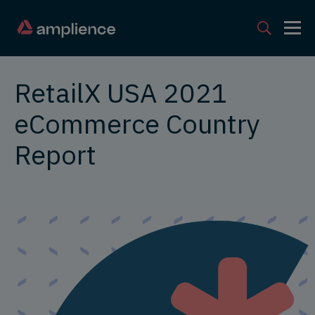
RetailX USA 2021
eCommerce Country
Report