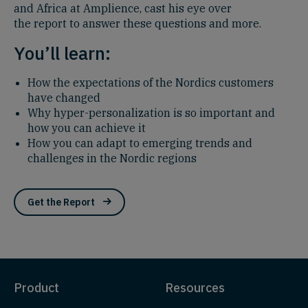
and Africa at Amplience, cast his eye over
the report to answer these questions and more.
You’ll learn:
How
the expectations of the Nordics customers
have changed
Why hyper-personalization is so important and
how you can achieve it
How you can adapt to emerging trends and
challenges in the Nordic regions
Get the Report
Product
Resources