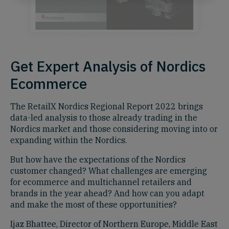
Get Expert Analysis of Nordics
Ecommerce
The RetailX Nordics Regional Report 2022 brings
data-led analysis to those already trading in the
Nordics market and those considering moving into or
expanding within the Nordics.
But how have the expectations of the Nordics
customer changed? What challenges are emerging
for ecommerce and multichannel retailers and
brands in the year ahead? And how can you adapt
and make the most of these opportunities?
Ijaz Bhattee, Director of Northern Europe, Middle East