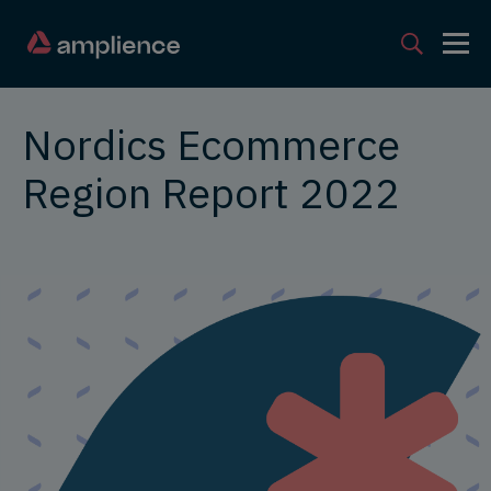
Nordics Ecommerce
Region Report 2022