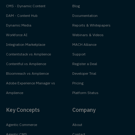
CMS - Dynamic Content
Blog
DAM - Content Hub
Documentation
Dynamic Media
Reports & Whitepapers
Workforce AI
Webinars & Videos
Integration Marketplace
MACH Alliance
Contentstack vs Amplience
Support
Contentful vs Amplience
Register a Deal
Bloomreach vs Amplience
Developer Trial
Adobe Experience Manager vs
Pricing
Amplience
Platform Status
Key Concepts
Company
Agentic Commerce
About
Agentic CMS
Contact