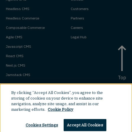
Headless CMS
Customers
Headless Commerce
Partners
Composable Commerce
Careers
Agile CMS
Legal Hub
Javascript CMS
React CMS
Next.js CMS
Jamstack CMS
Top
By clicking “Accept All Cookies”, you agree to the
storing of cookies on your device to enhance site
navigation, analyze site usage, and assist in our
marketing efforts.
Cookie Policy
Cookies Settings
Accept All Cookies
©
2026
Amplience.
All rights reserved.