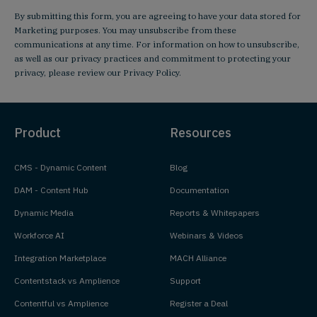
By submitting this form, you are agreeing to have your data stored for
Marketing purposes. You may unsubscribe from these
communications at any time. For information on how to unsubscribe,
as well as our privacy practices and commitment to protecting your
privacy, please review our
Privacy Policy
.
Product
Resources
CMS - Dynamic Content
Blog
DAM - Content Hub
Documentation
Dynamic Media
Reports & Whitepapers
Workforce AI
Webinars & Videos
Integration Marketplace
MACH Alliance
Contentstack vs Amplience
Support
Contentful vs Amplience
Register a Deal