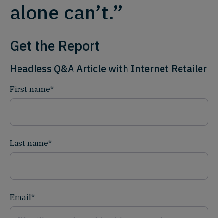
alone can’t.”
Get the Report
Headless Q&A Article with Internet Retailer
First name
*
Last name
*
Email
*