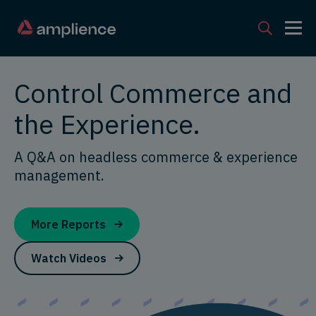
Control Commerce and
the Experience.
A Q&A on headless commerce & experience
management.
More Reports
Watch Videos