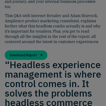
and journey, and your internal business processes
too.
This Q&A with Internet Retailer and Adam Sturrock,
Amplience product marketing consultant, explains
further what this headless combo actually is and why
it’s important for retailers. Plus, you get to read
through all the insights in the rest of the report, all
centered around the latest in customer experiences.
Download Report
“Headless experience
management is where
control comes in. It
solves the problems
headless commerce