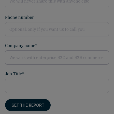
Phone number
Company name
*
Job Title
*