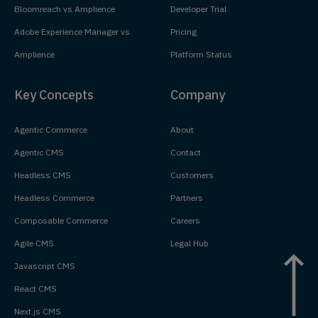
Bloomreach vs Amplience
Developer Trial
Adobe Experience Manager vs
Pricing
Amplience
Platform Status
Key Concepts
Company
Agentic Commerce
About
Agentic CMS
Contact
Headless CMS
Customers
Headless Commerce
Partners
Composable Commerce
Careers
Agile CMS
Legal Hub
Javascript CMS
React CMS
Next.js CMS