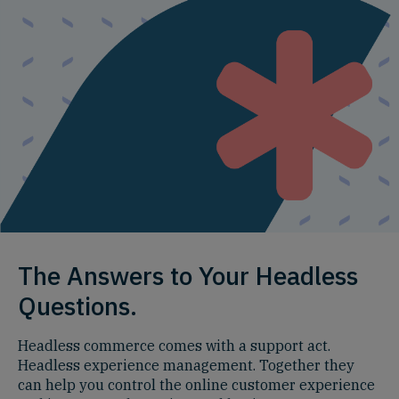
The Answers to Your Headless
Questions.
Headless commerce comes with a support act.
Headless experience management. Together they
can help you control the online customer experience