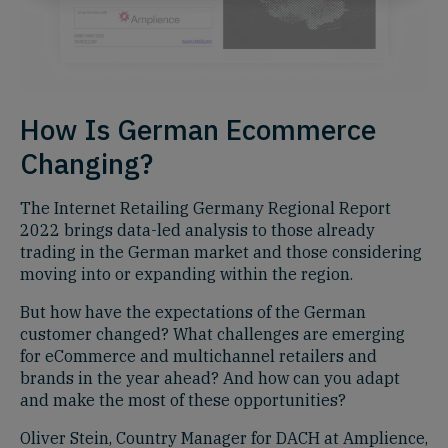
How Is German Ecommerce
Changing?
The Internet Retailing Germany Regional Report
2022 brings data-led analysis to those already
trading in the German market and those considering
moving into or expanding within the region.
But how have the expectations of the German
customer changed? What challenges are emerging
for eCommerce and multichannel retailers and
brands in the year ahead? And how can you adapt
and make the most of these opportunities?
Oliver Stein, Country Manager for DACH at Amplience,