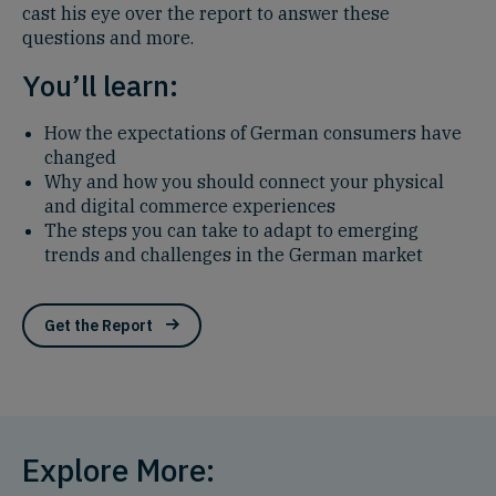
cast his eye over the report to answer these
questions and more.
You’ll learn:
How the expectations of German consumers have
changed
Why and how you should connect your physical
and digital commerce experiences
The steps you can take to adapt to emerging
trends and challenges in the German market
Get the Report
Explore More: