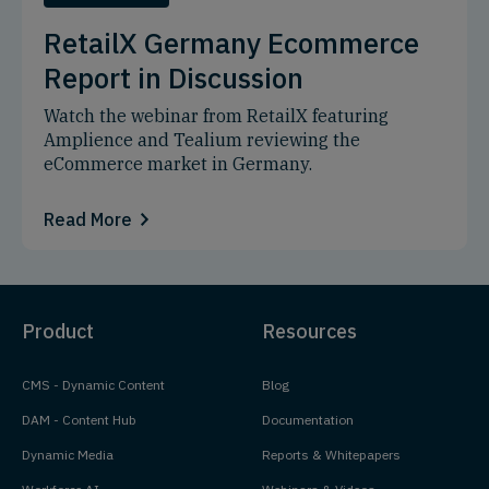
RetailX Germany Ecommerce
Report in Discussion
Watch the webinar from RetailX featuring
Amplience and Tealium reviewing the
eCommerce market in Germany.
Read More
Product
Resources
CMS - Dynamic Content
Blog
DAM - Content Hub
Documentation
Dynamic Media
Reports & Whitepapers