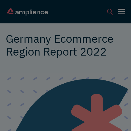
Germany Ecommerce
Region Report 2022