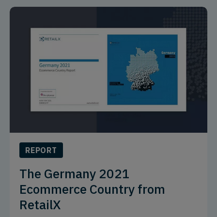
REPORT
The Germany 2021
Ecommerce Country from
RetailX