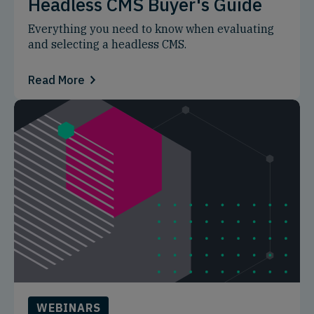
Headless CMS Buyer's Guide
Everything you need to know when evaluating
and selecting a headless CMS.
Read More
WEBINARS