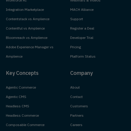
Workforce AI
Webinars & Videos
Integration Marketplace
MACH Alliance
Contentstack vs Amplience
Support
Contentful vs Amplience
Register a Deal
Bloomreach vs Amplience
Developer Trial
Adobe Experience Manager vs
Pricing
Amplience
Platform Status
Key Concepts
Company
Agentic Commerce
About
Agentic CMS
Contact
Headless CMS
Customers
Headless Commerce
Partners
Composable Commerce
Careers