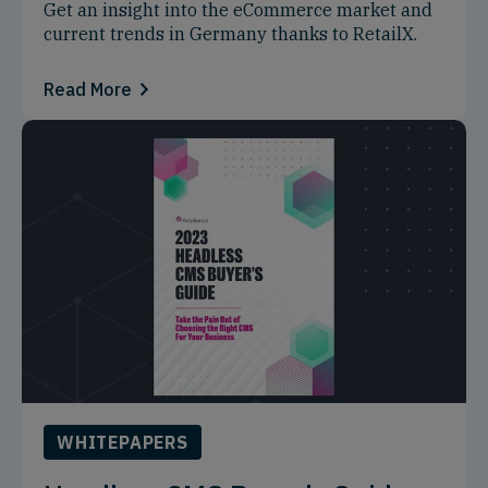
Get an insight into the eCommerce market and
current trends in Germany thanks to RetailX.
Read More
WHITEPAPERS