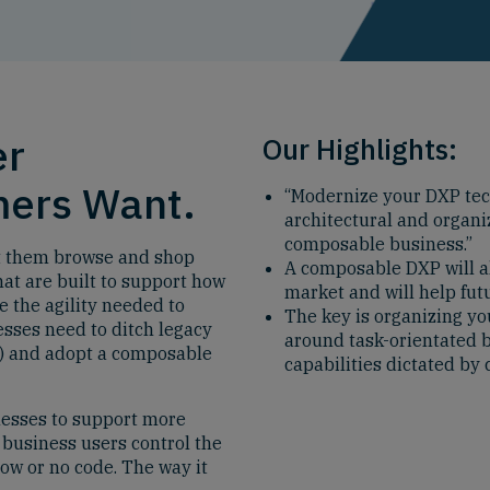
er
Our Highlights:
mers Want.
“Modernize your DXP tec
architectural and organiz
composable business.”
et them browse and shop
A composable DXP will al
at are built to support how
market and will help fut
 the agility needed to
The key is organizing yo
sses need to ditch legacy
around task-orientated b
P) and adopt a composable
capabilities dictated b
nesses to support more
 business users control the
w or no code. The way it