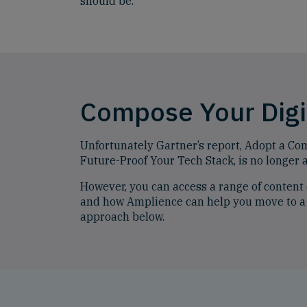
should be.
Compose Your Digi
Unfortunately Gartner’s report, Adopt a Co
Future-Proof Your Tech Stack, is no longer a
However, you can access a range of conten
and how Amplience can help you move to a
approach below.