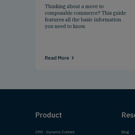
Thinking about a move to
composable commerce? This guide
features all the basic information
you need to know.
Read More
Product
Res
CMS - Dynamic Content
Blog