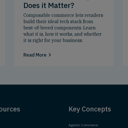
Does it Matter?
Composable commerce lets retailers
build their ideal tech stack from
best-of-breed components. Learn
what it is, how it works, and whether
it is right for your business.
Read More
ources
Key Concepts
Agentic Commerce