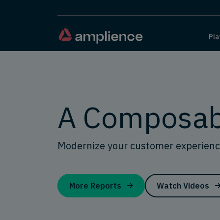
Pla
A Composab
Modernize your customer experienc
More Reports
Watch Videos