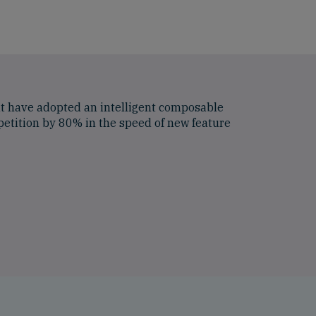
at have adopted an intelligent composable
etition by 80% in the speed of new feature