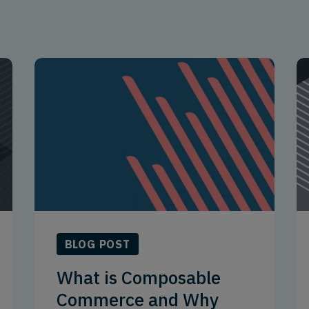
BLOG POST
What is Composable
Commerce and Why