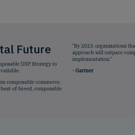
tal Future
“By 2023, organizations th
approach will outpace comp
implementation.”
mposable DXP Strategy to
vailable.
-
Gartner
t on composable commerce,
 best-of-breed, composable