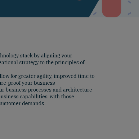
hnology stack by aligning your
ational strategy to the principles of
low for greater agility, improved time to
ure-proof your business
ur business processes and architecture
usiness capabilities, with those
y customer demands