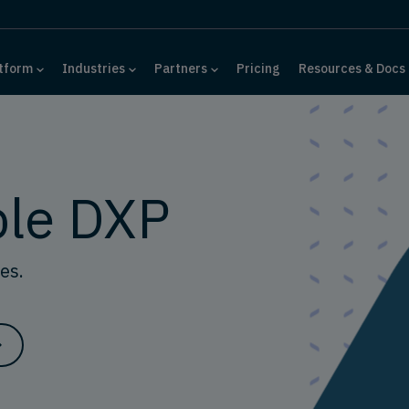
tform
Industries
Partners
Pricing
Resources & Docs
le DXP
es.