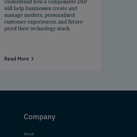
Understand how a composable DXP
will help businesses create and
manage modern, personalized
customer experiences, and future-
proof their technology stack.
Read More
Company
About