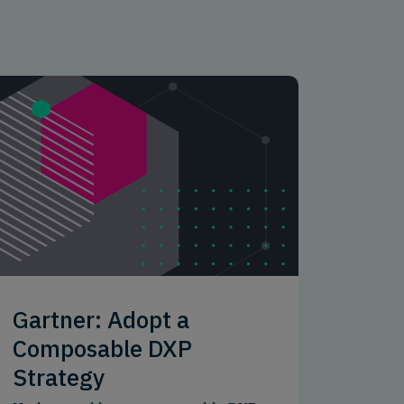
Gartner: Adopt a
Composable DXP
Strategy