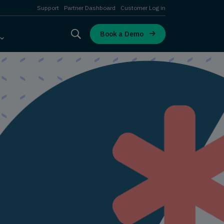
Support
Partner Dashboard
Customer Log in
Book a Demo