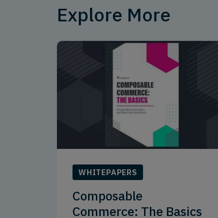
Explore More
WHITEPAPERS
Composable
Commerce: The Basics