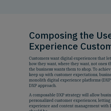
Composing the Us
Experience Custo
Customers want digital experiences that l
how they want, where they want, not ones th
the business wants them to shop. To achieve
keep up with customer expectations, busine
monolith digital experience platforms (DX
DXP approach.
A composable DXP strategy will allow busi
personalized customer experiences, letting
experience and content management with lo