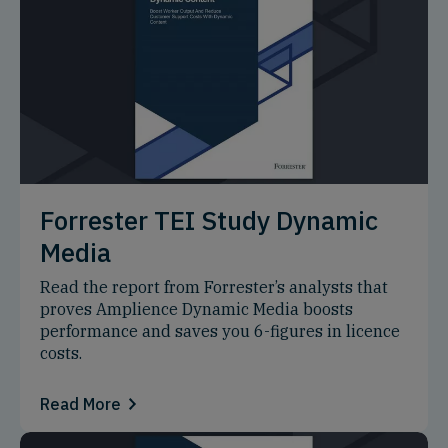
Forrester TEI Study Dynamic
Media
Read the report from Forrester’s analysts that
proves Amplience Dynamic Media boosts
performance and saves you 6-figures in licence
costs.
Read More