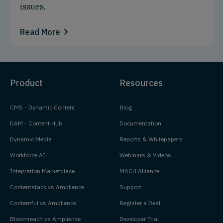
issues.
Read More
Product
Resources
CMS - Dynamic Content
Blog
DAM - Content Hub
Documentation
Dynamic Media
Reports & Whitepapers
Workforce AI
Webinars & Videos
Integration Marketplace
MACH Alliance
Contentstack vs Amplience
Support
Contentful vs Amplience
Register a Deal
Bloomreach vs Amplience
Developer Trial