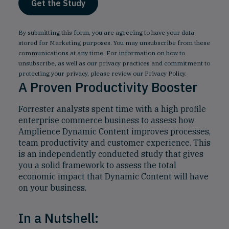
By submitting this form, you are agreeing to have your data
stored for Marketing purposes. You may unsubscribe from these
communications at any time. For information on how to
unsubscribe, as well as our privacy practices and commitment to
protecting your privacy, please review our
Privacy Policy
.
A Proven Productivity Booster
Forrester analysts spent time with a high profile
enterprise commerce business to assess how
Amplience Dynamic Content improves processes,
team productivity and customer experience. This
is an independently conducted study that gives
you a solid framework to assess the total
economic impact that Dynamic Content will have
on your business.
In a Nutshell: