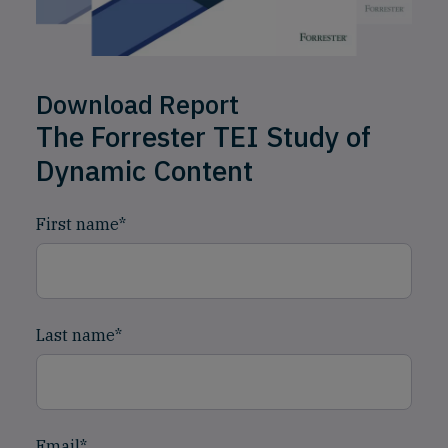
Download Report
The Forrester TEI Study of
Dynamic Content
First name
*
Last name
*
Email
*