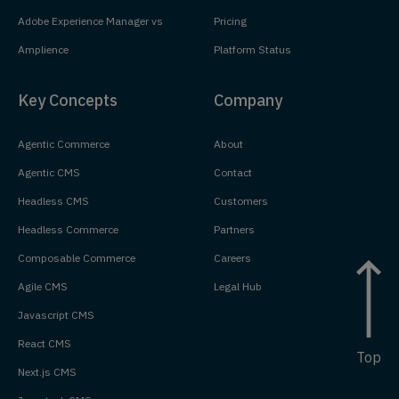
Adobe Experience Manager vs
Pricing
Amplience
Platform Status
Key Concepts
Company
Agentic Commerce
About
Agentic CMS
Contact
Headless CMS
Customers
Headless Commerce
Partners
Composable Commerce
Careers
Agile CMS
Legal Hub
Javascript CMS
React CMS
Top
Next.js CMS