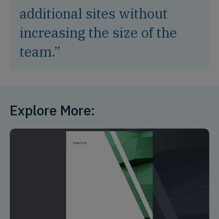
additional sites without
increasing the size of the
team.”
Explore More: