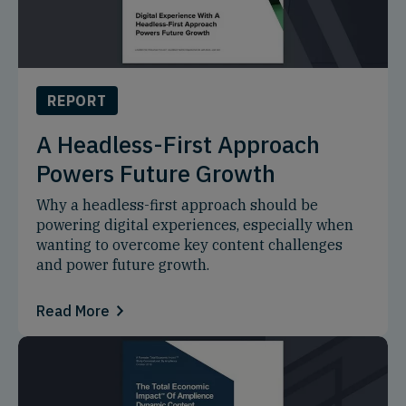
REPORT
A Headless-First Approach
Powers Future Growth
Why a headless-first approach should be
powering digital experiences, especially when
wanting to overcome key content challenges
and power future growth.
Read More