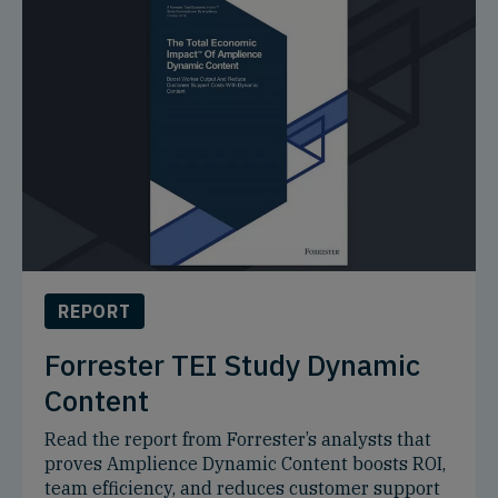
REPORT
Forrester TEI Study Dynamic
Content
Read the report from Forrester’s analysts that
proves Amplience Dynamic Content boosts ROI,
team efficiency, and reduces customer support