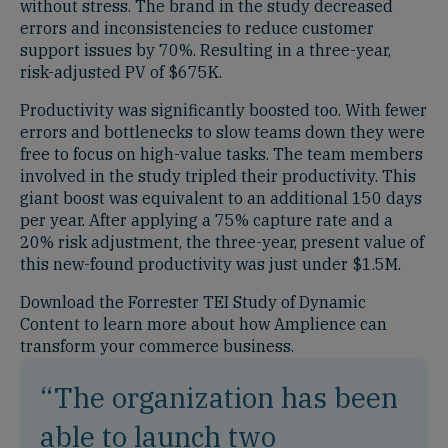
without stress. The brand in the study decreased
errors and inconsistencies to reduce customer
support issues by 70%. Resulting in a three-year,
risk-adjusted PV of $675K.
Productivity was significantly boosted too. With fewer
errors and bottlenecks to slow teams down they were
free to focus on high-value tasks. The team members
involved in the study tripled their productivity. This
giant boost was equivalent to an additional 150 days
per year. After applying a 75% capture rate and a
20% risk adjustment, the three-year, present value of
this new-found productivity was just under $1.5M.
Download the Forrester TEI Study of Dynamic
Content to learn more about how Amplience can
transform your commerce business.
“The organization has been
able to launch two