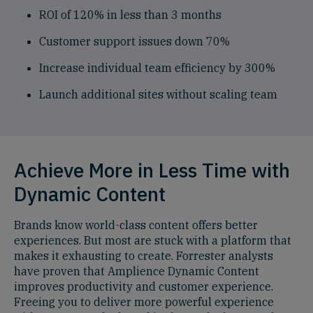
ROI of 120% in less than 3 months
Customer support issues down 70%
Increase individual team efficiency by 300%
Launch additional sites without scaling team
Achieve More in Less Time with
Dynamic Content
Brands know world-class content offers better
experiences. But most are stuck with a platform that
makes it exhausting to create. Forrester analysts
have proven that Amplience Dynamic Content
improves productivity and customer experience.
Freeing you to deliver more powerful experience