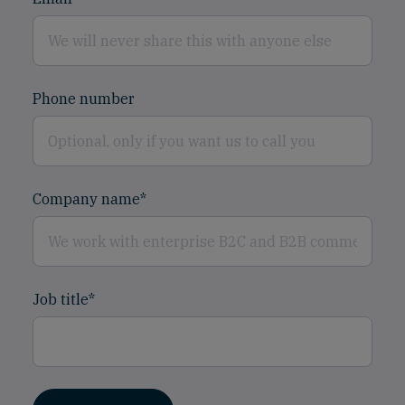
Phone number
Company name
*
Job title
*