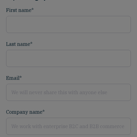
First name
*
Last name
*
Email
*
Company name
*