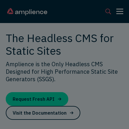
The Headless CMS for
Static Sites
Amplience is the Only Headless CMS
Designed for High Performance Static Site
Generators (SSGS).
Request Fresh API
Visit the Documentation