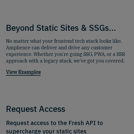
Beyond Static Sites & SSGs...
No matter what your frontend tech stack looks like,
Amplience can deliver and drive any customer
experience. Whether you’re going SSG, PWA, or a SSR
approach with a legacy stack, we’ve got you covered.
View Examples
Request Access
Request access to the Fresh API to
supercharge your static sites