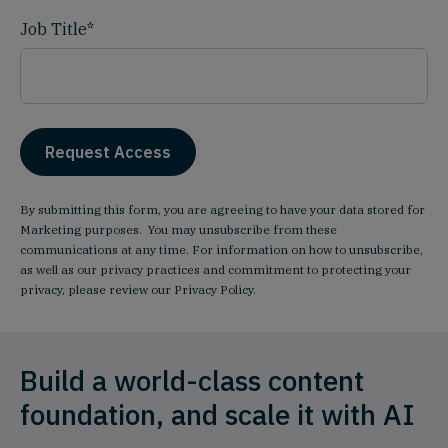
Job Title
*
By submitting this form, you are agreeing to have your data stored for
Marketing purposes. You may unsubscribe from these
communications at any time. For information on how to unsubscribe,
as well as our privacy practices and commitment to protecting your
privacy, please review our
Privacy Policy
.
Build a world-class content
foundation, and scale it with AI