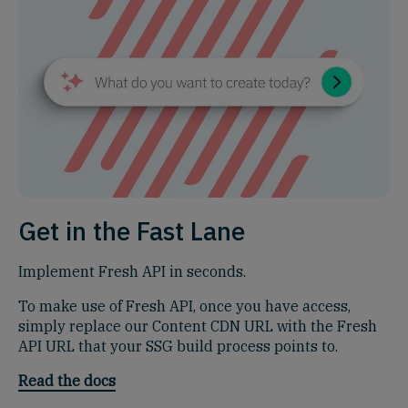
Get in the Fast Lane
Implement Fresh API in seconds.
To make use of Fresh API, once you have access,
simply replace our Content CDN URL with the Fresh
API URL that your SSG build process points to.
Read the docs