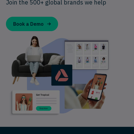
Join the 500+ global brands we help
Book a Demo