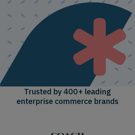
Trusted by 400+ leading
enterprise commerce brands