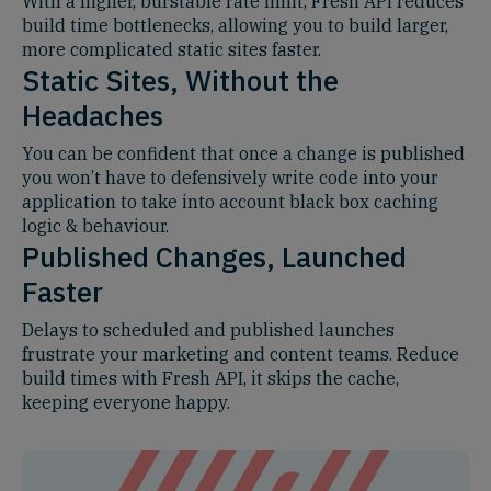
With a higher, burstable rate limit, Fresh API reduces
build time bottlenecks, allowing you to build larger,
more complicated static sites faster.
Static Sites, Without the
Headaches
You can be confident that once a change is published
you won’t have to defensively write code into your
application to take into account black box caching
logic & behaviour.
Published Changes, Launched
Faster
Delays to scheduled and published launches
frustrate your marketing and content teams. Reduce
build times with Fresh API, it skips the cache,
keeping everyone happy.