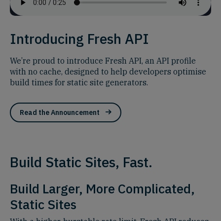
Introducing Fresh API
We’re proud to introduce Fresh API, an API profile
with no cache, designed to help developers optimise
build times for static site generators.
Read the Announcement
Build Static Sites, Fast.
Build Larger, More Complicated,
Static Sites