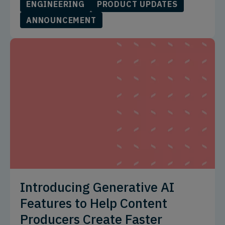
ENGINEERING
PRODUCT UPDATES
ANNOUNCEMENT
Introducing Generative AI
Features to Help Content
Producers Create Faster