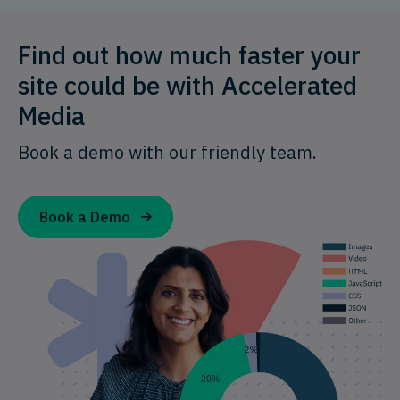
Find out how much faster your
site could be with Accelerated
Media
Book a demo with our friendly team.
Book a Demo