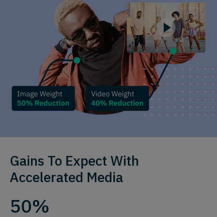
Gains To Expect With
Accelerated Media
50%