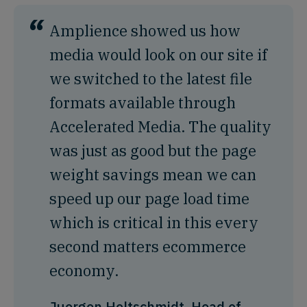
“
Amplience showed us how
media would look on our site if
we switched to the latest file
formats available through
Accelerated Media. The quality
was just as good but the page
weight savings mean we can
speed up our page load time
which is critical in this every
second matters ecommerce
economy.
Juergen Holtschmidt, Head of