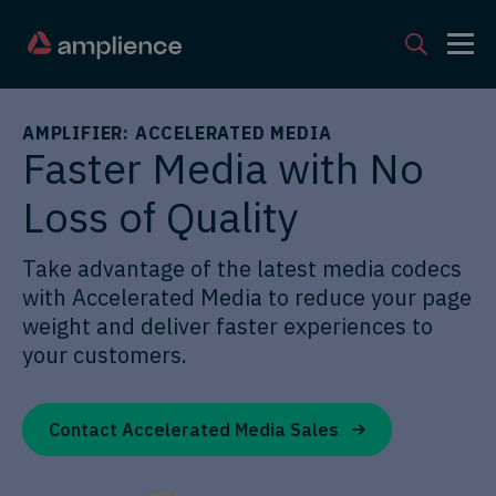
AMPLIFIER: ACCELERATED MEDIA
Faster Media with No
Loss of Quality
Take advantage of the latest media codecs
with Accelerated Media to reduce your page
weight and deliver faster experiences to
your customers.
Contact Accelerated Media Sales