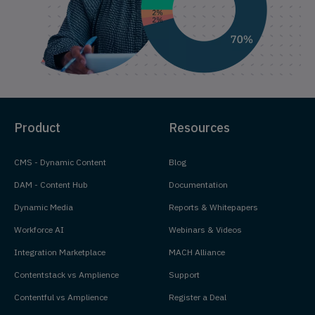
Product
Resources
CMS - Dynamic Content
Blog
DAM - Content Hub
Documentation
Dynamic Media
Reports & Whitepapers
Workforce AI
Webinars & Videos
Integration Marketplace
MACH Alliance
Contentstack vs Amplience
Support
Contentful vs Amplience
Register a Deal