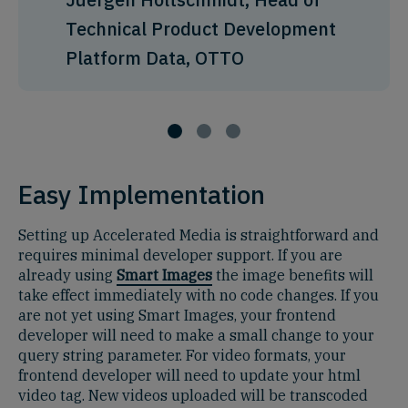
Technical Product Development
Platform Data, OTTO
Easy Implementation
Setting up Accelerated Media is straightforward and
requires minimal developer support. If you are
already using
Smart Images
the image benefits will
take effect immediately with no code changes. If you
are not yet using Smart Images, your frontend
developer will need to make a small change to your
query string parameter. For video formats, your
frontend developer will need to update your html
video tag. New videos uploaded will be transcoded