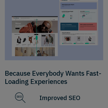
Because Everybody Wants Fast-
Loading Experiences
Improved SEO