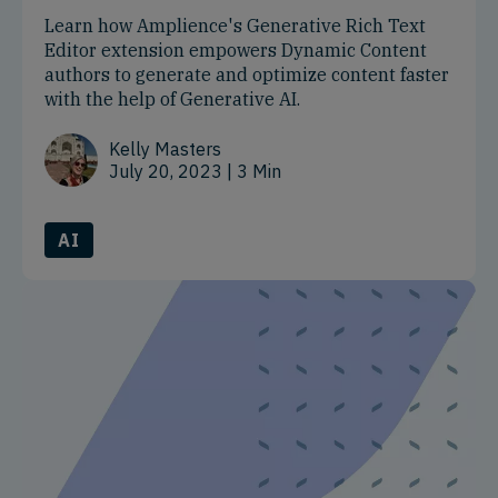
Learn how Amplience's Generative Rich Text
Editor extension empowers Dynamic Content
authors to generate and optimize content faster
with the help of Generative AI.
Kelly Masters
July 20, 2023
| 3 Min
AI