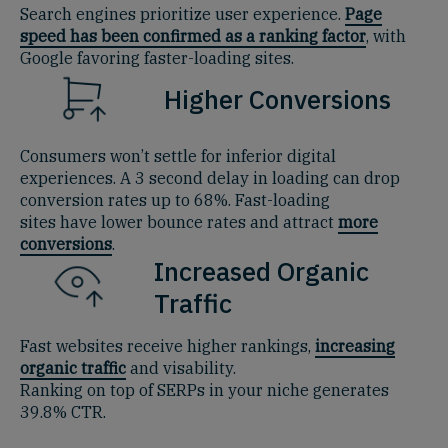
Search engines prioritize user experience.
Page
speed has been confirmed as a ranking factor
, with
Google favoring faster-loading sites.
Higher Conversions
Consumers won’t settle for inferior digital
experiences. A 3 second delay in loading can drop
conversion rates up to 68%. Fast-loading
sites have lower bounce rates and attract
more
conversions
.
Increased Organic
Traffic
Fast websites receive higher rankings,
increasing
organic traffic
and visability.
Ranking on top of SERPs in your niche generates
39.8% CTR.