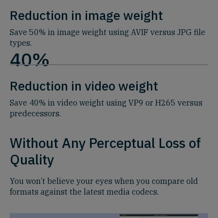
Reduction in image weight
Save 50% in image weight using AVIF versus JPG file
types.
40%
Reduction in video weight
Save 40% in video weight using VP9 or H265 versus
predecessors.
Without Any Perceptual Loss of
Quality
You won’t believe your eyes when you compare old
formats against the latest media codecs.