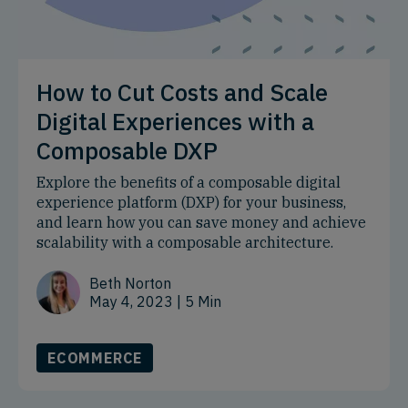
How to Cut Costs and Scale
Digital Experiences with a
Composable DXP
Explore the benefits of a composable digital
experience platform (DXP) for your business,
and learn how you can save money and achieve
scalability with a composable architecture.
Beth Norton
May 4, 2023
| 5 Min
ECOMMERCE