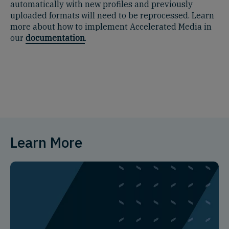
automatically with new profiles and previously
uploaded formats will need to be reprocessed. Learn
more about how to implement Accelerated Media in
our
documentation
.
Learn More