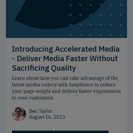
Introducing Accelerated Media
- Deliver Media Faster Without
Sacrificing Quality
Learn about how you can take advantage of the
latest media codecs with Amplience to reduce
your page weight and deliver faster experiences
to your customers.
Bec Taylor
August 16, 2023