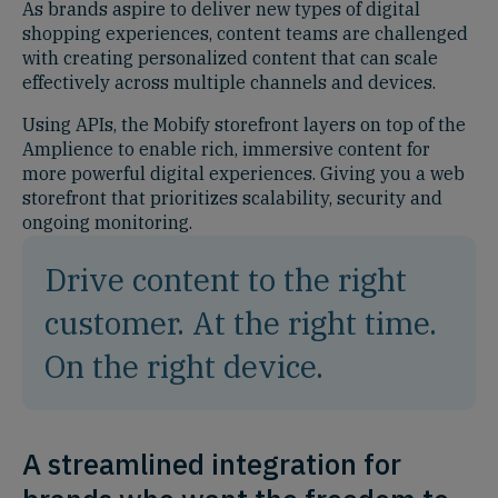
As brands aspire to deliver new types of digital
shopping experiences, content teams are challenged
with creating personalized content that can scale
effectively across multiple channels and devices.
Using APIs, the Mobify storefront layers on top of the
Amplience to enable rich, immersive content for
more powerful digital experiences. Giving you a web
storefront that prioritizes scalability, security and
ongoing monitoring.
Drive content to the right
customer. At the right time.
On the right device.
A streamlined integration for