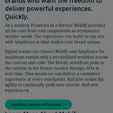
brands who want the freedom to
deliver powerful experiences.
Quickly.
As a modern ‘Frontend as a Service’ Mobify provides
all the core front-end components an ecommerce
retailer needs. The experience you build on top of it
with Amplience is what makes your brand unique.
Digital teams can connect Mobify and Amplience for
maximum results with a streamlined workflow across
the content and code. The Mobify storefront pulls in
the content in the format needed through APIs in
real-time. This means we can deliver a consistent
experience at every touchpoint. And give teams the
agility to continually push new content. And new
experiences.
Headless Commerce Playbook