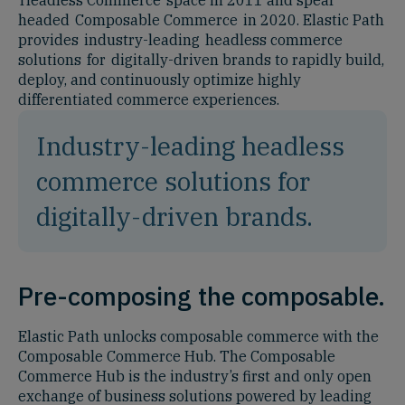
headed Composable Commerce in 2020. Elastic Path
provides industry-leading headless commerce
solutions for digitally-driven brands to rapidly build,
deploy, and continuously optimize highly
differentiated commerce experiences.
Industry-leading headless
commerce solutions for
digitally-driven brands.
Pre-composing the composable.
Elastic Path unlocks composable commerce with the
Composable Commerce Hub. The Composable
Commerce Hub is the industry’s first and only open
exchange of business solutions powered by leading