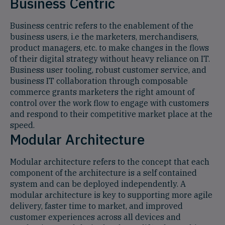
Business Centric
Business centric refers to the enablement of the
business users, i.e the marketers, merchandisers,
product managers, etc. to make changes in the flows
of their digital strategy without heavy reliance on IT.
Business user tooling, robust customer service, and
business IT collaboration through composable
commerce grants marketers the right amount of
control over the work flow to engage with customers
and respond to their competitive market place at the
speed.
Modular Architecture
Modular architecture refers to the concept that each
component of the architecture is a self contained
system and can be deployed independently. A
modular architecture is key to supporting more agile
delivery, faster time to market, and improved
customer experiences across all devices and