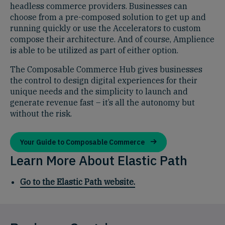
headless commerce providers. Businesses can
choose from a pre-composed solution to get up and
running quickly or use the Accelerators to custom
compose their architecture. And of course, Amplience
is able to be utilized as part of either option.
The Composable Commerce Hub gives businesses
the control to design digital experiences for their
unique needs and the simplicity to launch and
generate revenue fast – it’s all the autonomy but
without the risk.
Your Guide to Composable Commerce
Learn More About Elastic Path
Go to the Elastic Path website.