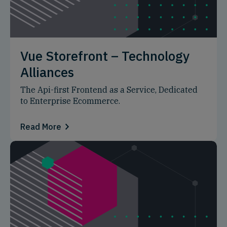
Vue Storefront – Technology
Alliances
The Api-first Frontend as a Service, Dedicated
to Enterprise Ecommerce.
Read More