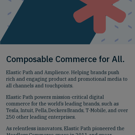
Composable Commerce for All.
Elastic Path and Amplience. Helping brands push
rich and engaging product and promotional media to
all channels and touchpoints.
Elastic Path powers mission-critical digital
commerce for the world’s leading brands, such as
Tesla, Intuit, Pella, Deckers Brands, T-Mobile, and over
250 other leading enterprises.
As relentless innovators, Elastic Path pioneered the
Headless Commerce space in 2011 and spear