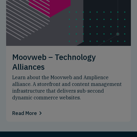
Moovweb – Technology
Alliances
Learn about the Moovweb and Amplience
alliance. A storefront and content management
infrastructure that delivers sub-second
dynamic commerce websites.
Read More