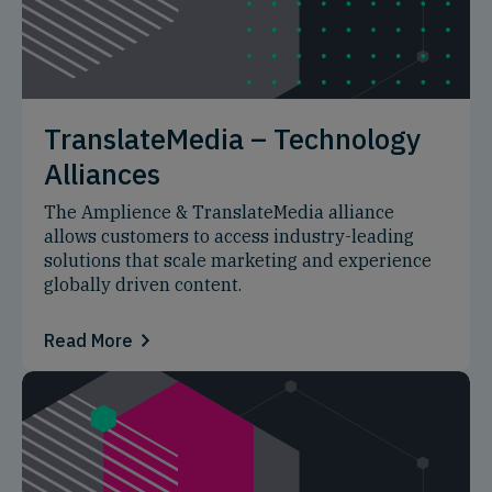
TranslateMedia – Technology
Alliances
The Amplience & TranslateMedia alliance
allows customers to access industry-leading
solutions that scale marketing and experience
globally driven content.
Read More