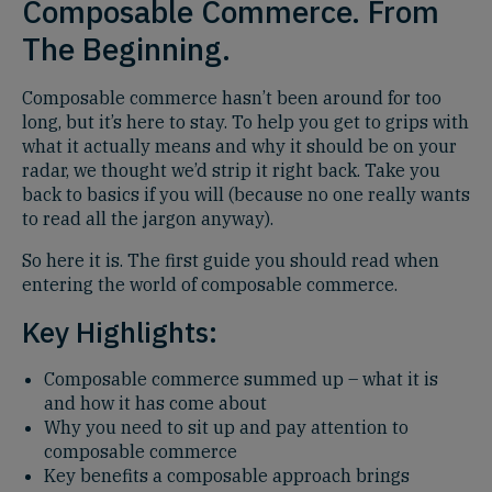
Composable Commerce. From
The Beginning.
Composable commerce hasn’t been around for too
long, but it’s here to stay. To help you get to grips with
what it actually means and why it should be on your
radar, we thought we’d strip it right back. Take you
back to basics if you will (because no one really wants
to read all the jargon anyway).
So here it is. The first guide you should read when
entering the world of composable commerce.
Key Highlights:
Composable commerce summed up – what it is
and how it has come about
Why you need to sit up and pay attention to
composable commerce
Key benefits a composable approach brings