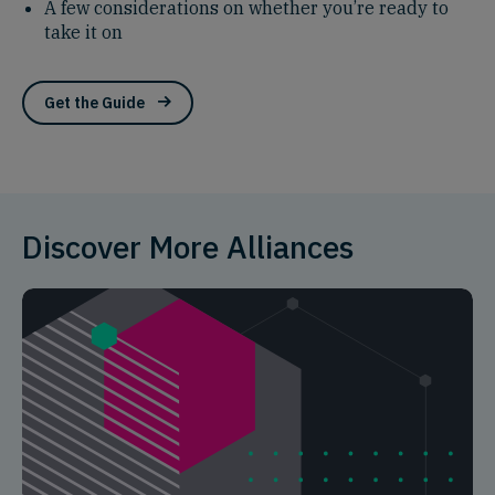
A few considerations on whether you’re ready to
take it on
Get the Guide
Discover More Alliances