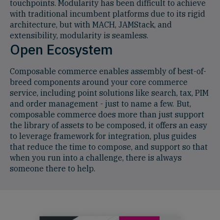
touchpoints. Modularity has been difficult to achieve
with traditional incumbent platforms due to its rigid
architecture, but with MACH, JAMStack, and
extensibility, modularity is seamless.
Open Ecosystem
Composable commerce enables assembly of best-of-
breed components around your core commerce
service, including point solutions like search, tax, PIM
and order management - just to name a few. But,
composable commerce does more than just support
the library of assets to be composed, it offers an easy
to leverage framework for integration, plus guides
that reduce the time to compose, and support so that
when you run into a challenge, there is always
someone there to help.