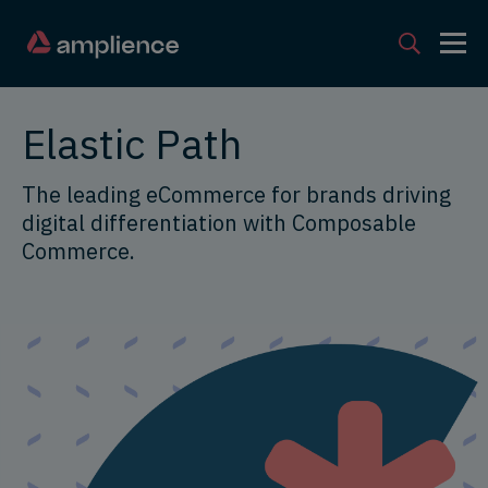
Elastic Path
The leading eCommerce for brands driving
digital differentiation with Composable
Commerce.