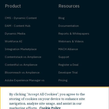
Product
Resources
CMS - Dynamic Content
Blog
DAM - Content Hub
Documentation
Dynamic Media
Reports & Whitepapers
Workforce AI
Webinars & Videos
Integration Marketplace
MACH Alliance
Contentstack vs Amplience
Support
Contentful vs Amplience
Register a Deal
Bloomreach vs Amplience
Developer Trial
Adobe Experience Manager vs
Pricing
Amplience
Platform Status
By clicking “Accept All Cookies”, you agree to the
storing of cookies on your device to enhance site
Key Concepts
Company
navigation, analyze site usage, and assist in our
marketing efforts.
Cookie Policy