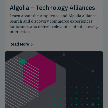
Algolia – Technology Alliances
Learn about the Amplience and Algolia alliance.
Search and discovery commerce experiences
for brands who deliver relevant content at every
interaction.
Read More