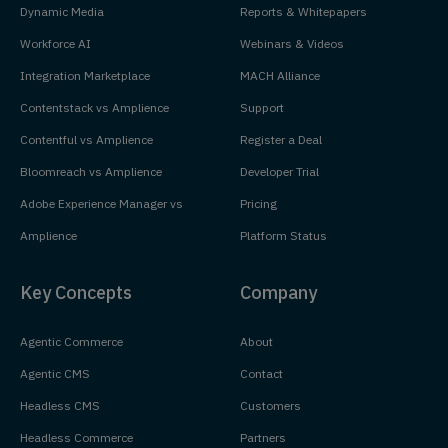
Dynamic Media
Reports & Whitepapers
Workforce AI
Webinars & Videos
Integration Marketplace
MACH Alliance
Contentstack vs Amplience
Support
Contentful vs Amplience
Register a Deal
Bloomreach vs Amplience
Developer Trial
Adobe Experience Manager vs
Pricing
Amplience
Platform Status
Key Concepts
Company
Agentic Commerce
About
Agentic CMS
Contact
Headless CMS
Customers
Headless Commerce
Partners