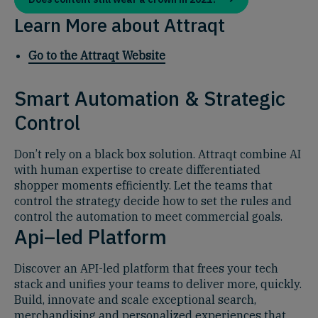
Learn More about Attraqt
Go to the Attraqt Website
Smart Automation & Strategic
Control
Don’t rely on a black box solution. Attraqt combine AI
with human expertise to create differentiated
shopper moments efficiently. Let the teams that
control the strategy decide how to set the rules and
control the automation to meet commercial goals.
Api–led Platform
Discover an API-led platform that frees your tech
stack and unifies your teams to deliver more, quickly.
Build, innovate and scale exceptional search,
merchandising and personalized experiences that