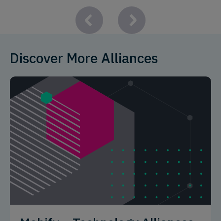
Discover More Alliances