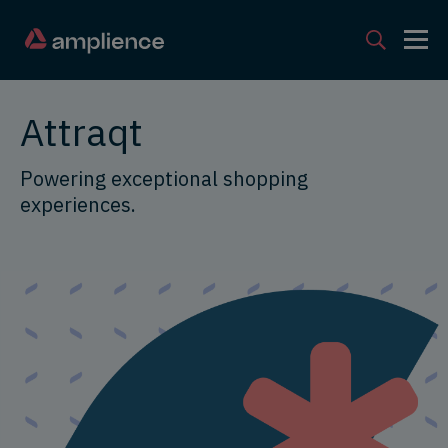
Attraqt
Powering exceptional shopping
experiences.