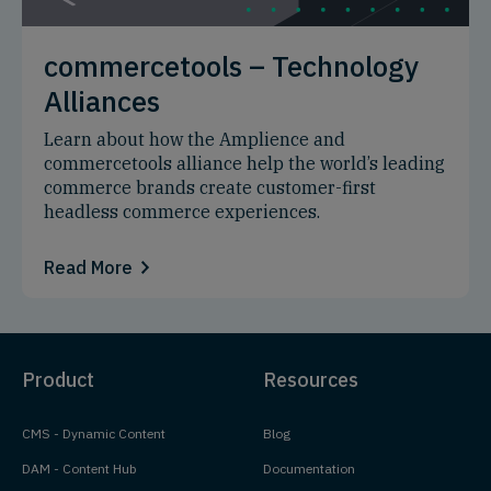
commercetools – Technology
Alliances
Learn about how the Amplience and
commercetools alliance help the world’s leading
commerce brands create customer-first
headless commerce experiences.
Read More
Product
Resources
CMS - Dynamic Content
Blog
DAM - Content Hub
Documentation