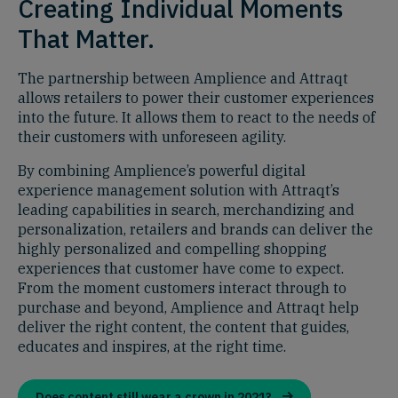
Creating Individual Moments
That Matter.
The partnership between Amplience and Attraqt
allows retailers to power their customer experiences
into the future. It allows them to react to the needs of
their customers with unforeseen agility.
By combining Amplience’s powerful digital
experience management solution with Attraqt’s
leading capabilities in search, merchandizing and
personalization, retailers and brands can deliver the
highly personalized and compelling shopping
experiences that customer have come to expect.
From the moment customers interact through to
purchase and beyond, Amplience and Attraqt help
deliver the right content, the content that guides,
educates and inspires, at the right time.
Does content still wear a crown in 2021?