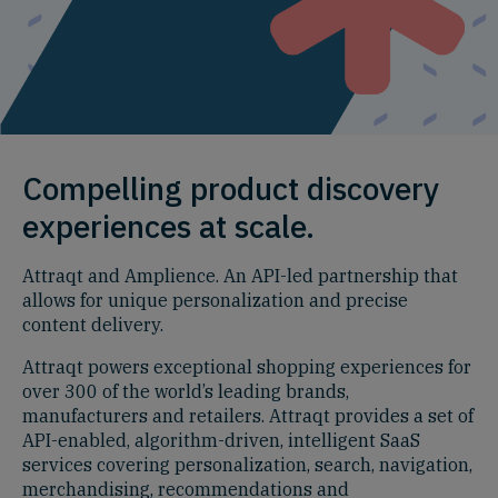
Compelling product discovery
experiences at scale.
Attraqt and Amplience. An API-led partnership that
allows for unique personalization and precise
content delivery.
Attraqt powers exceptional shopping experiences for
over 300 of the world’s leading brands,
manufacturers and retailers. Attraqt provides a set of
API-enabled, algorithm-driven, intelligent SaaS
services covering personalization, search, navigation,
merchandising, recommendations and