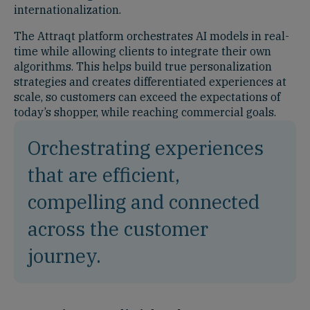
internationalization.
The Attraqt platform orchestrates AI models in real-
time while allowing clients to integrate their own
algorithms. This helps build true personalization
strategies and creates differentiated experiences at
scale, so customers can exceed the expectations of
today’s shopper, while reaching commercial goals.
Orchestrating experiences
that are efficient,
compelling and connected
across the customer
journey.