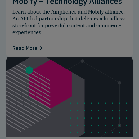
Mobify – Technology Alliances
Learn about the Amplience and Mobify alliance.
An API-led partnership that delivers a headless
storefront for powerful content and commerce
experiences.
Read More