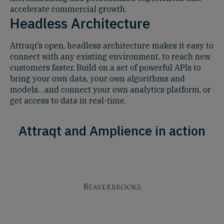
accelerate commercial growth.
Headless Architecture
Attraqt’s open, headless architecture makes it easy to
connect with any existing environment, to reach new
customers faster. Build on a set of powerful APIs to
bring your own data, your own algorithms and
models…and connect your own analytics platform, or
get access to data in real-time.
Attraqt and Amplience in action